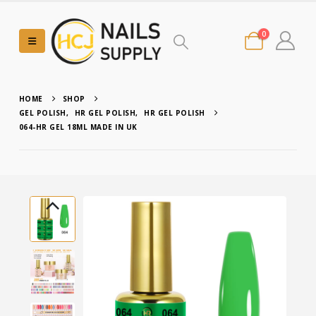
0
HOME
SHOP
GEL POLISH
,
HR GEL POLISH
,
HR GEL POLISH
064-HR GEL 18ML MADE IN UK