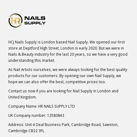
HCJ Nails Supply is London based Nail Supply. We opened our first
store at Deptford High Street, London in early 2020. But we were in
Nails & Beauty industry for the last 20 years, so we have a very good
understanding this market.
As Nail Artists ourselves, we were always looking for the best quality
products for our customers. By opening our own Nail Supply, we
hope we can also offer the best, competitive prices too.
Contact us now if you are looking for Nail Supply in London and
United Kingdom.
Company Name: HR NAILS SUPPLY LTD
UK Company number: 12580843
Address: Unit 4 Deal Business Park, Cambridge Road, Sawston,
Cambridge CB22 3FL