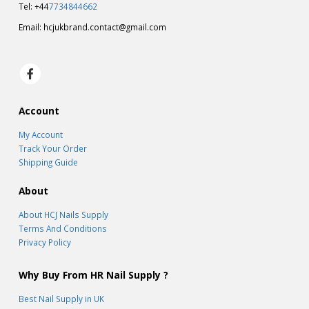
Tel: +44
7734844662
Email:
hcjukbrand.contact@gmail.com
Account
My Account
Track Your Order
Shipping Guide
About
About HCJ Nails Supply
Terms And Conditions
Privacy Policy
Why Buy From HR Nail Supply ?
Best Nail Supply in UK