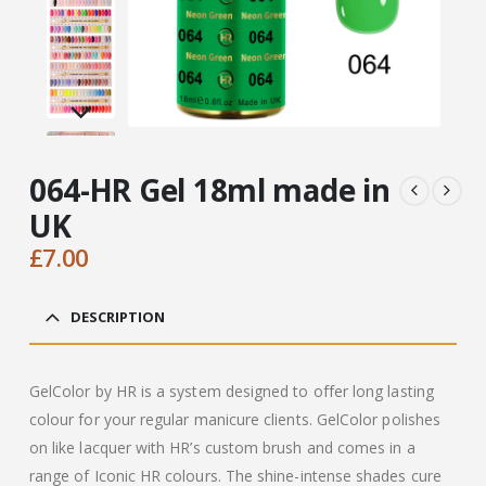
064-HR Gel 18ml made in
UK
£
7.00
DESCRIPTION
GelColor by HR is a system designed to offer long lasting
colour for your regular manicure clients. GelColor polishes
on like lacquer with HR’s custom brush and comes in a
range of Iconic HR colours. The shine-intense shades cure