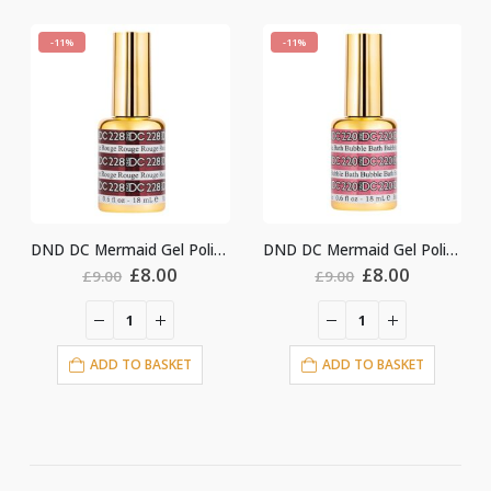
-11%
-11%
DND DC Mermaid Gel Polish #228
DND DC Mermaid Gel Polish #220
nt
Original
Current
Original
Current
£
8.00
£
8.00
£
9.00
£
9.00
price
price
price
price
was:
is:
was:
is:
£9.00.
£8.00.
£9.00.
£8.00.
ADD TO BASKET
ADD TO BASKET