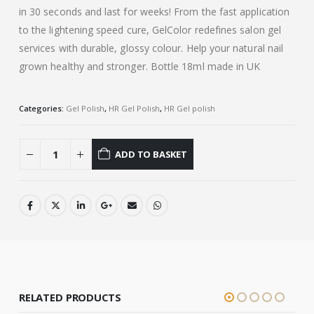
in 30 seconds and last for weeks! From the fast application
to the lightening speed cure, GelColor redefines salon gel
services with durable, glossy colour. Help your natural nail
grown healthy and stronger. Bottle 18ml made in UK
Categories:
Gel Polish
,
HR Gel Polish
,
HR Gel polish
ADD TO BASKET
RELATED PRODUCTS