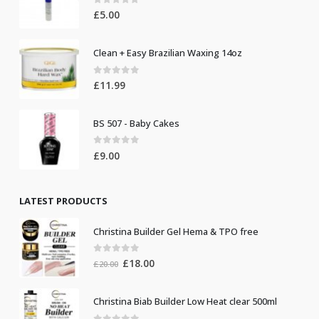
0
out of 5
£
5.00
Clean + Easy Brazilian Waxing 14oz
0
out of 5
£
11.99
BS 507 - Baby Cakes
0
out of 5
£
9.00
LATEST PRODUCTS
Christina Builder Gel Hema & TPO free
0
out of 5
Original
Current
£
18.00
£
20.00
price
price
was:
is:
Christina Biab Builder Low Heat clear 500ml
£20.00.
£18.00.