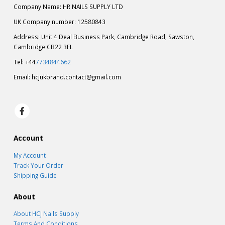
Company Name: HR NAILS SUPPLY LTD
UK Company number: 12580843
Address: Unit 4 Deal Business Park, Cambridge Road, Sawston,
Cambridge CB22 3FL
Tel: +44
7734844662
Email:
hcjukbrand.contact@gmail.com
Account
My Account
Track Your Order
Shipping Guide
About
About HCJ Nails Supply
Terms And Conditions