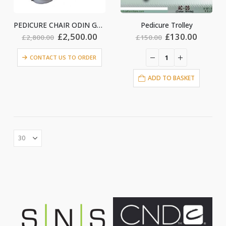
PEDICURE CHAIR ODIN GRAY
Pedicure Trolley
Original
Current
Original
Curren
£
2,500.00
£
130.00
£
2,800.00
£
150.00
price
price
price
price
was:
is:
was:
is:
CONTACT US TO ORDER
£2,800.00.
£2,500.00.
£150.00.
£130.0
ADD TO BASKET