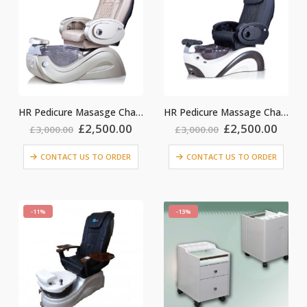
HR Pedicure Masasge Chair_ Gold
HR Pedicure Massage Chair_Black colour
Original
Current
Original
Curr
£
2,500.00
£
2,500.00
£
3,000.00
£
3,000.00
price
price
price
price
was:
is:
was:
is:
CONTACT US TO ORDER
CONTACT US TO ORDER
£3,000.00.
£2,500.00.
£3,000.00.
£2,50
-11%
-13%