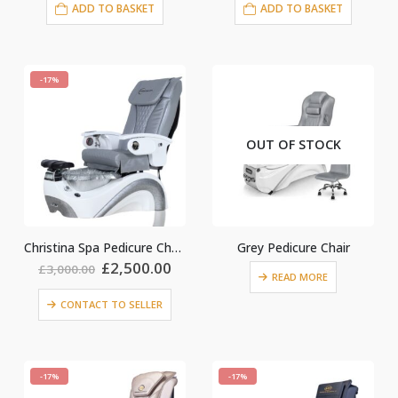
ADD TO BASKET
ADD TO BASKET
-17%
OUT OF STOCK
Christina Spa Pedicure Chairl Grey
Grey Pedicure Chair
nt
Original
Current
£
2,500.00
£
3,000.00
READ MORE
price
price
was:
is:
CONTACT TO SELLER
£3,000.00.
£2,500.00.
0.
-17%
-17%