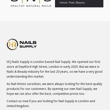
HCJ Nails Supply is London based Nail Supply. We opened our first
store at Deptford High Street, London in early 2020. But we were in
Nails & Beauty industry for the last 20 years, so we have a very good
understanding this market.
As Nail Artists ourselves, we were always looking for the best quality
products for our customers. By opening our own Nail Supply, we
hope we can also offer the best, competitive prices too.
Contact us now if you are looking for Nail Supply in London and
United Kingdom.