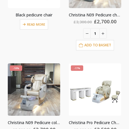
Black pedicure chair
Christina N09 Pedicure chair Grey
Original
Curr
£
2,700.00
£
3,300.00
READ MORE
price
price
was:
is:
£3,300.00.
£2,70
ADD TO BASKET
-18%
-17%
Christina N09 Pedicure colour gold
Christina Pro Pedicure Chair colour light gold