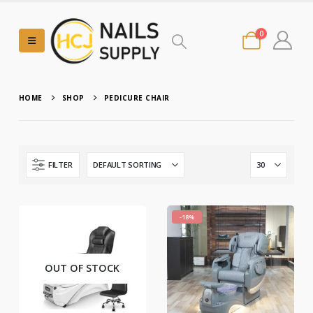
0
HOME
SHOP
PEDICURE CHAIR
FILTER
-18%
OUT OF STOCK