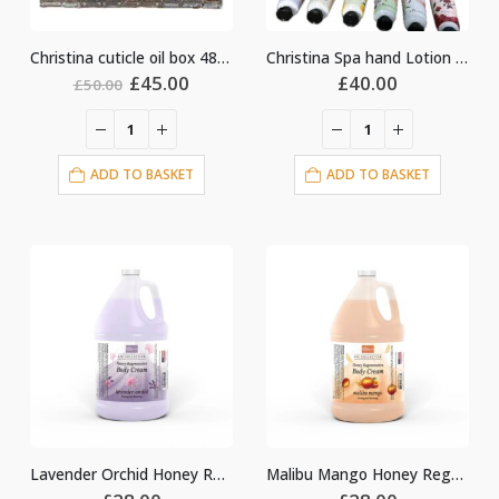
Christina cuticle oil box 48pcs
Christina Spa hand Lotion 50pcs
Original
Current
£
45.00
£
40.00
£
50.00
price
price
was:
is:
£50.00.
£45.00.
ADD TO BASKET
ADD TO BASKET
Lavender Orchid Honey Regeneration Body Cream Lotion
Malibu Mango Honey Regeneration Body Cream Lotion