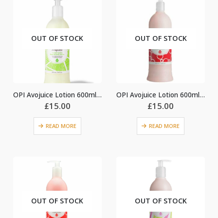
OUT OF STOCK
OUT OF STOCK
OPI Avojuice Lotion 600ml – Coconut Melon
OPI Avojuice Lotion 600ml – Cran & Berry
£
15.00
£
15.00
READ MORE
READ MORE
OUT OF STOCK
OUT OF STOCK