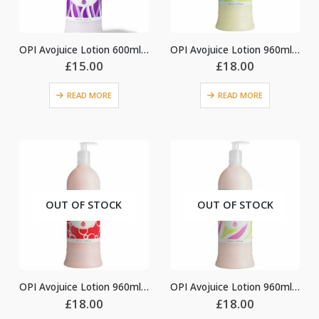
OPI Avojuice Lotion 600ml – Violet Orchid
OPI Avojuice Lotion 960ml – Coconut Melon
£
15.00
£
18.00
READ MORE
READ MORE
OUT OF STOCK
OUT OF STOCK
OPI Avojuice Lotion 960ml – Cran & Berry
OPI Avojuice Lotion 960ml – Ginger Lily
£
18.00
£
18.00