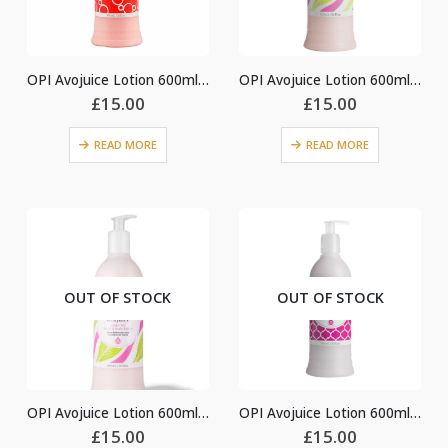
OPI Avojuice Lotion 600ml – Cran & Berry
OPI Avojuice Lotion 600ml – Ginger Lily
£
15.00
£
15.00
READ MORE
READ MORE
OUT OF STOCK
OUT OF STOCK
OPI Avojuice Lotion 600ml – Ginger Lily
OPI Avojuice Lotion 600ml – Jasmine
£
15.00
£
15.00