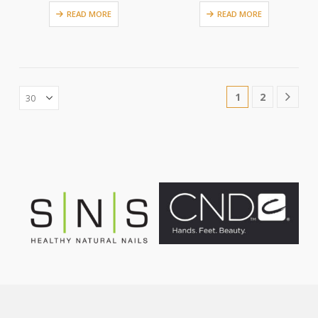
READ MORE
READ MORE
1
2