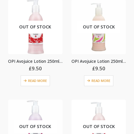
OUT OF STOCK
OUT OF STOCK
OPI Avojuice Lotion 250ml – Cran & Berry
OPI Avojuice Lotion 250ml – Ginger Lily
£
9.50
£
9.50
READ MORE
READ MORE
OUT OF STOCK
OUT OF STOCK