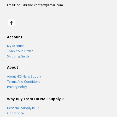
Email:
hcjukbrand.contact@gmail.com
Account
My Account
Track Your Order
Shipping Guide
About
About HCJ Nails Supply
Terms And Conditions
Privacy Policy
Why Buy From HR Nail Supply ?
Best Nail Supply in UK
Good Price