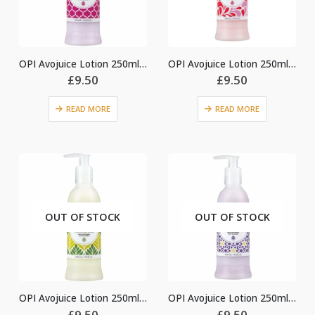
OPI Avojuice Lotion 250ml – Jasmine
OPI Avojuice Lotion 250ml – Peony & Poppy
£
9.50
£
9.50
READ MORE
READ MORE
OUT OF STOCK
OUT OF STOCK
OPI Avojuice Lotion 250ml – Sweet Lemon Sage
OPI Avojuice Lotion 250ml – Vanilla Lavender
£
9.50
£
9.50