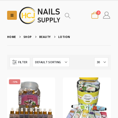
0
HOME
SHOP
BEAUTY
LOTION
FILTER
-10%