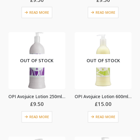
READ MORE
READ MORE
OUT OF STOCK
OUT OF STOCK
OPI Avojuice Lotion 250ml – Violet Orchid
OPI Avojuice Lotion 600ml – Coconut Melon
£
9.50
£
15.00
READ MORE
READ MORE