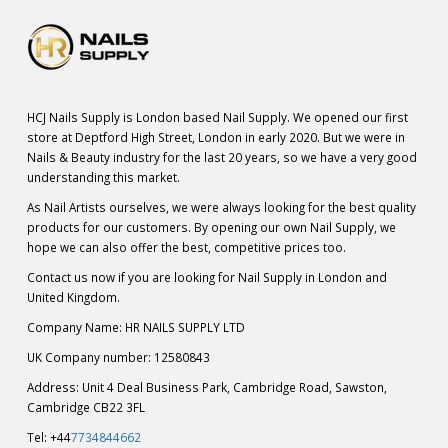
HCJ Nails Supply is London based Nail Supply. We opened our first
store at Deptford High Street, London in early 2020. But we were in
Nails & Beauty industry for the last 20 years, so we have a very good
understanding this market.
As Nail Artists ourselves, we were always looking for the best quality
products for our customers. By opening our own Nail Supply, we
hope we can also offer the best, competitive prices too.
Contact us now if you are looking for Nail Supply in London and
United Kingdom.
Company Name: HR NAILS SUPPLY LTD
UK Company number: 12580843
Address: Unit 4 Deal Business Park, Cambridge Road, Sawston,
Cambridge CB22 3FL
Tel: +44
7734844662