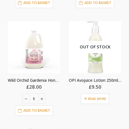
ADD TO BASKET
ADD TO BASKET
OUT OF STOCK
Wild Orchid Gardenia Honey Regeneration Body Cream Lotion
OPI Avojuice Lotion 250ml – Coconut Melon
£
28.00
£
9.50
READ MORE
nt
ADD TO BASKET
0.