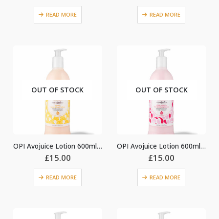
READ MORE
READ MORE
OUT OF STOCK
OUT OF STOCK
OPI Avojuice Lotion 600ml – Mango
OPI Avojuice Lotion 600ml – Peony & Poppy
£
15.00
£
15.00
READ MORE
READ MORE