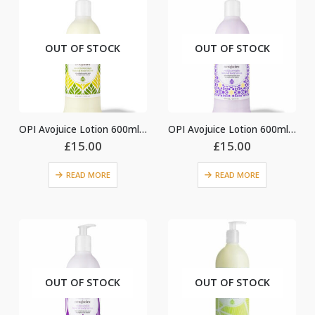
OUT OF STOCK
OUT OF STOCK
OPI Avojuice Lotion 600ml – Sweet Lemon Sage
OPI Avojuice Lotion 600ml – Vanilla Lavender
£
15.00
£
15.00
READ MORE
READ MORE
OUT OF STOCK
OUT OF STOCK