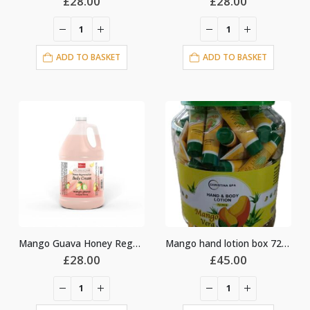
£
28.00
£
28.00
ADD TO BASKET
ADD TO BASKET
Mango Guava Honey Regeneration Body Cream Lotion
Mango hand lotion box 72pcs
£
28.00
£
45.00