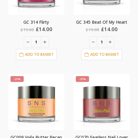
GC 314 Flirty
GC 345 Beat Of My Heart
Original
Current
Original
Current
£
14.00
£
14.00
£
19.00
£
19.00
price
price
price
price
was:
is:
was:
is:
£19.00.
£14.00.
£19.00.
£14.00.
ADD TO BASKET
ADD TO BASKET
-37%
-37%
GC009 Voila Butter Pecan
GC070 Fearless Nail Lover