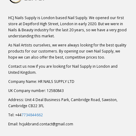
HCJ Nails Supply is London based Nail Supply. We opened our first
store at Deptford High Street, London in early 2020. But we were in
Nails & Beauty industry for the last 20 years, so we have a very good
understanding this market.
As Nail Artists ourselves, we were always looking for the best quality
products for our customers. By opening our own Nail Supply, we
hope we can also offer the best, competitive prices too.
Contact us now if you are looking for Nail Supply in London and
United Kingdom.
Company Name: HR NAILS SUPPLY LTD
UK Company number: 12580843
Address: Unit 4 Deal Business Park, Cambridge Road, Sawston,
Cambridge CB22 3FL
Tel: +44
7734844662
Email:
hcjukbrand.contact@gmail.com