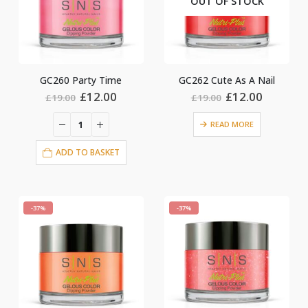
OUT OF STOCK
GC260 Party Time
GC262 Cute As A Nail
Original
Current
Original
Current
£
12.00
£
12.00
£
19.00
£
19.00
price
price
price
price
was:
is:
was:
is:
READ MORE
£19.00.
£12.00.
£19.00.
£12.00.
ADD TO BASKET
-37%
-37%