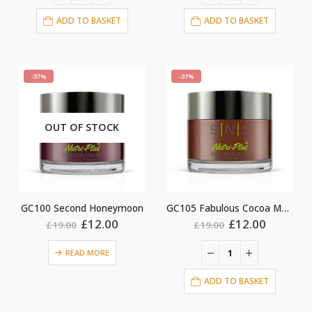
ADD TO BASKET
ADD TO BASKET
-37%
-37%
OUT OF STOCK
GC100 Second Honeymoon
GC105 Fabulous Cocoa Mauve
Original
Current
Original
Current
£
12.00
£
12.00
£
19.00
£
19.00
price
price
price
price
was:
is:
was:
is:
READ MORE
£19.00.
£12.00.
£19.00.
£12.00.
ADD TO BASKET