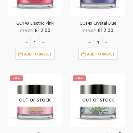
GC140 Electric Pink
GC149 Crystal Blue
Original
Current
Original
Current
£
12.00
£
12.00
£
19.00
£
19.00
price
price
price
price
was:
is:
was:
is:
£19.00.
£12.00.
£19.00.
£12.00.
ADD TO BASKET
ADD TO BASKET
-37%
-37%
OUT OF STOCK
OUT OF STOCK