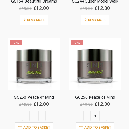
GC154 Beautiful Dreams
GC244 Super Model Walk
Original
Current
Original
Current
£
12.00
£
12.00
£
19.00
£
19.00
price
price
price
price
was:
is:
was:
is:
READ MORE
READ MORE
£19.00.
£12.00.
£19.00.
£12.00.
-37%
-37%
GC250 Peace of Mind
GC250 Peace of Mind
Original
Current
Original
Current
£
12.00
£
12.00
£
19.00
£
19.00
price
price
price
price
was:
is:
was:
is:
£19.00.
£12.00.
£19.00.
£12.00.
ADD TO BASKET
ADD TO BASKET