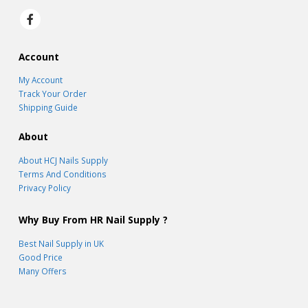
Account
My Account
Track Your Order
Shipping Guide
About
About HCJ Nails Supply
Terms And Conditions
Privacy Policy
Why Buy From HR Nail Supply ?
Best Nail Supply in UK
Good Price
Many Offers