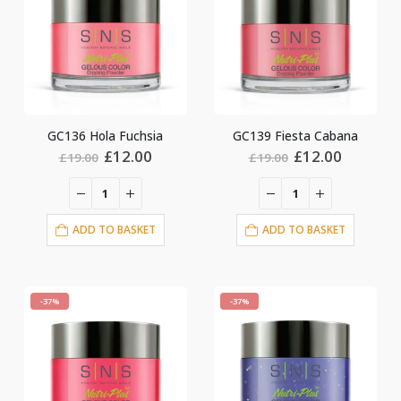
GC136 Hola Fuchsia
GC139 Fiesta Cabana
Original
Current
Original
Current
£
12.00
£
12.00
£
19.00
£
19.00
price
price
price
price
was:
is:
was:
is:
£19.00.
£12.00.
£19.00.
£12.00.
ADD TO BASKET
ADD TO BASKET
-37%
-37%
nt
0.