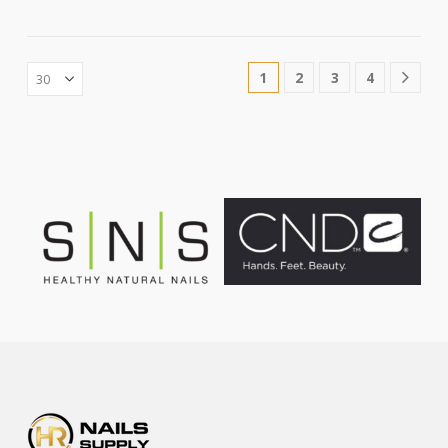
1
2
3
4