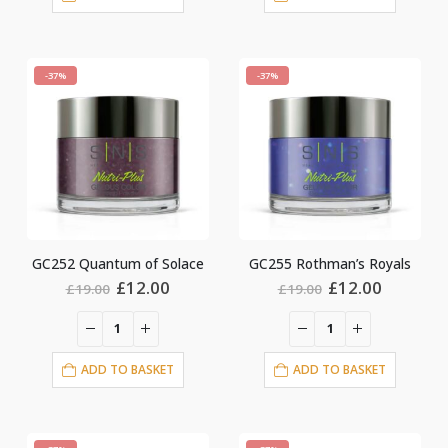
-37%
-37%
GC252 Quantum of Solace
GC255 Rothman’s Royals
Original
Current
Original
Current
£
12.00
£
12.00
£
19.00
£
19.00
price
price
price
price
was:
is:
was:
is:
£19.00.
£12.00.
£19.00.
£12.00.
ADD TO BASKET
ADD TO BASKET