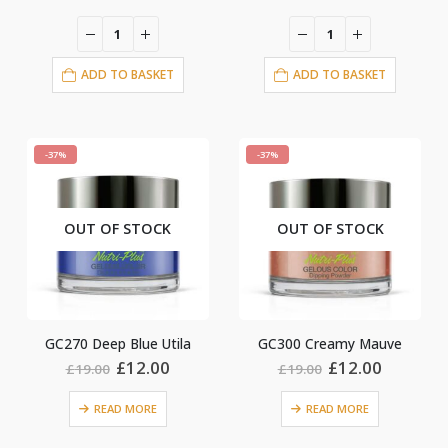
price
price
price
price
was:
is:
was:
is:
£19.00.
£12.00.
£19.00.
£12.00.
ADD TO BASKET
ADD TO BASKET
-37%
-37%
OUT OF STOCK
OUT OF STOCK
GC270 Deep Blue Utila
GC300 Creamy Mauve
Original
Current
Original
Current
£
12.00
£
12.00
£
19.00
£
19.00
price
price
price
price
was:
is:
was:
is:
READ MORE
READ MORE
£19.00.
£12.00.
£19.00.
£12.00.