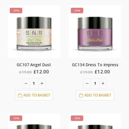
-37%
-37%
GC107 Angel Dust
GC134 Dress To Impress
Original
Current
Original
Current
£
12.00
£
12.00
£
19.00
£
19.00
price
price
price
price
was:
is:
was:
is:
£19.00.
£12.00.
£19.00.
£12.00.
ADD TO BASKET
ADD TO BASKET
-37%
-37%