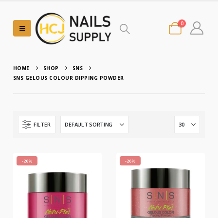
0
HOME
SHOP
SNS
SNS GELOUS COLOUR DIPPING POWDER
FILTER
-26%
-26%