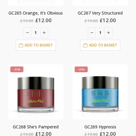
GC265 Orange, It’s Obvious
GC267 Very Structured
Original
Current
Original
Current
£
12.00
£
12.00
£
19.00
£
19.00
price
price
price
price
was:
is:
was:
is:
£19.00.
£12.00.
£19.00.
£12.00.
ADD TO BASKET
ADD TO BASKET
-37%
-37%
GC268 She’s Pampered
GC269 Hypnosis
Original
Current
Original
Current
£
12.00
£
12.00
£
19.00
£
19.00