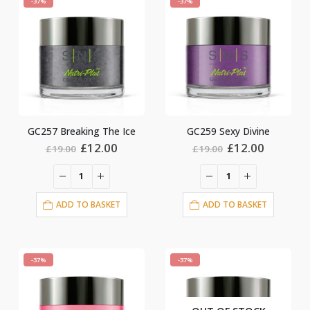
-37%
-37%
GC257 Breaking The Ice
GC259 Sexy Divine
Original
Current
Original
Current
£
12.00
£
12.00
£
19.00
£
19.00
price
price
price
price
was:
is:
was:
is:
£19.00.
£12.00.
£19.00.
£12.00.
ADD TO BASKET
ADD TO BASKET
-37%
-37%