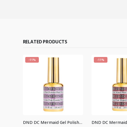
RELATED PRODUCTS
-11%
-11%
DND DC Mermaid Gel Polish #224
DND DC Mermaid Gel Polish #242