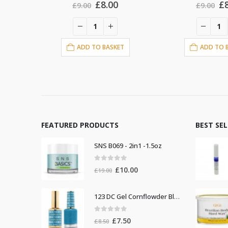
al
urrent
Original
Current
Or
£
8.00
£
£
9.00
£
9.00
rice
price
price
pr
s:
was:
is:
w
8.00.
£9.00.
£8.00.
£9
T
ADD TO BASKET
ADD TO 
FEATURED PRODUCTS
BEST SE
SNS B069 - 2in1 -1.5oz
0
out of 5
Original
Current
£
10.00
£
19.00
price
price
was:
is:
123 DC Gel Cornflowder Blue
£19.00.
£10.00.
0
out of 5
Original
Current
£
7.50
£
8.50