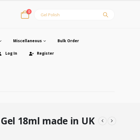
0
Miscellaneous
Bulk Order
Log In
Register
 Gel 18ml made in UK