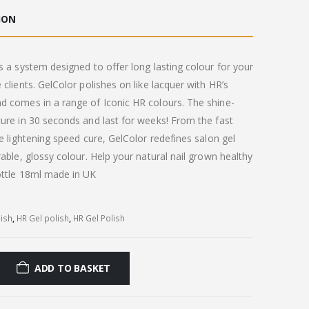
ION
s a system designed to offer long lasting colour for your
 clients. GelColor polishes on like lacquer with HR’s
d comes in a range of Iconic HR colours. The shine-
ure in 30 seconds and last for weeks! From the fast
he lightening speed cure, GelColor redefines salon gel
rable, glossy colour. Help your natural nail grown healthy
ottle 18ml made in UK
lish
,
HR Gel polish
,
HR Gel Polish
ADD TO BASKET