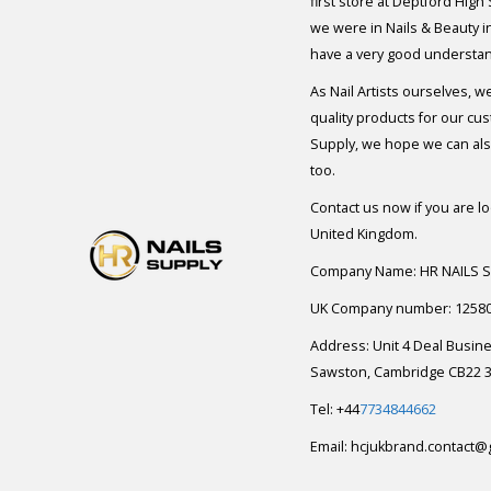
first store at Deptford High
we were in Nails & Beauty in
have a very good understan
As Nail Artists ourselves, w
quality products for our cu
Supply, we hope we can also
too.
Contact us now if you are l
United Kingdom.
Company Name: HR NAILS 
UK Company number: 1258
Address: Unit 4 Deal Busin
Sawston, Cambridge CB22 3
Tel: +44
7734844662
Email:
hcjukbrand.contact@