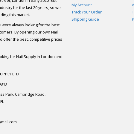
 Street, London in early 2020. But
My Account
A
dustry for the last 20 years, so we
Track Your Order
T
ding this market.
Shipping Guide
P
e were always looking for the best
stomers. By opening our own Nail
 offer the best, competitive prices
ooking for Nail Supply in London and
SUPPLY LTD
0843
ess Park, Cambridge Road,
FL
gmail.com