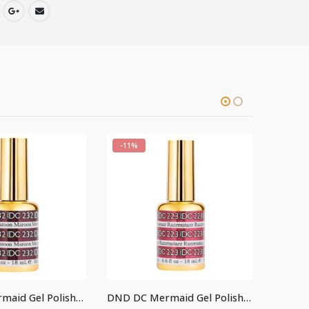
-11%
-11%
DND DC Mermaid Gel Polish #232
DND DC Mermaid Gel Polish #223