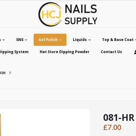
s
SNS
Gel Polish
Liquids
Top & Base Coat
Dipping System
Hat Store Dipping Powder
Contact Us
ISH
081-HR
£
7.00