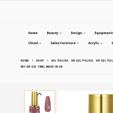
Home
Beauty
Design
Equipment
Chisel
Salon Furniture
Acrylic
HOME
SHOP
GEL POLISH
,
HR GEL POLISH
,
HR GEL POL
081-HR GEL 18ML MADE IN UK