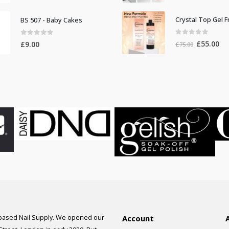
price
pr
was:
is:
BS 507 - Baby Cakes
£100.00.
£9
0
out of 5
0
out of 5
Original
Cur
£
55.00
£
9.00
£
75.00
price
pri
was:
is:
£75.00.
£55
 based Nail Supply. We opened our
Account