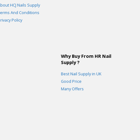
bout HCJ Nails Supply
erms And Conditions
rivacy Policy
Why Buy From HR Nail
Supply ?
Best Nail Supply in UK
Good Price
Many Offers