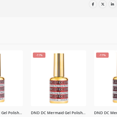
-11%
-11%
DND DC Mermaid Gel Polish #237
DND DC Mermaid Gel Polish #227