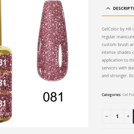
DESCRIPT
GelColor by HR i
regular manicure
custom brush an
intense shades c
application to t
services with du
and stronger. B
Categories:
Gel Po