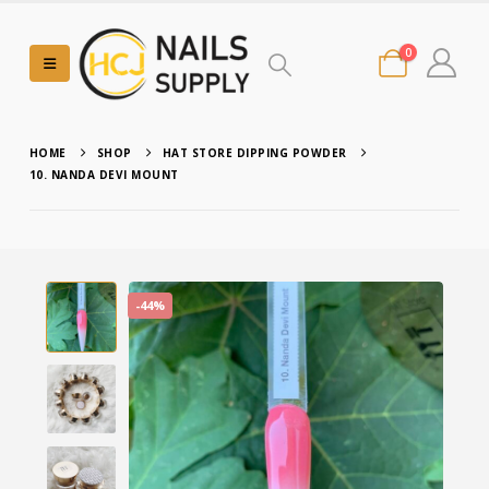
0
HOME
SHOP
HAT STORE DIPPING POWDER
10. NANDA DEVI MOUNT
-44%