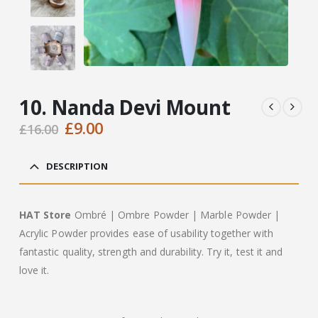
10. Nanda Devi Mount
Original
Current
£
9.00
£
16.00
price
price
was:
is:
DESCRIPTION
£16.00.
£9.00.
HAT Store
Ombré | Ombre Powder | Marble Powder |
Acrylic Powder provides ease of usability together with
fantastic quality, strength and durability. Try it, test it and
love it.