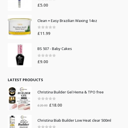
0
out of 5
£
5.00
Clean + Easy Brazilian Waxing 14oz
0
out of 5
£
11.99
BS 507 - Baby Cakes
0
out of 5
£
9.00
LATEST PRODUCTS
Christina Builder Gel Hema & TPO free
0
out of 5
Original
Current
£
18.00
£
20.00
price
price
was:
is:
Christina Biab Builder Low Heat clear 500ml
£20.00.
£18.00.