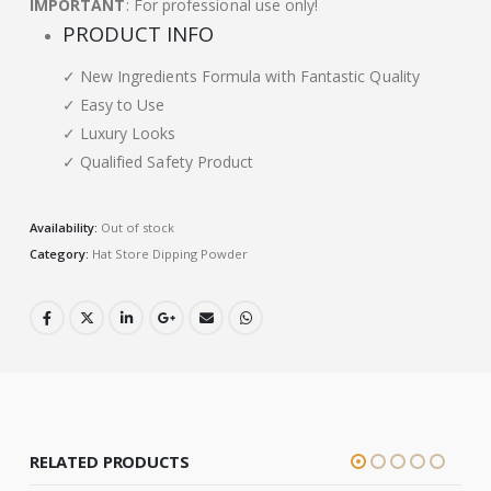
IMPORTANT
: For professional use only!
PRODUCT INFO
✓ New Ingredients Formula with Fantastic Quality
✓ Easy to Use
✓ Luxury Looks
✓ Qualified Safety Product
Availability:
Out of stock
Category:
Hat Store Dipping Powder
RELATED PRODUCTS