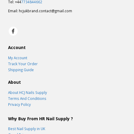
Tel: +44
7734844662
Email:
hcjukbrand.contact@gmail.com
Account
My Account
Track Your Order
Shipping Guide
About
About HCJ Nails Supply
Terms And Conditions
Privacy Policy
Why Buy From HR Nail Supply ?
Best Nail Supply in UK