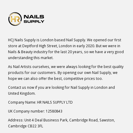
HCJ Nails Supply is London based Nail Supply. We opened our first
store at Deptford High Street, London in early 2020. But we were in
Nails & Beauty industry for the last 20 years, so we have a very good
understanding this market.
As Nail Artists ourselves, we were always looking for the best quality
products for our customers. By opening our own Nail Supply, we
hope we can also offer the best, competitive prices too.
Contact us now if you are looking for Nail Supply in London and
United Kingdom.
Company Name: HR NAILS SUPPLY LTD
UK Company number: 12580843
Address: Unit 4 Deal Business Park, Cambridge Road, Sawston,
Cambridge CB22 3FL