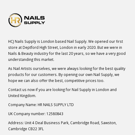
HCJ Nails Supply is London based Nail Supply. We opened our first
store at Deptford High Street, London in early 2020. But we were in
Nails & Beauty industry for the last 20 years, so we have a very good
understanding this market.
As Nail Artists ourselves, we were always looking for the best quality
products for our customers. By opening our own Nail Supply, we
hope we can also offer the best, competitive prices too.
Contact us now if you are looking for Nail Supply in London and
United Kingdom.
Company Name: HR NAILS SUPPLY LTD
UK Company number: 12580843
Address: Unit 4 Deal Business Park, Cambridge Road, Sawston,
Cambridge CB22 3FL