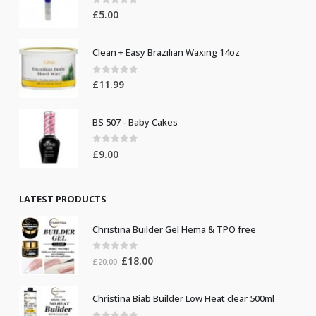
0
out of 5
£
5.00
Clean + Easy Brazilian Waxing 14oz
0
out of 5
£
11.99
BS 507 - Baby Cakes
0
out of 5
£
9.00
LATEST PRODUCTS
Christina Builder Gel Hema & TPO free
0
out of 5
Original
Current
£
18.00
£
20.00
price
price
was:
is:
Christina Biab Builder Low Heat clear 500ml
£20.00.
£18.00.