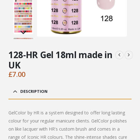
128-HR Gel 18ml made in
UK
£
7.00
DESCRIPTION
GelColor by HR is a system designed to offer long lasting
colour for your regular manicure clients. GelColor polishes
on like lacquer with HR’s custom brush and comes in a
range of Iconic HR colours. The shine-intense shades cure