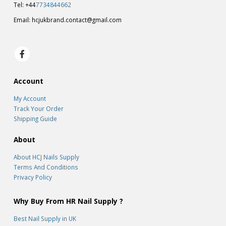
Tel: +44
7734844662
Email:
hcjukbrand.contact@gmail.com
Account
My Account
Track Your Order
Shipping Guide
About
About HCJ Nails Supply
Terms And Conditions
Privacy Policy
Why Buy From HR Nail Supply ?
Best Nail Supply in UK