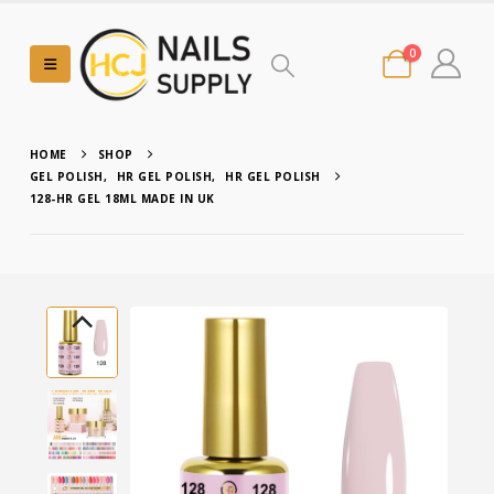
0
HOME
SHOP
GEL POLISH
,
HR GEL POLISH
,
HR GEL POLISH
128-HR GEL 18ML MADE IN UK