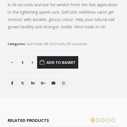
in 30 seconds and last for weeks! From the fast application
to the lightening speed cure, GelColor redefines salon gel
services with durable, glossy colour. Help your natural nail
grown healthy and stronger. Bottle 18ml made in UK
Categories:
Gel Polish
,
HR Gel Polish
,
HR Gel polish
ADD TO BASKET
RELATED PRODUCTS