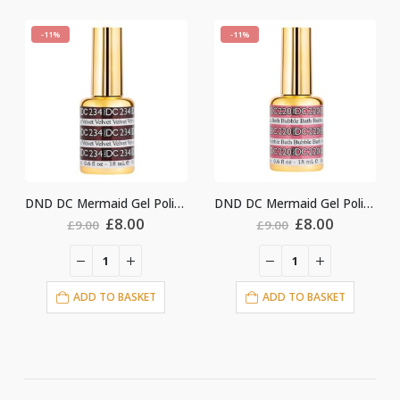
-11%
-11%
DND DC Mermaid Gel Polish #234
DND DC Mermaid Gel Polish #220
nt
Original
Current
Original
Current
£
8.00
£
8.00
£
9.00
£
9.00
price
price
price
price
was:
is:
was:
is:
£9.00.
£8.00.
£9.00.
£8.00.
ADD TO BASKET
ADD TO BASKET