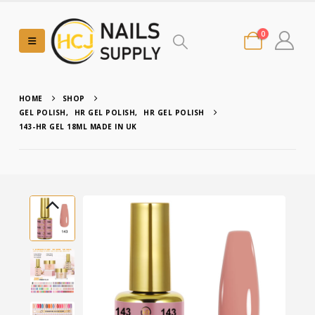
0
HOME
SHOP
GEL POLISH
,
HR GEL POLISH
,
HR GEL POLISH
143-HR GEL 18ML MADE IN UK