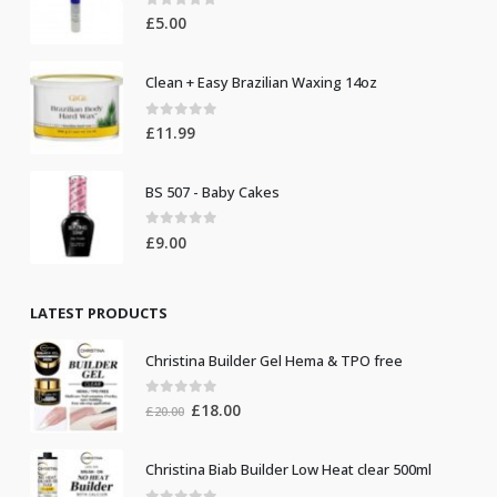
0
out of 5
£
5.00
Clean + Easy Brazilian Waxing 14oz
0
out of 5
£
11.99
BS 507 - Baby Cakes
0
out of 5
£
9.00
LATEST PRODUCTS
Christina Builder Gel Hema & TPO free
0
out of 5
Original
Current
£
18.00
£
20.00
price
price
was:
is:
Christina Biab Builder Low Heat clear 500ml
£20.00.
£18.00.