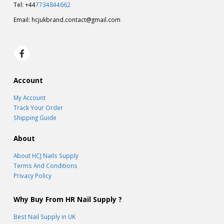
Tel: +44
7734844662
Email:
hcjukbrand.contact@gmail.com
Account
My Account
Track Your Order
Shipping Guide
About
About HCJ Nails Supply
Terms And Conditions
Privacy Policy
Why Buy From HR Nail Supply ?
Best Nail Supply in UK