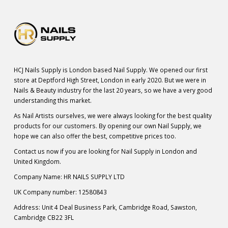
HCJ Nails Supply is London based Nail Supply. We opened our first
store at Deptford High Street, London in early 2020. But we were in
Nails & Beauty industry for the last 20 years, so we have a very good
understanding this market.
As Nail Artists ourselves, we were always looking for the best quality
products for our customers. By opening our own Nail Supply, we
hope we can also offer the best, competitive prices too.
Contact us now if you are looking for Nail Supply in London and
United Kingdom.
Company Name: HR NAILS SUPPLY LTD
UK Company number: 12580843
Address: Unit 4 Deal Business Park, Cambridge Road, Sawston,
Cambridge CB22 3FL