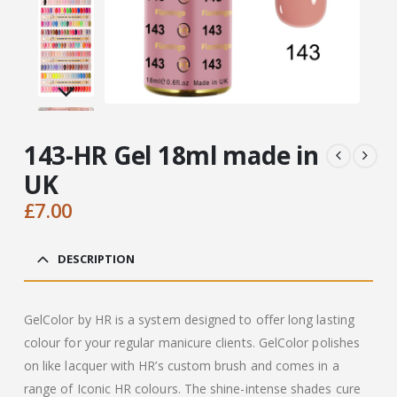
143-HR Gel 18ml made in
UK
£
7.00
DESCRIPTION
GelColor by HR is a system designed to offer long lasting
colour for your regular manicure clients. GelColor polishes
on like lacquer with HR’s custom brush and comes in a
range of Iconic HR colours. The shine-intense shades cure