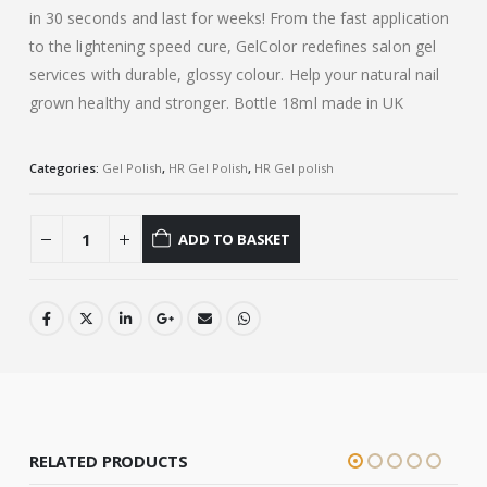
in 30 seconds and last for weeks! From the fast application
to the lightening speed cure, GelColor redefines salon gel
services with durable, glossy colour. Help your natural nail
grown healthy and stronger. Bottle 18ml made in UK
Categories:
Gel Polish
,
HR Gel Polish
,
HR Gel polish
ADD TO BASKET
RELATED PRODUCTS