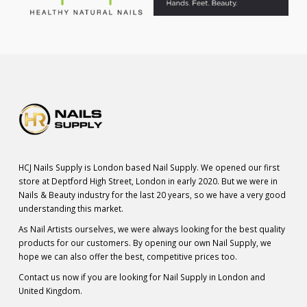
HCJ Nails Supply is London based Nail Supply. We opened our first
store at Deptford High Street, London in early 2020. But we were in
Nails & Beauty industry for the last 20 years, so we have a very good
understanding this market.
As Nail Artists ourselves, we were always looking for the best quality
products for our customers. By opening our own Nail Supply, we
hope we can also offer the best, competitive prices too.
Contact us now if you are looking for Nail Supply in London and
United Kingdom.