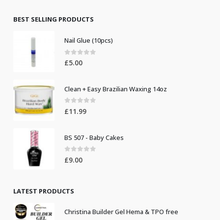
was:
is:
£8.50.
£7.50.
BEST SELLING PRODUCTS
Nail Glue (10pcs)
0
out of 5
£
5.00
Clean + Easy Brazilian Waxing 14oz
0
out of 5
£
11.99
BS 507 - Baby Cakes
0
out of 5
£
9.00
LATEST PRODUCTS
Christina Builder Gel Hema & TPO free