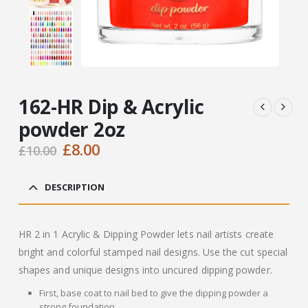
162-HR Dip & Acrylic
powder 2oz
Original
Current
£
8.00
£
10.00
price
price
was:
is:
DESCRIPTION
£10.00.
£8.00.
HR 2 in 1 Acrylic & Dipping Powder lets nail artists create
bright and colorful stamped nail designs. Use the cut special
shapes and unique designs into uncured dipping powder.
First, base coat to nail bed to give the dipping powder a
strong foundation