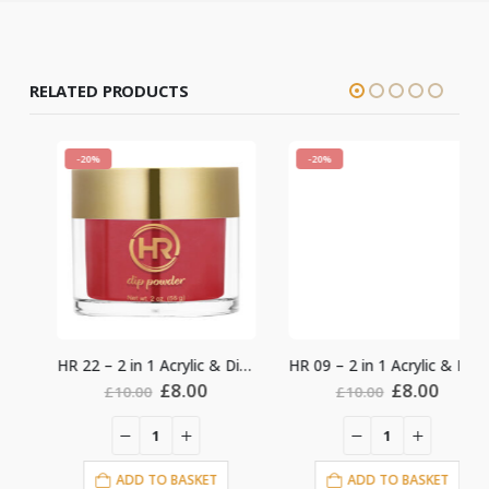
RELATED PRODUCTS
-20%
-20%
HR 22 – 2 in 1 Acrylic & Dipping 2oz
HR 09 – 2 in 1 Acrylic & Dipping 2oz
nt
Original
Current
Original
Current
£
8.00
£
8.00
£
10.00
£
10.00
price
price
price
price
was:
is:
was:
is:
.
£10.00.
£8.00.
£10.00.
£8.00.
ADD TO BASKET
ADD TO BASKET