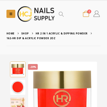
0
HOME
SHOP
HR 2 IN 1 ACRYLIC & DIPPING POWDER
162-HR DIP & ACRYLIC POWDER 2OZ
-20%