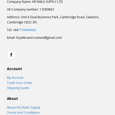
Company Name: HR NAILS SUPPLY LTD
UK Company number: 12580843
Address: Unit 4 Deal Business Park, Cambridge Road, Sawston,
Cambridge CB22 3FL
Tel: +44
7734844662
Email:
hcjukbrand.contact@gmail.com
Account
My Account
Track Your Order
Shipping Guide
About
About HCJ Nails Supply
Terms And Conditions