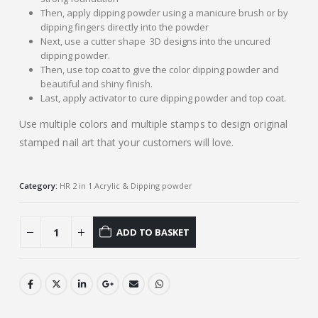
Then, apply dipping powder using a manicure brush or by
dipping fingers directly into the powder
Next, use a cutter shape 3D designs into the uncured
dipping powder.
Then, use top coat to give the color dipping powder and
beautiful and shiny finish.
Last, apply activator to cure dipping powder and top coat.
Use multiple colors and multiple stamps to design original
stamped nail art that your customers will love.
Category:
HR 2 in 1 Acrylic & Dipping powder
ADD TO BASKET