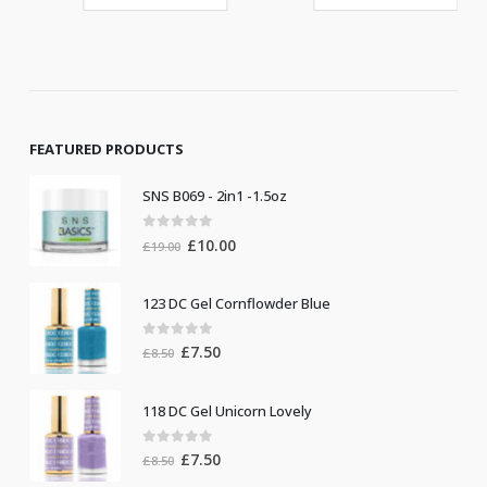
FEATURED PRODUCTS
SNS B069 - 2in1 -1.5oz
0
out of 5
Original
Current
£
10.00
£
19.00
price
price
was:
is:
123 DC Gel Cornflowder Blue
£19.00.
£10.00.
0
out of 5
Original
Current
£
7.50
£
8.50
price
price
was:
is:
118 DC Gel Unicorn Lovely
£8.50.
£7.50.
0
out of 5
Original
Current
£
7.50
£
8.50
price
price