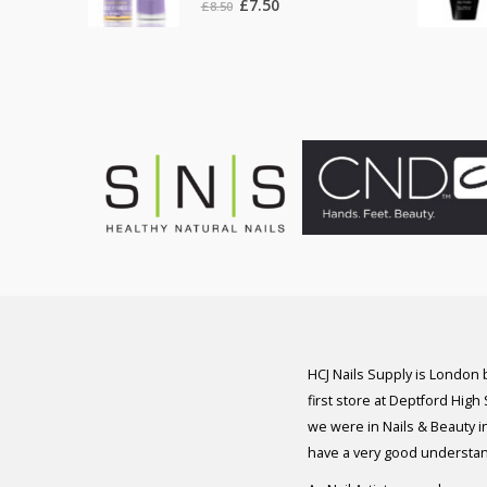
Original
Current
£
7.50
£
8.50
price
price
was:
is:
£8.50.
£7.50.
HCJ Nails Supply is London
first store at Deptford High
we were in Nails & Beauty in
have a very good understan