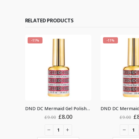
RELATED PRODUCTS
-11%
-11%
DND DC Mermaid Gel Polish #222
DND DC Mermaid Gel Polish #226
nal
Current
Original
Current
0
£
8.00
£
9.00
£
9.00
price
price
price
is:
was:
is:
.
£8.00.
£9.00.
£8.00.
£