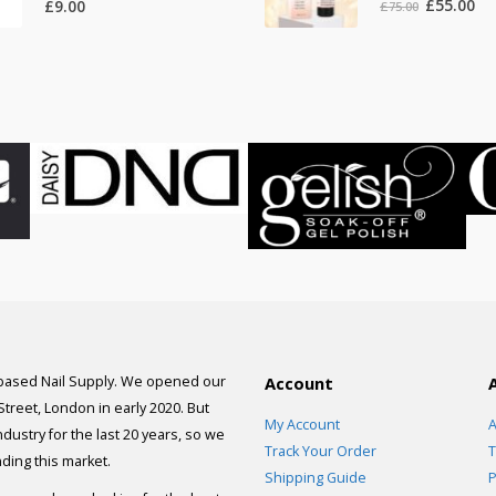
Original
Cur
£
55.00
£
9.00
£
75.00
price
pri
was:
is:
£75.00.
£55
 based Nail Supply. We opened our
Account
 Street, London in early 2020. But
My Account
A
dustry for the last 20 years, so we
Track Your Order
T
ding this market.
Shipping Guide
P