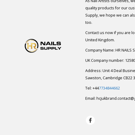
As Nail Artists ourselves, w
quality products for our cu
Supply, we hope we can also
too.
Contact us now if you are l
United Kingdom.
Company Name: HR NAILS 
UK Company number: 1258
Address: Unit 4 Deal Busin
Sawston, Cambridge CB22 3
Tel: +44
7734844662
Email:
hcjukbrand.contact@