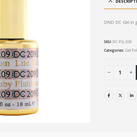
DESCRIPT
£9.0
DND DC Gel in gl
SKU:
DC-PG-209
Categories:
Gel Po