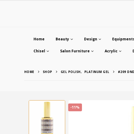
Home
Beauty
Design
Equipment
Chisel
Salon Furniture
Acrylic
HOME
SHOP
GEL POLISH
,
PLATINUM GEL
#209 DN
-11%