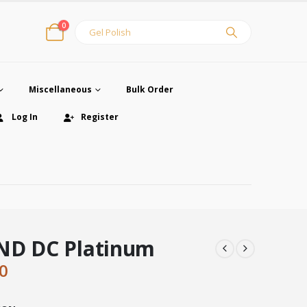
0
Miscellaneous
Bulk Order
Log In
Register
ND DC Platinum
inal
Current
0
e
price
:
is: