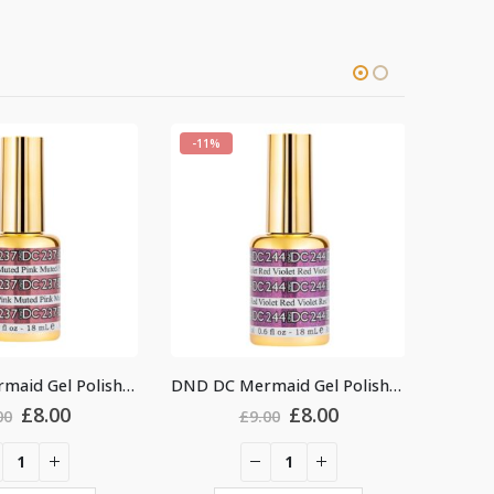
-11%
-11
DND DC Mermaid Gel Polish #244
DND DC Mermaid Gel Polish #230
Original
Current
Original
Current
£
8.00
£
8.00
9.00
£
9.00
price
price
price
price
was:
is:
was:
is:
£9.00.
£8.00.
£9.00.
£8.00.