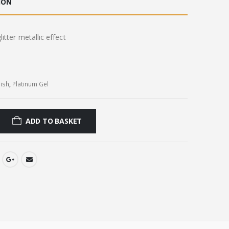
ION
0.
£8.00.
itter metallic effect
lish
,
Platinum Gel
ADD TO BASKET