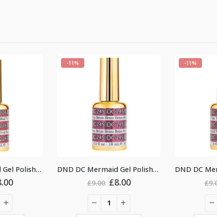
-11%
-11%
DND DC Mermaid Gel Polish #245
DND DC Mermaid Gel Polish #237
Original
Current
Original
Current
£
8.00
£
8.00
£
9.00
£
price
price
price
price
was:
is:
was:
is:
9.00.
£8.00.
£9.00.
£8.00.