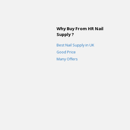
Why Buy From HR Nail
Supply ?
Best Nail Supply in UK
Good Price
Many Offers