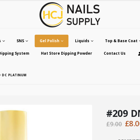
s
SNS
Gel Polish
Liquids
Top & Base Coat
Dipping System
Hat Store Dipping Powder
Contact Us
D DC PLATINUM
#209 D
Orig
£
8.0
£
9.00
pric
was