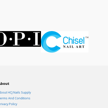
rent
ce
.00.
About
bout HCJ Nails Supply
erms And Conditions
rivacy Policy