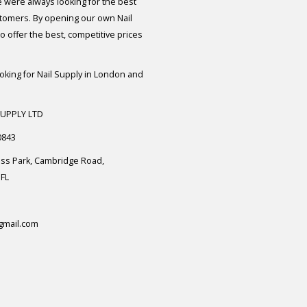
e were always looking for the best
stomers. By opening our own Nail
 offer the best, competitive prices
ooking for Nail Supply in London and
SUPPLY LTD
0843
ess Park, Cambridge Road,
FL
gmail.com