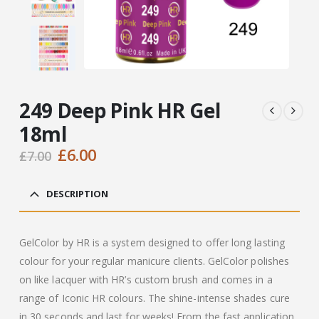
249 Deep Pink HR Gel
18ml
Original
Current
£
6.00
£
7.00
price
price
was:
is:
DESCRIPTION
£7.00.
£6.00.
GelColor by HR is a system designed to offer long lasting
colour for your regular manicure clients. GelColor polishes
on like lacquer with HR’s custom brush and comes in a
range of Iconic HR colours. The shine-intense shades cure
in 30 seconds and last for weeks! From the fast application