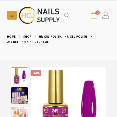
0
HOME
SHOP
HR GEL POLISH
,
HR GEL POLISH
249 DEEP PINK HR GEL 18ML
-14%