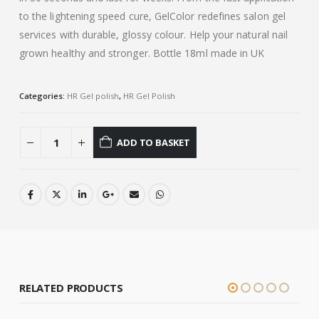
to the lightening speed cure, GelColor redefines salon gel
services with durable, glossy colour. Help your natural nail
grown healthy and stronger. Bottle 18ml made in UK
Categories:
HR Gel polish
,
HR Gel Polish
ADD TO BASKET
RELATED PRODUCTS