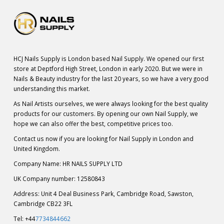
HCJ Nails Supply is London based Nail Supply. We opened our first
store at Deptford High Street, London in early 2020. But we were in
Nails & Beauty industry for the last 20 years, so we have a very good
understanding this market.
As Nail Artists ourselves, we were always looking for the best quality
products for our customers. By opening our own Nail Supply, we
hope we can also offer the best, competitive prices too.
Contact us now if you are looking for Nail Supply in London and
United Kingdom.
Company Name: HR NAILS SUPPLY LTD
UK Company number: 12580843
Address: Unit 4 Deal Business Park, Cambridge Road, Sawston,
Cambridge CB22 3FL
Tel: +44
7734844662