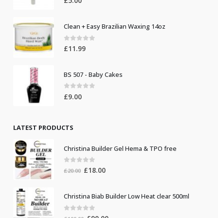
£
5.00
Clean + Easy Brazilian Waxing 14oz
0
out of 5
£
11.99
BS 507 - Baby Cakes
0
out of 5
£
9.00
LATEST PRODUCTS
Christina Builder Gel Hema & TPO free
0
out of 5
Original
Current
£
18.00
£
20.00
price
price
was:
is:
Christina Biab Builder Low Heat clear 500ml
£20.00.
£18.00.
0
out of 5
Original
Current