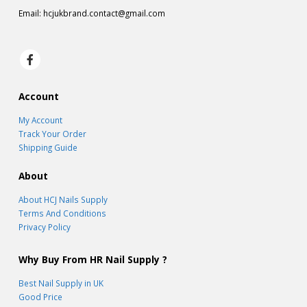
Email:
hcjukbrand.contact@gmail.com
Account
My Account
Track Your Order
Shipping Guide
About
About HCJ Nails Supply
Terms And Conditions
Privacy Policy
Why Buy From HR Nail Supply ?
Best Nail Supply in UK
Good Price