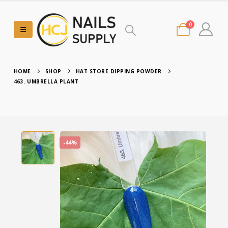
0
HOME
SHOP
HAT STORE DIPPING POWDER
463. UMBRELLA PLANT
-44%