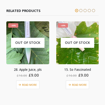
RELATED PRODUCTS
-44%
-44%
CK
OUT OF STOCK
OUT OF STOCK
pls
15. So Fascinated
17. Pandora Box
nal
Current
Original
Current
Original
Cu
0
£
9.00
£
9.00
£
16.00
£
16.00
price
price
price
price
pr
is:
was:
is:
was:
is:
READ MORE
READ MORE
0.
£9.00.
£16.00.
£9.00.
£16.00.
£9