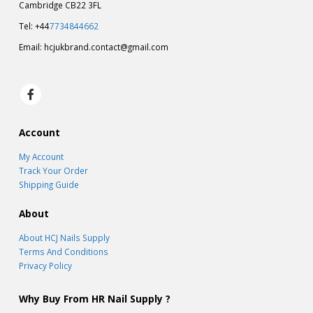
Cambridge CB22 3FL
Tel: +44
7734844662
Email:
hcjukbrand.contact@gmail.com
Account
My Account
Track Your Order
Shipping Guide
About
About HCJ Nails Supply
Terms And Conditions
Privacy Policy
Why Buy From HR Nail Supply ?