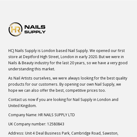
HCJ Nails Supply is London based Nail Supply. We opened our first
store at Deptford High Street, London in early 2020. But we were in
Nails & Beauty industry for the last 20 years, so we have a very good
understanding this market.
As Nail Artists ourselves, we were always looking for the best quality
products for our customers. By opening our own Nail Supply, we
hope we can also offer the best, competitive prices too.
Contact us now if you are looking for Nail Supply in London and
United Kingdom.
Company Name: HR NAILS SUPPLY LTD
UK Company number: 12580843
Address: Unit 4 Deal Business Park, Cambridge Road, Sawston,