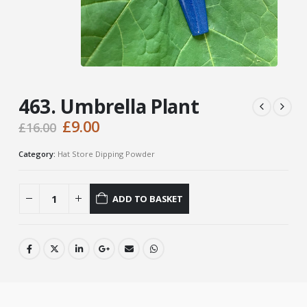
463. Umbrella Plant
Original
Current
£
9.00
£
16.00
price
price
was:
is:
Category:
Hat Store Dipping Powder
£16.00.
£9.00.
ADD TO BASKET