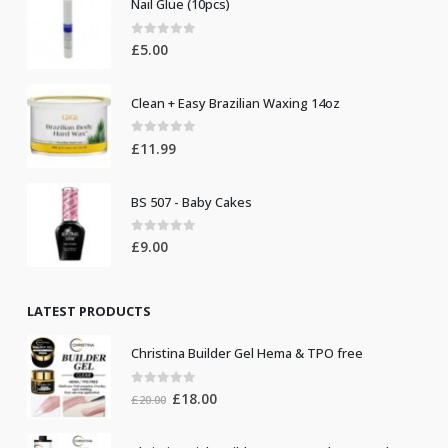
Nail Glue (10pcs)
0
out of 5
£
5.00
Clean + Easy Brazilian Waxing 14oz
0
out of 5
£
11.99
BS 507 - Baby Cakes
0
out of 5
£
9.00
LATEST PRODUCTS
Christina Builder Gel Hema & TPO free
0
out of 5
Original
Current
£
18.00
£
20.00
price
price
was:
is: