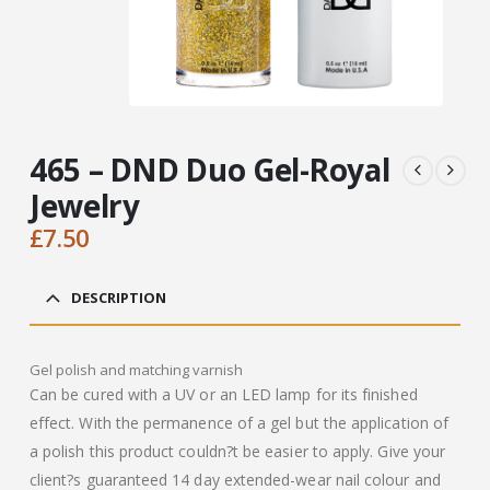
465 – DND Duo Gel-Royal
Jewelry
£
7.50
DESCRIPTION
Gel polish and matching varnish
Can be cured with a UV or an LED lamp for its finished
effect. With the permanence of a gel but the application of
a polish this product couldn?t be easier to apply. Give your
client?s guaranteed 14 day extended-wear nail colour and