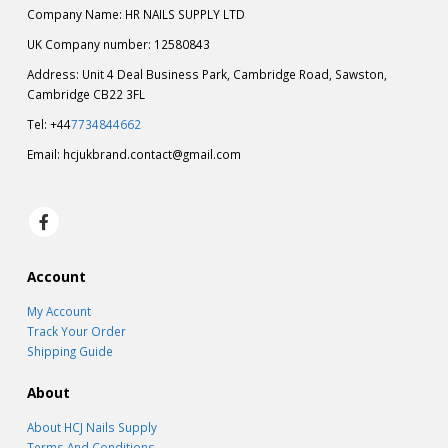
Company Name: HR NAILS SUPPLY LTD
UK Company number: 12580843
Address: Unit 4 Deal Business Park, Cambridge Road, Sawston,
Cambridge CB22 3FL
Tel: +44
7734844662
Email:
hcjukbrand.contact@gmail.com
Account
My Account
Track Your Order
Shipping Guide
About
About HCJ Nails Supply
Terms And Conditions