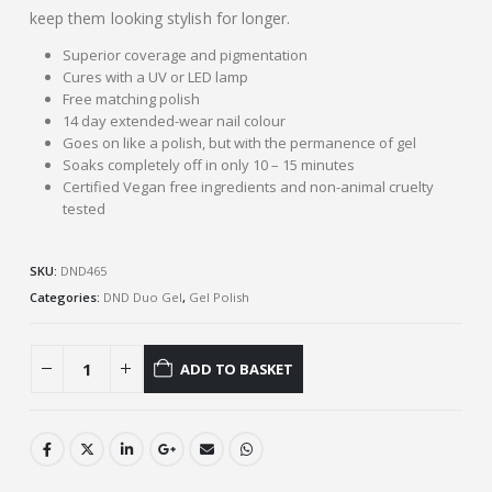
keep them looking stylish for longer.
Superior coverage and pigmentation
Cures with a UV or LED lamp
Free matching polish
14 day extended-wear nail colour
Goes on like a polish, but with the permanence of gel
Soaks completely off in only 10 – 15 minutes
Certified Vegan free ingredients and non-animal cruelty
tested
SKU:
DND465
Categories:
DND Duo Gel
,
Gel Polish
ADD TO BASKET