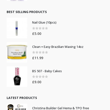
price
price
was:
is:
£8.50.
£7.50.
BEST SELLING PRODUCTS
Nail Glue (10pcs)
0
out of 5
£
5.00
Clean + Easy Brazilian Waxing 14oz
0
out of 5
£
11.99
BS 507 - Baby Cakes
0
out of 5
£
9.00
LATEST PRODUCTS
Christina Builder Gel Hema & TPO free