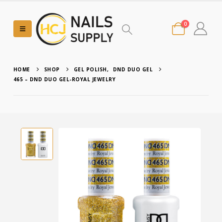
0
HOME
SHOP
GEL POLISH
,
DND DUO GEL
465 – DND DUO GEL-ROYAL JEWELRY