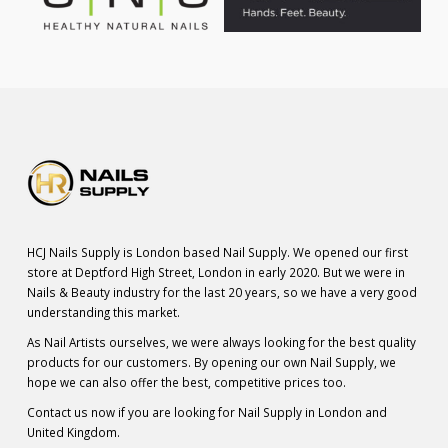
HCJ Nails Supply is London based Nail Supply. We opened our first
store at Deptford High Street, London in early 2020. But we were in
Nails & Beauty industry for the last 20 years, so we have a very good
understanding this market.
As Nail Artists ourselves, we were always looking for the best quality
products for our customers. By opening our own Nail Supply, we
hope we can also offer the best, competitive prices too.
Contact us now if you are looking for Nail Supply in London and
United Kingdom.