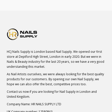
HCJ Nails Supply is London based Nail Supply. We opened our first
store at Deptford High Street, London in early 2020. But we were in
Nails & Beauty industry for the last 20 years, so we have a very good
understanding this market.
As Nail Artists ourselves, we were always looking for the best quality
products for our customers. By opening our own Nail Supply, we
hope we can also offer the best, competitive prices too.
Contact us now if you are looking for Nail Supply in London and
United Kingdom.
Company Name: HR NAILS SUPPLY LTD
UK Company number: 12580843