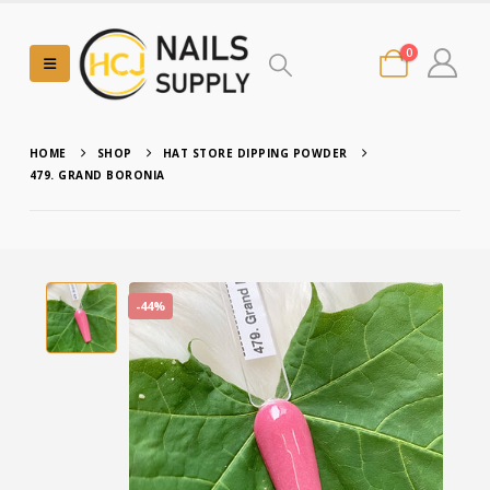
0
HOME
SHOP
HAT STORE DIPPING POWDER
479. GRAND BORONIA
-44%