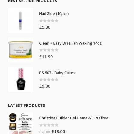
BEST SELLING PRODUCTS
Nail Glue (10pcs)
0
out of 5
£
5.00
Clean + Easy Brazilian Waxing 14oz
0
out of 5
£
11.99
BS 507 - Baby Cakes
0
out of 5
£
9.00
LATEST PRODUCTS
Christina Builder Gel Hema & TPO free
0
out of 5
Original
Current
£
18.00
£
20.00