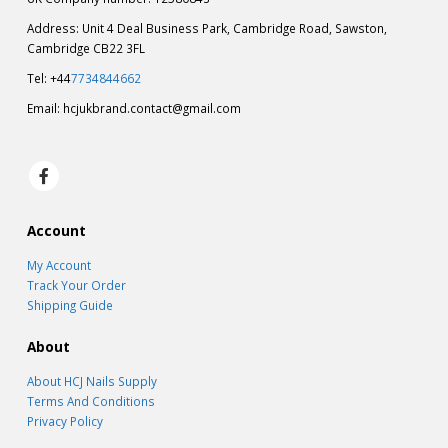
Address: Unit 4 Deal Business Park, Cambridge Road, Sawston,
Cambridge CB22 3FL
Tel: +44
7734844662
Email:
hcjukbrand.contact@gmail.com
Account
My Account
Track Your Order
Shipping Guide
About
About HCJ Nails Supply
Terms And Conditions
Privacy Policy