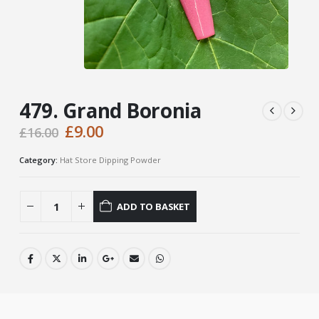
479. Grand Boronia
Original
Current
£
9.00
£
16.00
price
price
was:
is:
Category:
Hat Store Dipping Powder
£16.00.
£9.00.
ADD TO BASKET