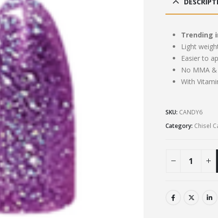
DESCRIPT
£13
Trending i
Light weigh
Easier to a
No MMA & 
With Vitami
SKU:
CANDY6
Category:
Chisel 