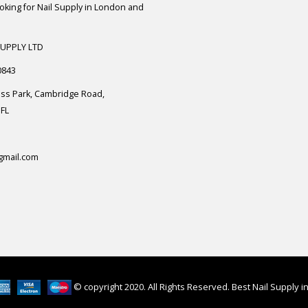
ooking for Nail Supply in London and
SUPPLY LTD
0843
ess Park, Cambridge Road,
FL
gmail.com
© copyright 2020. All Rights Reserved. Best Nail Supply 