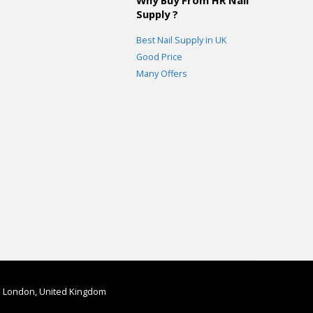
Supply ?
Best Nail Supply in UK
Good Price
Many Offers
in London, United Kingdom