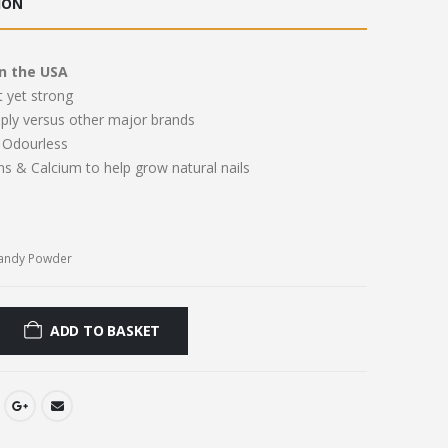
ION
.00.
£11.00.
n the USA
t yet strong
pply versus other major brands
Odourless
ns & Calcium to help grow natural nails
Candy Powder
ADD TO BASKET