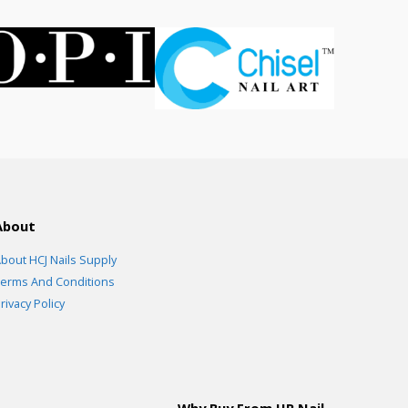
About
bout HCJ Nails Supply
erms And Conditions
rivacy Policy
Why Buy From HR Nail