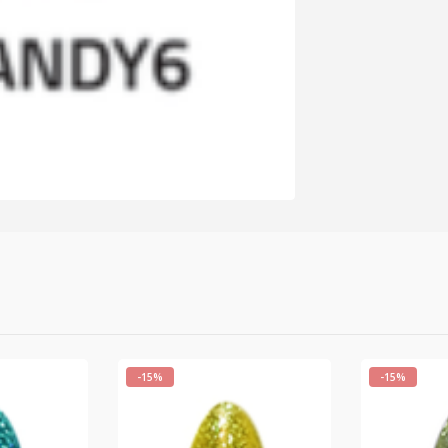
-15%
-15%