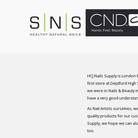
HCJ Nails Supply is London
first store at Deptford High
we were in Nails & Beauty in
have a very good understan
As Nail Artists ourselves, w
quality products for our cu
Supply, we hope we can also
too.