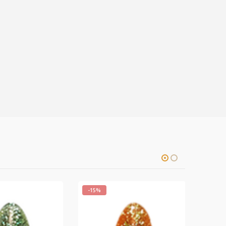
-15%
-15%