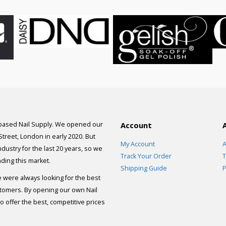
 based Nail Supply. We opened our
Account
 Street, London in early 2020. But
My Account
A
dustry for the last 20 years, so we
Track Your Order
T
ding this market.
Shipping Guide
P
e were always looking for the best
stomers. By opening our own Nail
 offer the best, competitive prices