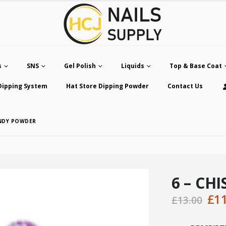
s
SNS
Gel Polish
Liquids
Top & Base Coat
Dipping System
Hat Store Dipping Powder
Contact Us
ANDY POWDER
6 – CH
Ori
£
1
£
13.00
pri
was