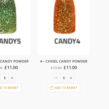
L CANDY POWDER
10 – CHISEL CANDY POWDER
3 – 
Original
Current
Original
Current
£
11.00
£
11.00
00
£
13.00
price
price
price
price
was:
is:
was:
is:
£13.00.
£11.00.
£13.00.
£11.00.
D TO BASKET
ADD TO BASKET