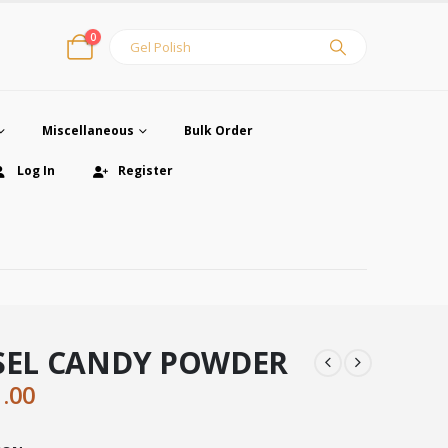
0
Miscellaneous
Bulk Order
Log In
Register
ISEL CANDY POWDER
ginal
Current
1.00
ce
price
:
is: