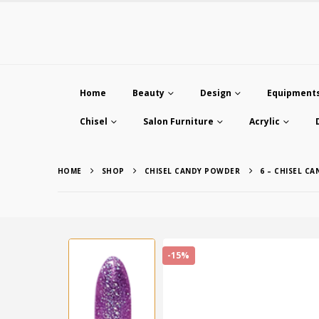
Home
Beauty
Design
Equipment
Chisel
Salon Furniture
Acrylic
HOME
SHOP
CHISEL CANDY POWDER
6 – CHISEL C
-15%