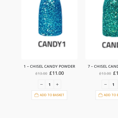
OWDER
7 – CHISEL CANDY POWDER
2 – CHISEL CA
al
Current
Original
Current
Or
£
11.00
£
£
13.00
£
13.00
price
price
price
pr
is:
was:
is:
wa
.
£11.00.
£13.00.
£11.00.
£1
T
ADD TO BASKET
ADD TO 