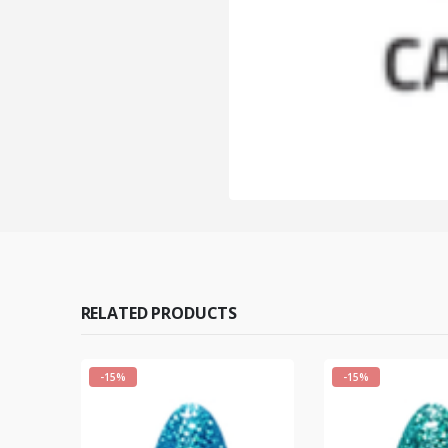
RELATED PRODUCTS
-15%
-15%