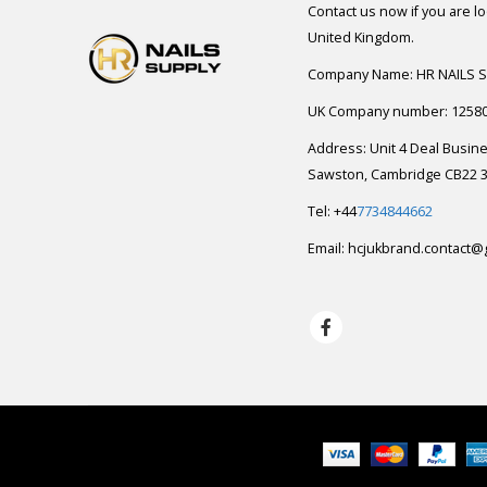
Contact us now if you are l
United Kingdom.
Company Name: HR NAILS 
UK Company number: 1258
Address: Unit 4 Deal Busin
Sawston, Cambridge CB22 3
Tel: +44
7734844662
Email:
hcjukbrand.contact@