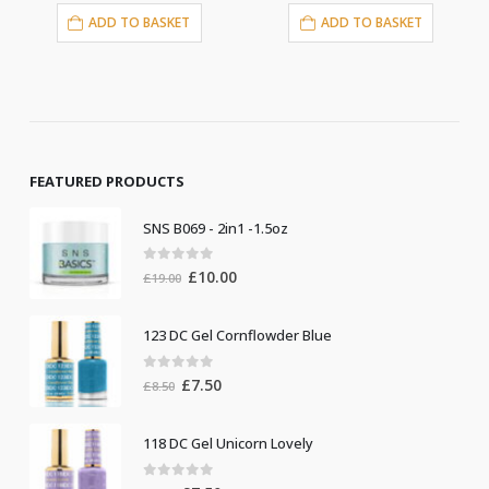
DD TO BASKET
ADD TO BASKET
ADD T
FEATURED PRODUCTS
SNS B069 - 2in1 -1.5oz
0
out of 5
Original
Current
£
10.00
£
19.00
price
price
was:
is:
123 DC Gel Cornflowder Blue
£19.00.
£10.00.
0
out of 5
Original
Current
£
7.50
£
8.50
price
price
was:
is:
118 DC Gel Unicorn Lovely
£8.50.
£7.50.
0
out of 5