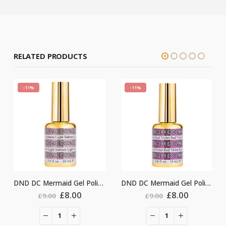
RELATED PRODUCTS
-11%
-11%
DND DC Mermaid Gel Polish #241
DND DC Mermaid Gel Polish #244
Original
Current
Original
Current
£
8.00
£
8.00
.00
£
9.00
£
9.00
price
price
price
price
was:
is:
was:
is:
£9.00.
£8.00.
£9.00.
£8.00.