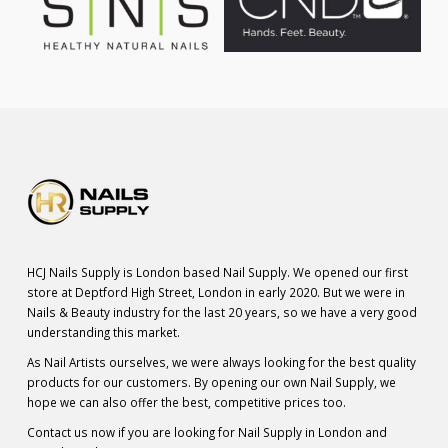
HCJ Nails Supply is London based Nail Supply. We opened our first
store at Deptford High Street, London in early 2020. But we were in
Nails & Beauty industry for the last 20 years, so we have a very good
understanding this market.
As Nail Artists ourselves, we were always looking for the best quality
products for our customers. By opening our own Nail Supply, we
hope we can also offer the best, competitive prices too.
Contact us now if you are looking for Nail Supply in London and