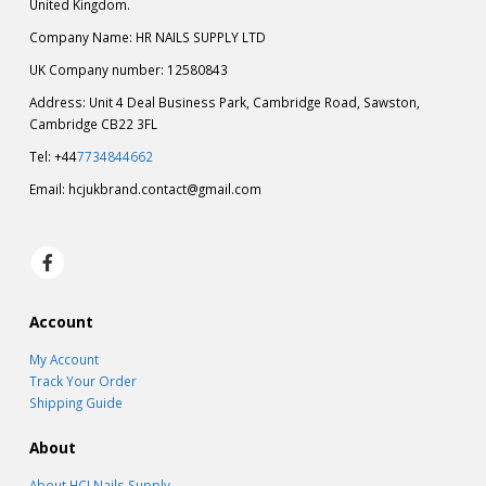
United Kingdom.
Company Name: HR NAILS SUPPLY LTD
UK Company number: 12580843
Address: Unit 4 Deal Business Park, Cambridge Road, Sawston,
Cambridge CB22 3FL
Tel: +44
7734844662
Email:
hcjukbrand.contact@gmail.com
Account
My Account
Track Your Order
Shipping Guide
About
About HCJ Nails Supply