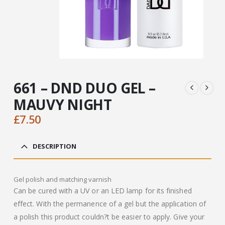
661 – DND DUO GEL –
MAUVY NIGHT
£
7.50
DESCRIPTION
Gel polish and matching varnish
Can be cured with a UV or an LED lamp for its finished
effect. With the permanence of a gel but the application of
a polish this product couldn?t be easier to apply. Give your