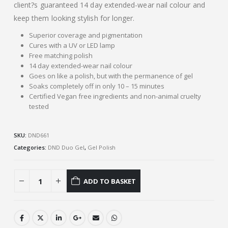
client?s guaranteed 14 day extended-wear nail colour and
keep them looking stylish for longer.
Superior coverage and pigmentation
Cures with a UV or LED lamp
Free matching polish
14 day extended-wear nail colour
Goes on like a polish, but with the permanence of gel
Soaks completely off in only 10 – 15 minutes
Certified Vegan free ingredients and non-animal cruelty
tested
SKU:
DND661
Categories:
DND Duo Gel
,
Gel Polish
ADD TO BASKET