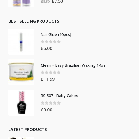
Original
Current
£
7.50
£
8.50
price
price
was:
is:
£8.50.
£7.50.
BEST SELLING PRODUCTS
Nail Glue (10pcs)
0
out of 5
£
5.00
Clean + Easy Brazilian Waxing 14oz
0
out of 5
£
11.99
BS 507 - Baby Cakes
0
out of 5
£
9.00
LATEST PRODUCTS