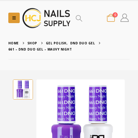
0
HOME
SHOP
GEL POLISH
,
DND DUO GEL
661 – DND DUO GEL – MAUVY NIGHT