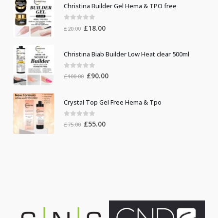
Christina Builder Gel Hema & TPO free
0
out of 5
Original
Current
£
18.00
£
20.00
price
price
was:
is:
Christina Biab Builder Low Heat clear 500ml
£20.00.
£18.00.
0
out of 5
Original
Current
£
90.00
£
100.00
price
price
was:
is:
Crystal Top Gel Free Hema & Tpo
£100.00.
£90.00.
0
out of 5
Original
Current
£
55.00
£
75.00
price
price
was:
is:
£75.00.
£55.00.