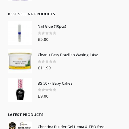
price
price
was:
is:
£8.50.
£7.50.
BEST SELLING PRODUCTS
Nail Glue (10pcs)
0
out of 5
£
5.00
Clean + Easy Brazilian Waxing 14oz
0
out of 5
£
11.99
BS 507 - Baby Cakes
0
out of 5
£
9.00
LATEST PRODUCTS
Christina Builder Gel Hema & TPO free