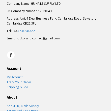
Company Name: HR NAILS SUPPLY LTD
UK Company number: 12580843
Address: Unit 4 Deal Business Park, Cambridge Road, Sawston,
Cambridge CB22 3FL
Tel: +44
7734844662
Email:
hcjukbrand.contact@gmail.com
Account
My Account
Track Your Order
Shipping Guide
About
About HCJ Nails Supply
Terms And Conditions