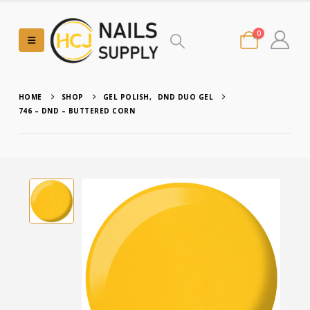
0
HOME
SHOP
GEL POLISH
,
DND DUO GEL
746 – DND – BUTTERED CORN