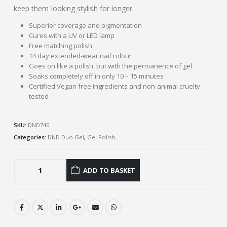
keep them looking stylish for longer.
Superior coverage and pigmentation
Cures with a UV or LED lamp
Free matching polish
14 day extended-wear nail colour
Goes on like a polish, but with the permanence of gel
Soaks completely off in only 10 – 15 minutes
Certified Vegan free ingredients and non-animal cruelty
tested
SKU:
DND746
Categories:
DND Duo Gel
,
Gel Polish
ADD TO BASKET