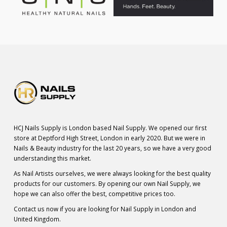
HCJ Nails Supply is London based Nail Supply. We opened our first
store at Deptford High Street, London in early 2020. But we were in
Nails & Beauty industry for the last 20 years, so we have a very good
understanding this market.
As Nail Artists ourselves, we were always looking for the best quality
products for our customers. By opening our own Nail Supply, we
hope we can also offer the best, competitive prices too.
Contact us now if you are looking for Nail Supply in London and
United Kingdom.