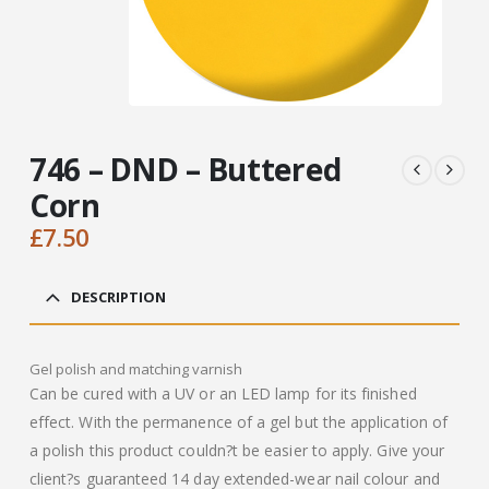
746 – DND – Buttered
Corn
£
7.50
DESCRIPTION
Gel polish and matching varnish
Can be cured with a UV or an LED lamp for its finished
effect. With the permanence of a gel but the application of
a polish this product couldn?t be easier to apply. Give your
client?s guaranteed 14 day extended-wear nail colour and