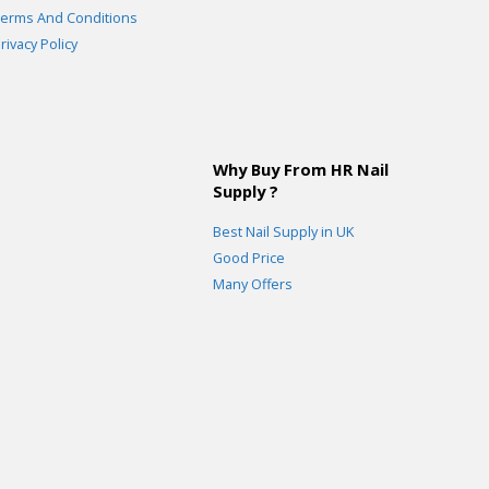
erms And Conditions
rivacy Policy
Why Buy From HR Nail
Supply ?
Best Nail Supply in UK
Good Price
Many Offers