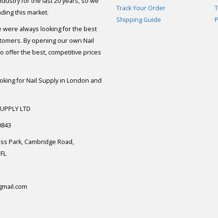
dustry for the last 20 years, so we
Track Your Order
T
ding this market.
Shipping Guide
P
e were always looking for the best
stomers. By opening our own Nail
 offer the best, competitive prices
ooking for Nail Supply in London and
SUPPLY LTD
0843
ess Park, Cambridge Road,
FL
gmail.com