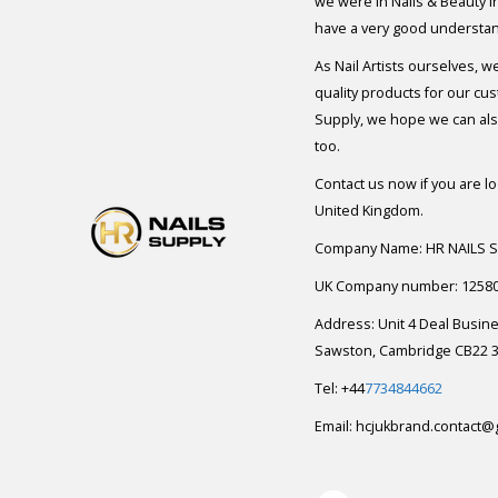
we were in Nails & Beauty in
have a very good understan
As Nail Artists ourselves, w
quality products for our cu
Supply, we hope we can also
too.
Contact us now if you are l
United Kingdom.
Company Name: HR NAILS 
UK Company number: 1258
Address: Unit 4 Deal Busin
Sawston, Cambridge CB22 3
Tel: +44
7734844662
Email:
hcjukbrand.contact@