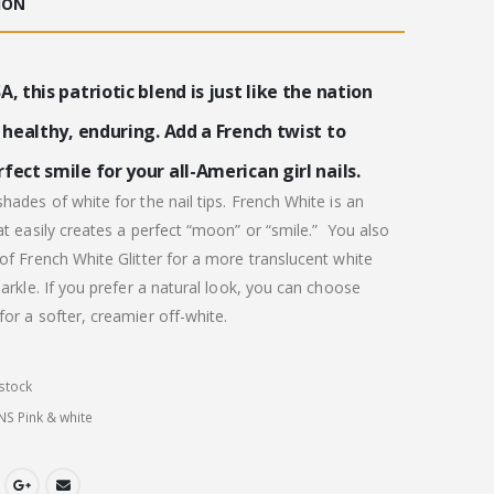
ION
.00.
£20.00.
A, this patriotic blend is just like the nation
, healthy, enduring. Add a French twist to
fect smile for your all-American girl nails.
hades of white for the nail tips. French White is an
at easily creates a perfect “moon” or “smile.”
You also
of French White Glitter for a more translucent white
parkle. If you prefer a natural look, you can choose
or a softer, creamier off-white.
stock
NS Pink & white