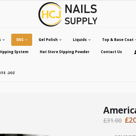
s
SNS
Gel Polish
Liquids
Top & Base Coat
Dipping System
Hat Store Dipping Powder
Contact Us
ITE -2OZ
Americ
Ori
£
2
£
31.00
pri
was