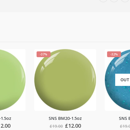
-32%
-37%
OUT OF STOCK
BM20-1.5oz
SNS BM18-1.5oz
Original
Current
Original
Current
£
12.00
£
13.00
00
£
19.00