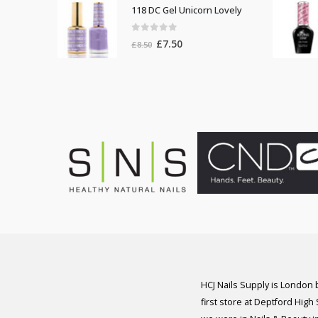
was:
is:
118 DC Gel Unicorn Lovely
£8.50.
£7.50.
0
out of 5
Original
Current
£
7.50
£
8.50
price
price
was:
is:
£8.50.
£7.50.
HCJ Nails Supply is London
first store at Deptford High