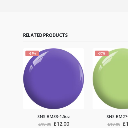
RELATED PRODUCTS
-37%
-37%
-1.5oz
SNS BM27-1.5oz
SNS 
riginal
Current
Original
Current
12.00
£
12.00
£
19.00
£
19.