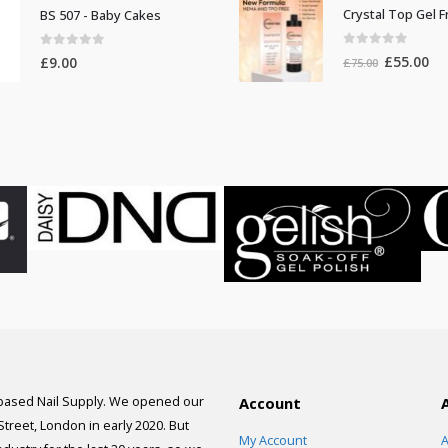
was:
is:
BS 507 - Baby Cakes
£100.00.
£9
0
out of 5
0
out of 5
Original
Cur
£
55.00
£
9.00
£
75.00
price
pri
was:
is:
£75.00.
£55
 based Nail Supply. We opened our
Account
 Street, London in early 2020. But
My Account
A