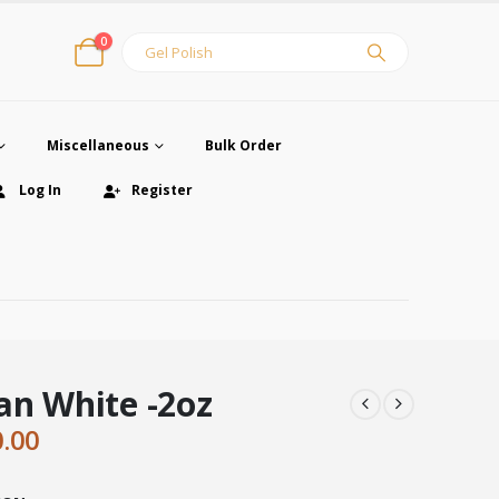
0
Miscellaneous
Bulk Order
Log In
Register
an White -2oz
ginal
Current
0.00
ce
price
:
is: