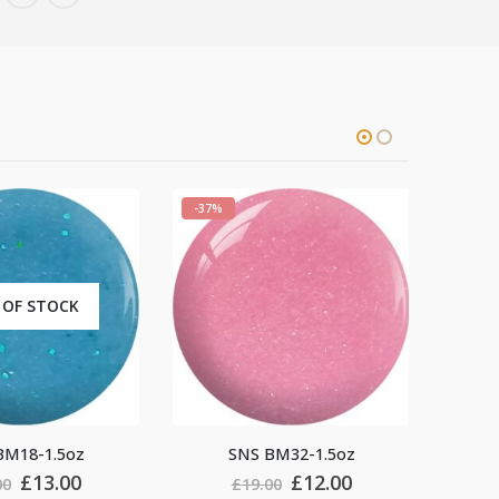
-37%
OUT OF STOCK
SNS BM32-1.5oz
SNS BM36-1.5oz
Original
Current
Original
Current
£
12.00
£
12.00
£
19.00
£
19.00