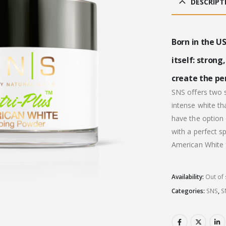
DESCRIPT
£31
Born in the US
itself: strong
create the per
SNS offers two s
intense white th
have the option 
with a perfect s
American White f
Availability:
Out of 
Categories:
SNS
,
S