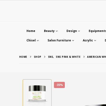
Home
Beauty
Design
Equipment
Chisel
Salon Furniture
Acrylic
HOME
SHOP
SNS
,
SNS PINK & WHITE
AMERICAN WH
-35%