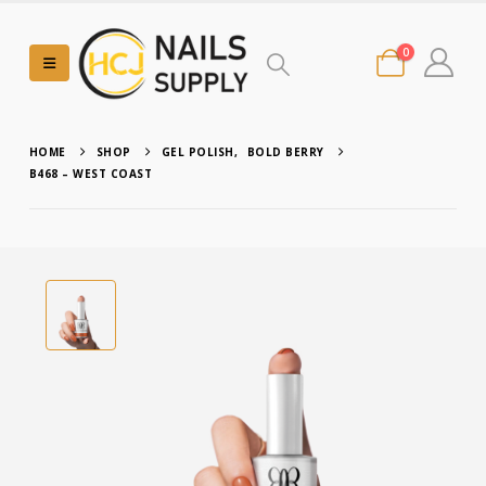
0
HOME
SHOP
GEL POLISH
,
BOLD BERRY
B468 – WEST COAST