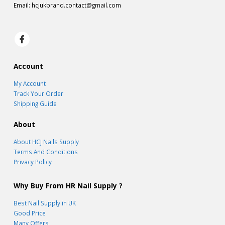
Email:
hcjukbrand.contact@gmail.com
Account
My Account
Track Your Order
Shipping Guide
About
About HCJ Nails Supply
Terms And Conditions
Privacy Policy
Why Buy From HR Nail Supply ?
Best Nail Supply in UK
Good Price
Many Offers