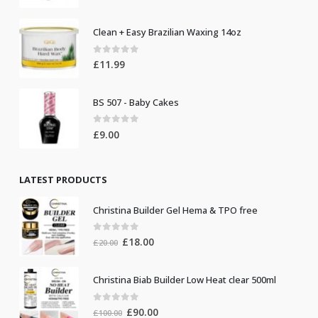
Clean + Easy Brazilian Waxing 14oz
0
out of 5
£
11.99
BS 507 - Baby Cakes
0
out of 5
£
9.00
LATEST PRODUCTS
Christina Builder Gel Hema & TPO free
0
out of 5
Original
Current
£
18.00
£
20.00
price
price
was:
is:
Christina Biab Builder Low Heat clear 500ml
£20.00.
£18.00.
0
out of 5
Original
Current
£
90.00
£
100.00