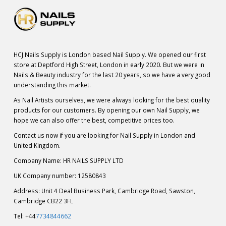
HCJ Nails Supply is London based Nail Supply. We opened our first
store at Deptford High Street, London in early 2020. But we were in
Nails & Beauty industry for the last 20 years, so we have a very good
understanding this market.
As Nail Artists ourselves, we were always looking for the best quality
products for our customers. By opening our own Nail Supply, we
hope we can also offer the best, competitive prices too.
Contact us now if you are looking for Nail Supply in London and
United Kingdom.
Company Name: HR NAILS SUPPLY LTD
UK Company number: 12580843
Address: Unit 4 Deal Business Park, Cambridge Road, Sawston,
Cambridge CB22 3FL
Tel: +44
7734844662