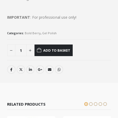
IMPORTANT
: For professional use only!
Categories:
Bold Berry
,
Gel Polish
ADD TO BASKET
RELATED PRODUCTS