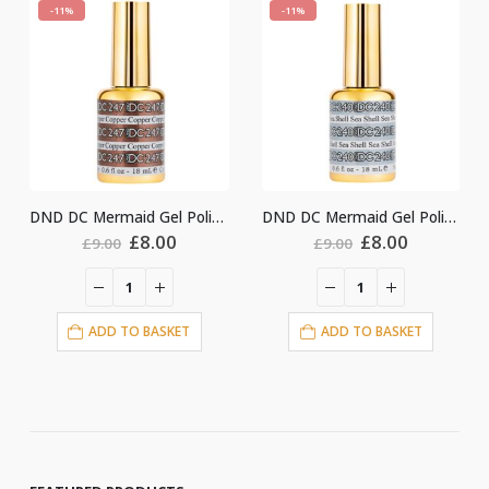
-11%
-11%
DND DC Mermaid Gel Polish #247
DND DC Mermaid Gel Polish #240
Original
Current
Original
Current
Ori
£
8.00
£
8.00
£
8.
£
9.00
£
9.00
price
price
price
price
pri
was:
is:
was:
is:
was
£9.00.
£8.00.
£9.00.
£8.00.
£9.
O BASKET
ADD TO BASKET
ADD TO BA