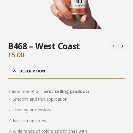
B468 – West Coast
£
5.00
DESCRIPTION
This is one of our
best selling products
.
✓ Smooth and thin application
✓ Used by professional
✓ Fast curing times
✓ Wide range of colors and finishes with