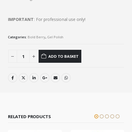
IMPORTANT
: For professional use only!
Categories:
Bold Berry
,
Gel Polish
ADD TO BASKET
RELATED PRODUCTS