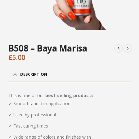
B508 – Baya Marisa
£
5.00
DESCRIPTION
This is one of our
best selling products
.
✓ Smooth and thin application
✓ Used by professional
✓ Fast curing times
✓ Wide range of colors and finishes with