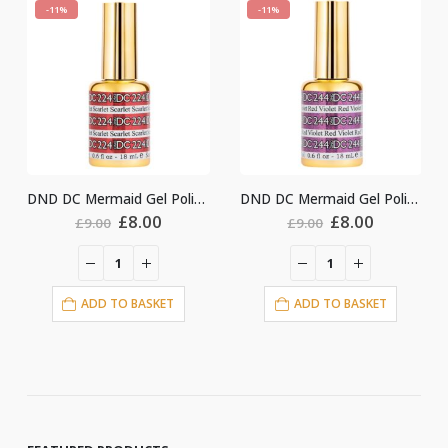
-11%
-11%
DND DC Mermaid Gel Polish #224
DND DC Mermaid Gel Polish #244
Original
Current
Original
Current
Ori
£
8.00
£
8.00
£
8.
£
9.00
£
9.00
price
price
price
price
pri
was:
is:
was:
is:
was
£9.00.
£8.00.
£9.00.
£8.00.
£9.
O BASKET
ADD TO BASKET
ADD TO BA