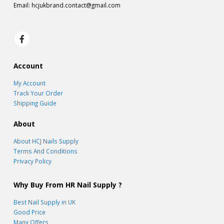
Email:
hcjukbrand.contact@gmail.com
Account
My Account
Track Your Order
Shipping Guide
About
About HCJ Nails Supply
Terms And Conditions
Privacy Policy
Why Buy From HR Nail Supply ?
Best Nail Supply in UK
Good Price
Many Offers