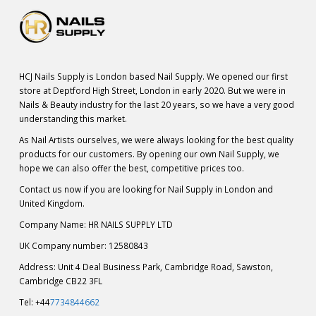
HCJ Nails Supply is London based Nail Supply. We opened our first
store at Deptford High Street, London in early 2020. But we were in
Nails & Beauty industry for the last 20 years, so we have a very good
understanding this market.
As Nail Artists ourselves, we were always looking for the best quality
products for our customers. By opening our own Nail Supply, we
hope we can also offer the best, competitive prices too.
Contact us now if you are looking for Nail Supply in London and
United Kingdom.
Company Name: HR NAILS SUPPLY LTD
UK Company number: 12580843
Address: Unit 4 Deal Business Park, Cambridge Road, Sawston,
Cambridge CB22 3FL
Tel: +44
7734844662