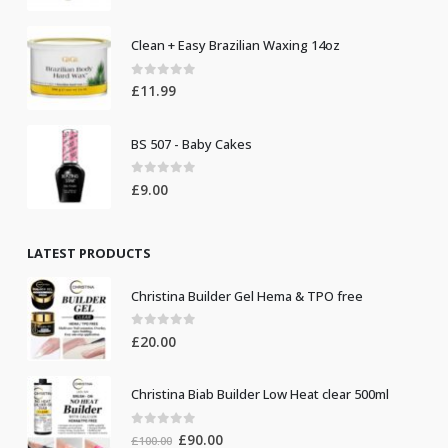
Clean + Easy Brazilian Waxing 14oz
0
out of 5
£
11.99
BS 507 - Baby Cakes
0
out of 5
£
9.00
LATEST PRODUCTS
Christina Builder Gel Hema & TPO free
0
out of 5
£
20.00
Christina Biab Builder Low Heat clear 500ml
0
out of 5
Original
Current
£
90.00
£
100.00