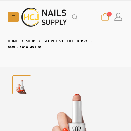
0
HOME
SHOP
GEL POLISH
,
BOLD BERRY
B508 – BAYA MARISA