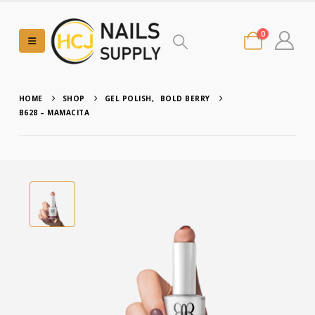
0
HOME
SHOP
GEL POLISH
,
BOLD BERRY
B628 – MAMACITA