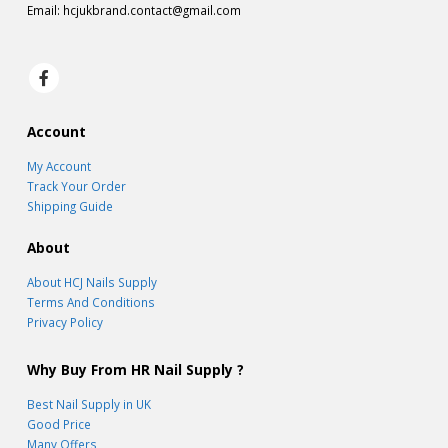
Email:
hcjukbrand.contact@gmail.com
Account
My Account
Track Your Order
Shipping Guide
About
About HCJ Nails Supply
Terms And Conditions
Privacy Policy
Why Buy From HR Nail Supply ?
Best Nail Supply in UK
Good Price
Many Offers