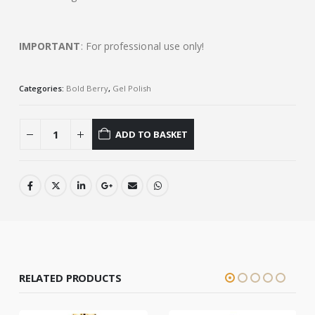
IMPORTANT
: For professional use only!
Categories:
Bold Berry
,
Gel Polish
ADD TO BASKET
RELATED PRODUCTS