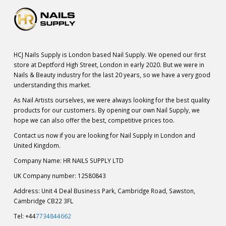
HCJ Nails Supply is London based Nail Supply. We opened our first
store at Deptford High Street, London in early 2020. But we were in
Nails & Beauty industry for the last 20 years, so we have a very good
understanding this market.
As Nail Artists ourselves, we were always looking for the best quality
products for our customers. By opening our own Nail Supply, we
hope we can also offer the best, competitive prices too.
Contact us now if you are looking for Nail Supply in London and
United Kingdom.
Company Name: HR NAILS SUPPLY LTD
UK Company number: 12580843
Address: Unit 4 Deal Business Park, Cambridge Road, Sawston,
Cambridge CB22 3FL
Tel: +44
7734844662