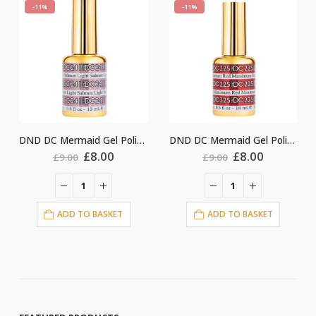
-11%
-11%
DND DC Mermaid Gel Polish #241
DND DC Mermaid Gel Polish #225
ginal
Current
Original
Current
Origin
.00
£
8.00
£
8.00
£
9.00
£
9.00
ce
price
price
price
price
:
is:
was:
is:
was:
i
00.
£8.00.
£9.00.
£8.00.
£9.00.
ASKET
ADD TO BASKET
ADD TO BASKE