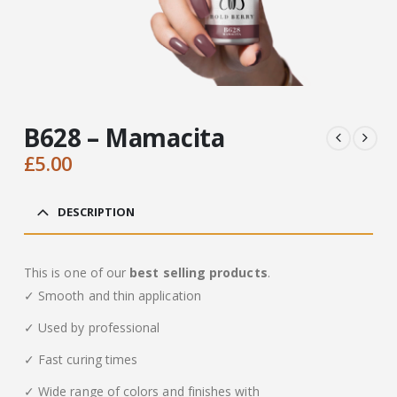
B628 – Mamacita
£
5.00
DESCRIPTION
This is one of our
best selling products
.
✓ Smooth and thin application
✓ Used by professional
✓ Fast curing times
✓ Wide range of colors and finishes with