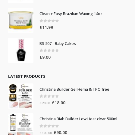
Clean + Easy Brazilian Waxing 14oz
0
out of 5
£
11.99
BS 507 - Baby Cakes
0
out of 5
£
9.00
LATEST PRODUCTS
Christina Builder Gel Hema & TPO free
0
out of 5
Original
Current
£
18.00
£
20.00
price
price
was:
is:
Christina Biab Builder Low Heat clear 500ml
£20.00.
£18.00.
0
out of 5
Original
Current
£
90.00
£
100.00