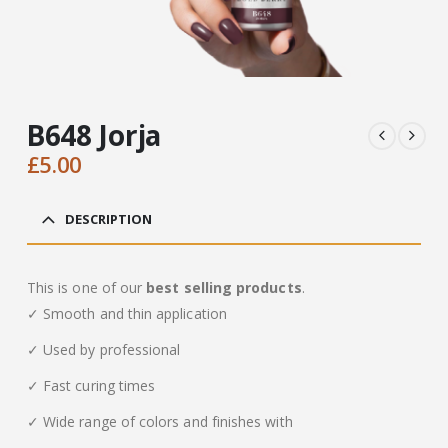
B648 Jorja
£
5.00
DESCRIPTION
This is one of our
best selling products
.
✓ Smooth and thin application
✓ Used by professional
✓ Fast curing times
✓ Wide range of colors and finishes with