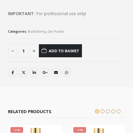
IMPORTANT
: For professional use only!
Categories:
Bold Berry
,
Gel Polish
ADD TO BASKET
RELATED PRODUCTS
-11%
-11%