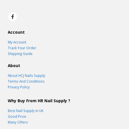
Account
My Account
Track Your Order
Shipping Guide
About
About HCJ Nails Supply
Terms And Conditions
Privacy Policy
Why Buy From HR Nail Supply ?
Best Nail Supply in UK
Good Price
Many Offers