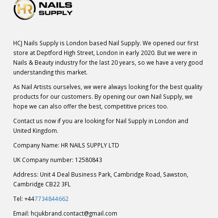
HCJ Nails Supply is London based Nail Supply. We opened our first
store at Deptford High Street, London in early 2020. But we were in
Nails & Beauty industry for the last 20 years, so we have a very good
understanding this market.
As Nail Artists ourselves, we were always looking for the best quality
products for our customers. By opening our own Nail Supply, we
hope we can also offer the best, competitive prices too.
Contact us now if you are looking for Nail Supply in London and
United Kingdom.
Company Name: HR NAILS SUPPLY LTD
UK Company number: 12580843
Address: Unit 4 Deal Business Park, Cambridge Road, Sawston,
Cambridge CB22 3FL
Tel: +44
7734844662
Email:
hcjukbrand.contact@gmail.com