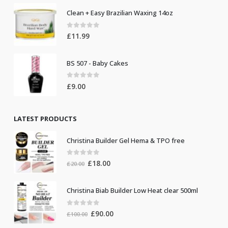
Clean + Easy Brazilian Waxing 14oz
0
out of 5
£
11.99
BS 507 - Baby Cakes
0
out of 5
£
9.00
LATEST PRODUCTS
Christina Builder Gel Hema & TPO free
0
out of 5
Original
Current
£
18.00
£
20.00
price
price
was:
is:
Christina Biab Builder Low Heat clear 500ml
£20.00.
£18.00.
0
out of 5
Original
Current
£
90.00
£
100.00
price
price