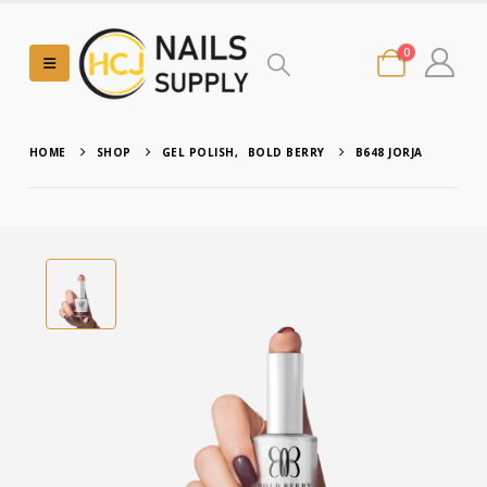
0
HOME
SHOP
GEL POLISH
,
BOLD BERRY
B648 JORJA