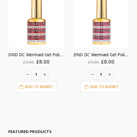
DND DC Mermaid Gel Polish #225
DND DC Mermaid Gel Polish #222
nt
Original
Current
Original
Current
£
8.00
£
8.00
£
9.00
£
9.00
price
price
price
price
was:
is:
was:
is:
£9.00.
£8.00.
£9.00.
£8.00.
ADD TO BASKET
ADD TO BASKET
FEATURED PRODUCTS