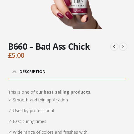
B660 – Bad Ass Chick
£
5.00
DESCRIPTION
This is one of our
best selling products
.
✓ Smooth and thin application
✓ Used by professional
✓ Fast curing times
✓ Wide range of colors and finishes with