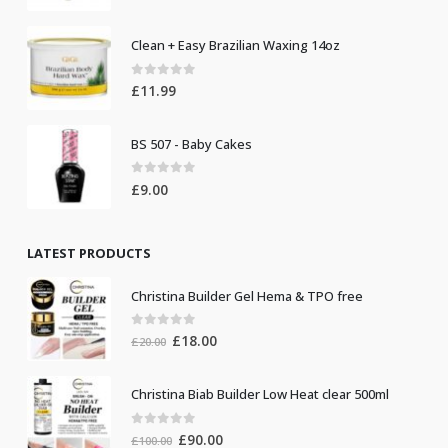
Clean + Easy Brazilian Waxing 14oz
0
out of 5
£
11.99
BS 507 - Baby Cakes
0
out of 5
£
9.00
LATEST PRODUCTS
Christina Builder Gel Hema & TPO free
0
out of 5
Original
Current
£
18.00
£
20.00
price
price
was:
is:
Christina Biab Builder Low Heat clear 500ml
£20.00.
£18.00.
0
out of 5
Original
Current
£
90.00
£
100.00