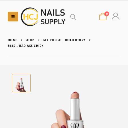
0
HOME
SHOP
GEL POLISH
,
BOLD BERRY
B660 – BAD ASS CHICK