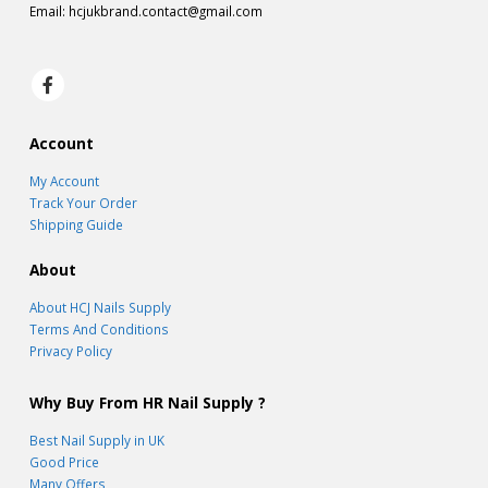
Email:
hcjukbrand.contact@gmail.com
Account
My Account
Track Your Order
Shipping Guide
About
About HCJ Nails Supply
Terms And Conditions
Privacy Policy
Why Buy From HR Nail Supply ?
Best Nail Supply in UK
Good Price
Many Offers