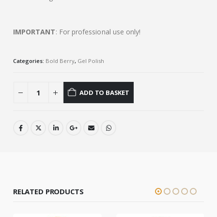
IMPORTANT
: For professional use only!
Categories:
Bold Berry
,
Gel Polish
ADD TO BASKET
RELATED PRODUCTS