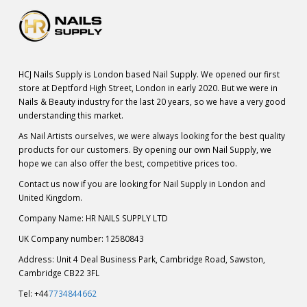
HCJ Nails Supply is London based Nail Supply. We opened our first
store at Deptford High Street, London in early 2020. But we were in
Nails & Beauty industry for the last 20 years, so we have a very good
understanding this market.
As Nail Artists ourselves, we were always looking for the best quality
products for our customers. By opening our own Nail Supply, we
hope we can also offer the best, competitive prices too.
Contact us now if you are looking for Nail Supply in London and
United Kingdom.
Company Name: HR NAILS SUPPLY LTD
UK Company number: 12580843
Address: Unit 4 Deal Business Park, Cambridge Road, Sawston,
Cambridge CB22 3FL
Tel: +44
7734844662