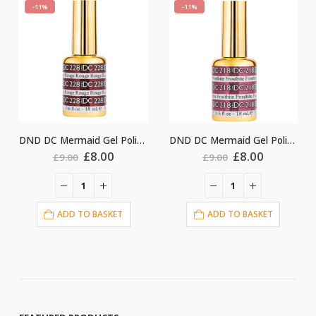
-11%
-11%
DND DC Mermaid Gel Polish #228
DND DC Mermaid Gel Polish #218
DND DC Mermaid Gel Polish #231
rrent
Original
Current
Original
Curre
£
8.00
£
8.00
£
9.00
£
9.00
ce
price
price
price
price
was:
is:
was:
is:
00.
£9.00.
£8.00.
£9.00.
£8.00.
ADD TO BASKET
ADD TO BASKET