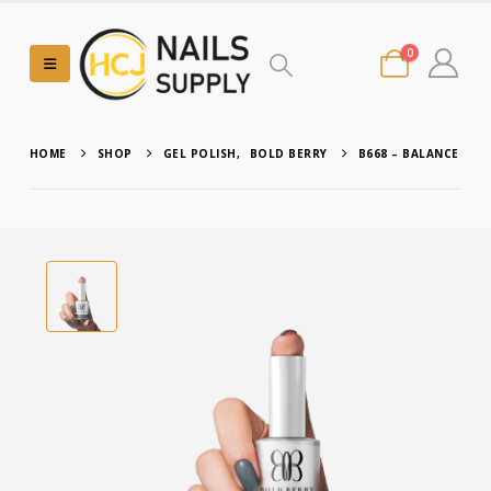
0
HOME
SHOP
GEL POLISH
,
BOLD BERRY
B668 – BALANCE