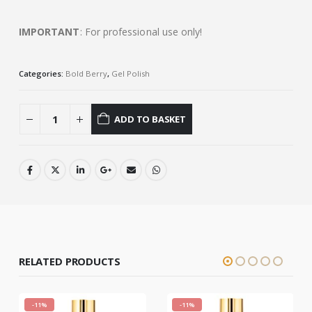
IMPORTANT
: For professional use only!
Categories:
Bold Berry
,
Gel Polish
ADD TO BASKET
RELATED PRODUCTS
-11%
-11%