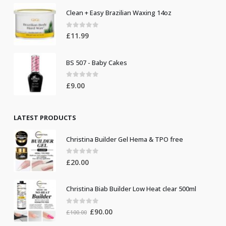
Clean + Easy Brazilian Waxing 14oz
0
out of 5
£
11.99
BS 507 - Baby Cakes
0
out of 5
£
9.00
LATEST PRODUCTS
Christina Builder Gel Hema & TPO free
0
out of 5
£
20.00
Christina Biab Builder Low Heat clear 500ml
0
out of 5
Original
Current
£
90.00
£
100.00
price
price