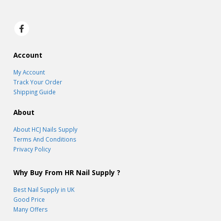
Account
My Account
Track Your Order
Shipping Guide
About
About HCJ Nails Supply
Terms And Conditions
Privacy Policy
Why Buy From HR Nail Supply ?
Best Nail Supply in UK
Good Price
Many Offers