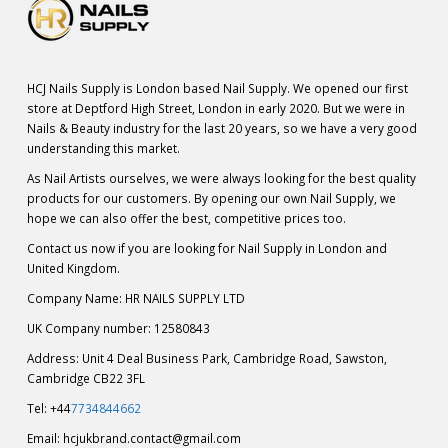
HCJ Nails Supply is London based Nail Supply. We opened our first
store at Deptford High Street, London in early 2020. But we were in
Nails & Beauty industry for the last 20 years, so we have a very good
understanding this market.
As Nail Artists ourselves, we were always looking for the best quality
products for our customers. By opening our own Nail Supply, we
hope we can also offer the best, competitive prices too.
Contact us now if you are looking for Nail Supply in London and
United Kingdom.
Company Name: HR NAILS SUPPLY LTD
UK Company number: 12580843
Address: Unit 4 Deal Business Park, Cambridge Road, Sawston,
Cambridge CB22 3FL
Tel: +44
7734844662
Email:
hcjukbrand.contact@gmail.com