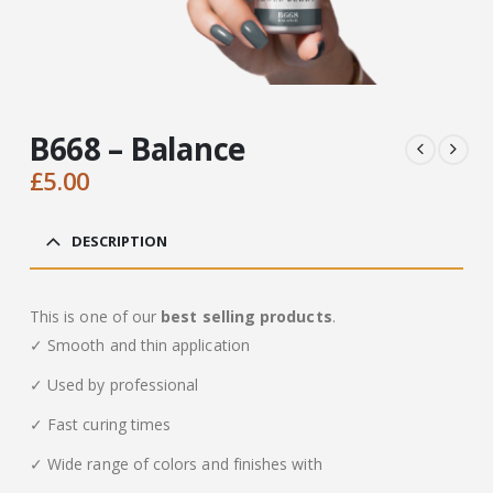
B668 – Balance
£
5.00
DESCRIPTION
This is one of our
best selling products
.
✓ Smooth and thin application
✓ Used by professional
✓ Fast curing times
✓ Wide range of colors and finishes with