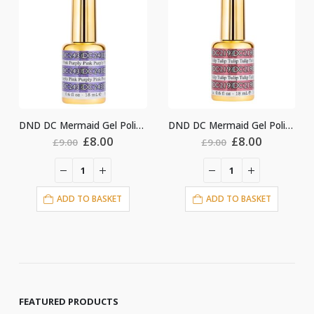
DND DC Mermaid Gel Polish #243
DND DC Mermaid Gel Polish #219
nal
Current
Original
Current
Original
Cu
£
8.00
£
8.00
£
9.00
£
9.00
price
price
price
price
pri
is:
was:
is:
was:
is:
.
£8.00.
£9.00.
£8.00.
£9.00.
£8.
ET
ADD TO BASKET
ADD TO BASKET
FEATURED PRODUCTS