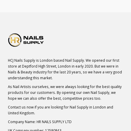
HCJ Nails Supply is London based Nail Supply. We opened our first
store at Deptford High Street, London in early 2020. But we were in
Nails & Beauty industry for the last 20 years, so we have a very good
understanding this market.
As Nail Artists ourselves, we were always looking for the best quality
products for our customers. By opening our own Nail Supply, we
hope we can also offer the best, competitive prices too.
Contact us now if you are looking for Nail Supply in London and
United Kingdom.
Company Name: HR NAILS SUPPLY LTD
UK Company number: 12580843