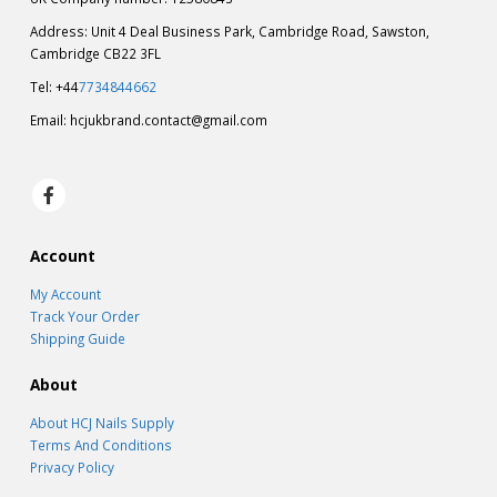
Address: Unit 4 Deal Business Park, Cambridge Road, Sawston,
Cambridge CB22 3FL
Tel: +44
7734844662
Email:
hcjukbrand.contact@gmail.com
Account
My Account
Track Your Order
Shipping Guide
About
About HCJ Nails Supply
Terms And Conditions
Privacy Policy