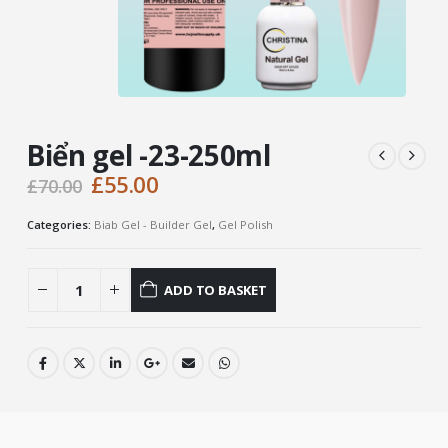
Biển gel -23-250ml
Original
Current
£
55.00
£
70.00
price
price
was:
is:
Categories:
Biab Gel - Builder Gel
,
Gel Polish
£70.00.
£55.00.
ADD TO BASKET