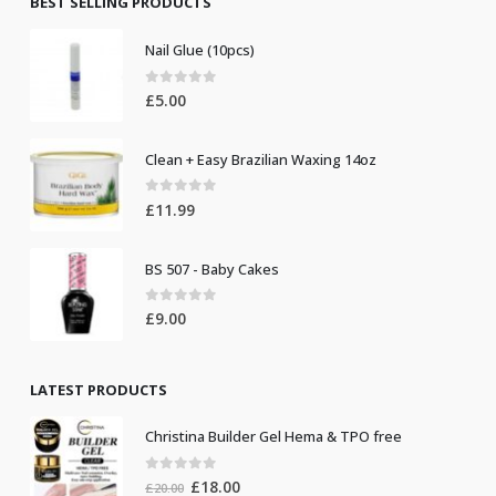
BEST SELLING PRODUCTS
Nail Glue (10pcs)
0
out of 5
£
5.00
Clean + Easy Brazilian Waxing 14oz
0
out of 5
£
11.99
BS 507 - Baby Cakes
0
out of 5
£
9.00
LATEST PRODUCTS
Christina Builder Gel Hema & TPO free
0
out of 5
Original
Current
£
18.00
£
20.00