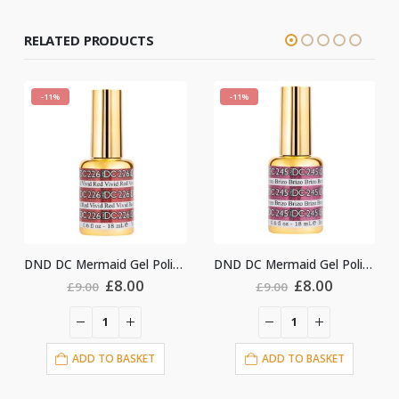
RELATED PRODUCTS
-11%
-11%
DND DC Mermaid Gel Polish #226
DND DC Mermaid Gel Polish #245
DND DC Mermaid G
l
urrent
Original
Current
Original
Curr
£
8.00
£
8.00
£
9.00
£
9.00
ice
price
price
price
price
:
was:
is:
was:
is:
8.00.
£9.00.
£8.00.
£9.00.
£8.0
ADD TO BASKET
ADD TO BASKET