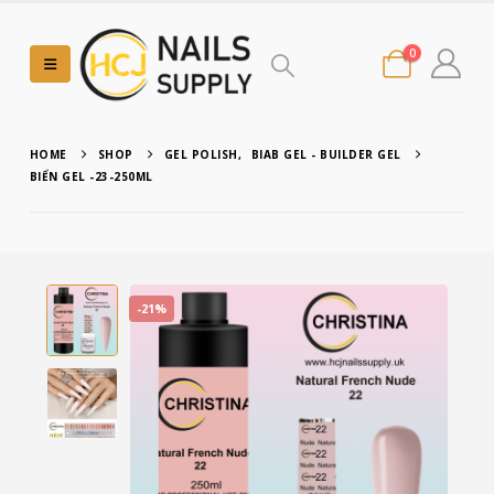
0
HOME
SHOP
GEL POLISH
,
BIAB GEL - BUILDER GEL
BIỂN GEL -23-250ML
-21%