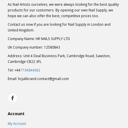
As Nail Artists ourselves, we were always looking for the best quality
products for our customers. By opening our own Nail Supply, we
hope we can also offer the best, competitive prices too.
Contact us now if you are looking for Nail Supply in London and
United Kingdom.
Company Name: HR NAILS SUPPLY LTD
UK Company number: 12580843
Address: Unit 4 Deal Business Park, Cambridge Road, Sawston,
Cambridge CB22 3FL
Tel: +44
7734844662
Email:
hcjukbrand.contact@gmail.com
Account
My Account