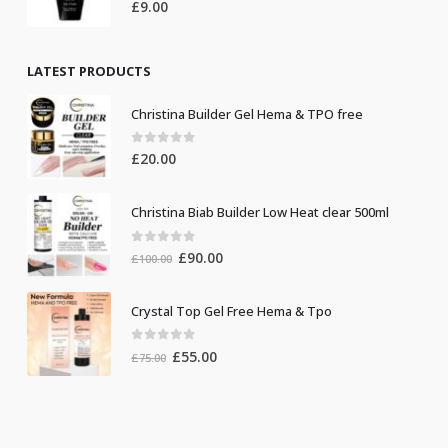
0
out of 5
£
9.00
LATEST PRODUCTS
Christina Builder Gel Hema & TPO free
0
out of 5
£
20.00
Christina Biab Builder Low Heat clear 500ml
0
out of 5
Original
Current
£
90.00
£
100.00
price
price
was:
is:
Crystal Top Gel Free Hema & Tpo
£100.00.
£90.00.
0
out of 5
Original
Current
£
55.00
£
75.00
price
price
was:
is:
£75.00.
£55.00.