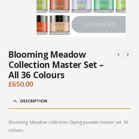
Blooming Meadow
Collection Master Set –
All 36 Colours
£
650.00
DESCRIPTION
Blooming Meadow collection Diping powder master set 36
colours.