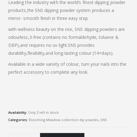
Leading the industry with the world’s finest dipping powder
products,the SNS dipping powder system produces a
mirror- smooth finish in three easy step.
with wellness beauty on the rise, SNS dipping powders are
odourless,3-free (contains no formaldehyde, toluene &
DBP),and requires no uv light.SNS provides
durability,flexibility,and long-lasting colour (14+days).
Available in a wide variety of colour, turn your nails into the
perfect accessory to complete any look.
Availability:
Only 3 left in stock
Categories:
Blooming Meadow collection dip powder
,
SNS