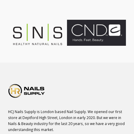
HCJ Nails Supply is London based Nail Supply. We opened our first
store at Deptford High Street, London in early 2020. But we were in
Nails & Beauty industry for the last 20 years, so we have a very good
understanding this market.