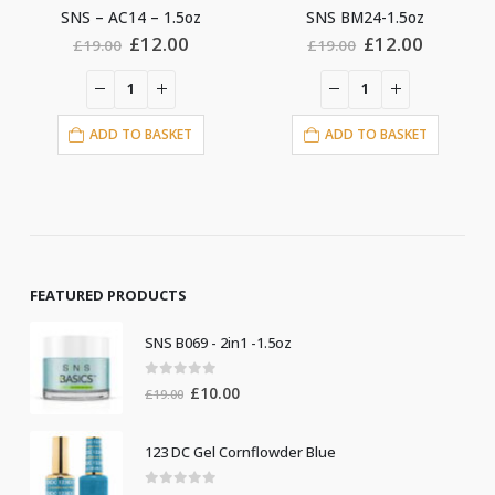
5oz
SNS BM24-1.5oz
SNS – AC08 – 1.5oz
al
Current
Original
Current
Original
C
0
£
12.00
£
12.00
£
19.00
£
19.00
price
price
price
price
pr
is:
was:
is:
was:
is
0.
£12.00.
£19.00.
£12.00.
£19.00.
£
ET
ADD TO BASKET
ADD TO BASKET
FEATURED PRODUCTS
SNS B069 - 2in1 -1.5oz
0
out of 5
Original
Current
£
10.00
£
19.00
price
price
was:
is:
123 DC Gel Cornflowder Blue
£19.00.
£10.00.