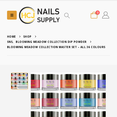
0
HOME
SHOP
SNS
,
BLOOMING MEADOW COLLECTION DIP POWDER
BLOOMING MEADOW COLLECTION MASTER SET – ALL 36 COLOURS