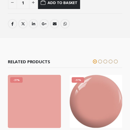
ADD TO BASKET
RELATED PRODUCTS
-37%
-37%