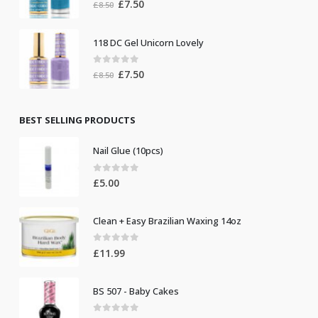
0
out of 5
Original
Current
£
7.50
£
8.50
price
price
was:
is:
118 DC Gel Unicorn Lovely
£8.50.
£7.50.
0
out of 5
Original
Current
£
7.50
£
8.50
price
price
was:
is:
£8.50.
£7.50.
BEST SELLING PRODUCTS
Nail Glue (10pcs)
0
out of 5
£
5.00
Clean + Easy Brazilian Waxing 14oz
0
out of 5
£
11.99
BS 507 - Baby Cakes