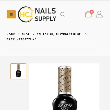
0
HOME
SHOP
GEL POLISH
,
BLAZING STAR GEL
BS 531 – BEDAZZLING