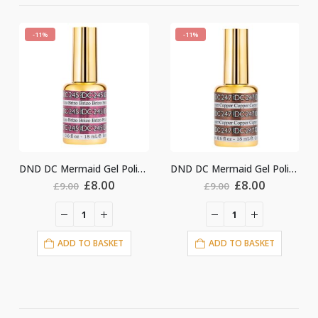
-11%
-11%
-
DND DC Mermaid Gel Polish #245
DND DC Mermaid Gel Polish #247
Original
Current
Original
Current
£
8.00
£
8.00
£
9.00
£
9.00
price
price
price
price
was:
is:
was:
is:
£9.00.
£8.00.
£9.00.
£8.00.
ADD TO BASKET
ADD TO BASKET