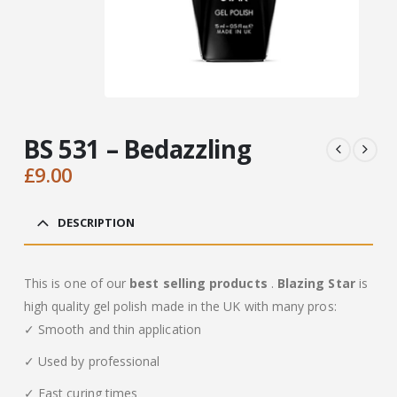
BS 531 – Bedazzling
£
9.00
DESCRIPTION
This is one of our
best selling products
.
Blazing Star
is
high quality gel polish made in the UK with many pros:
✓ Smooth and thin application
✓ Used by professional
✓ Fast curing times