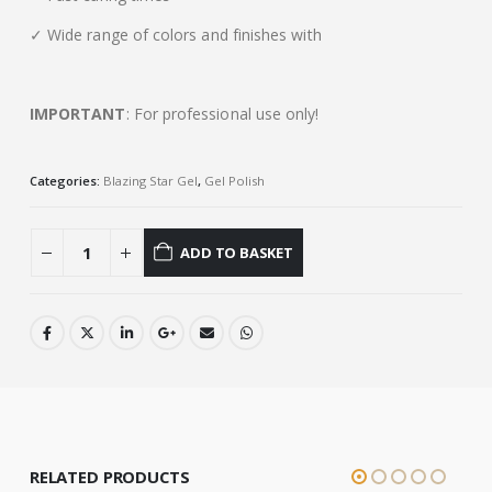
✓ Wide range of colors and finishes with
IMPORTANT
: For professional use only!
Categories:
Blazing Star Gel
,
Gel Polish
ADD TO BASKET
RELATED PRODUCTS