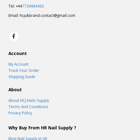
Tel: +44
7734844662
Email:
hcjukbrand.contact@gmail.com
Account
My Account
Track Your Order
Shipping Guide
About
About HCJ Nails Supply
Terms And Conditions
Privacy Policy
Why Buy From HR Nail Supply ?
Best Nail Supply in UK