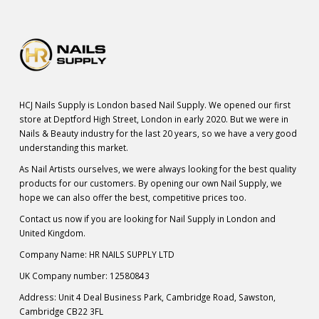
HCJ Nails Supply is London based Nail Supply. We opened our first
store at Deptford High Street, London in early 2020. But we were in
Nails & Beauty industry for the last 20 years, so we have a very good
understanding this market.
As Nail Artists ourselves, we were always looking for the best quality
products for our customers. By opening our own Nail Supply, we
hope we can also offer the best, competitive prices too.
Contact us now if you are looking for Nail Supply in London and
United Kingdom.
Company Name: HR NAILS SUPPLY LTD
UK Company number: 12580843
Address: Unit 4 Deal Business Park, Cambridge Road, Sawston,
Cambridge CB22 3FL