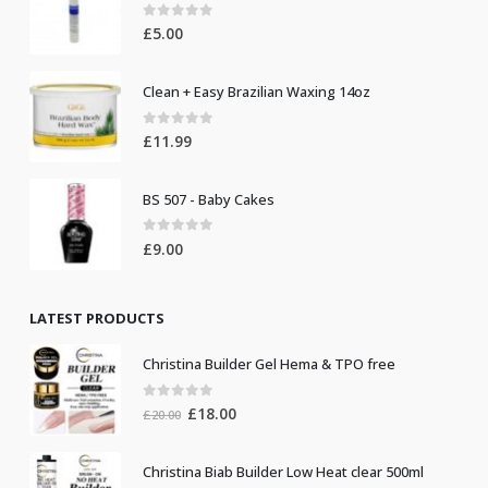
0
out of 5
£
5.00
Clean + Easy Brazilian Waxing 14oz
0
out of 5
£
11.99
BS 507 - Baby Cakes
0
out of 5
£
9.00
LATEST PRODUCTS
Christina Builder Gel Hema & TPO free
0
out of 5
Original
Current
£
18.00
£
20.00
price
price
was:
is:
Christina Biab Builder Low Heat clear 500ml
£20.00.
£18.00.