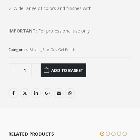
✓ Wide range of colors and finishes with
IMPORTANT
: For professional use only!
Categories:
Blazing Star Gel
,
Gel Polish
ADD TO BASKET
RELATED PRODUCTS