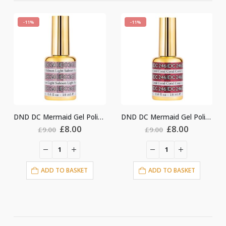
-11%
-11%
DND DC Mermaid Gel Polish #241
DND DC Mermaid Gel Polish #246
ginal
Current
Original
Current
Origin
.00
£
8.00
£
8.00
£
9.00
£
9.00
ce
price
price
price
price
:
is:
was:
is:
was:
i
00.
£8.00.
£9.00.
£8.00.
£9.00.
ASKET
ADD TO BASKET
ADD TO BASKE