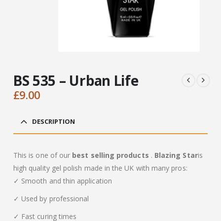
BS 535 – Urban Life
£
9.00
DESCRIPTION
This is one of our
best selling products
.
Blazing Star
is
high quality gel polish made in the UK with many pros:
✓ Smooth and thin application
✓ Used by professional
✓ Fast curing times