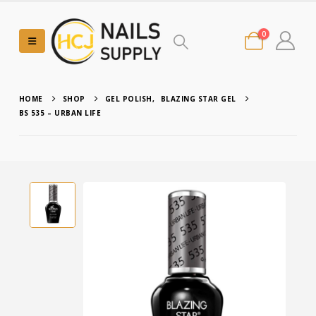
0
HOME
SHOP
GEL POLISH
,
BLAZING STAR GEL
BS 535 – URBAN LIFE