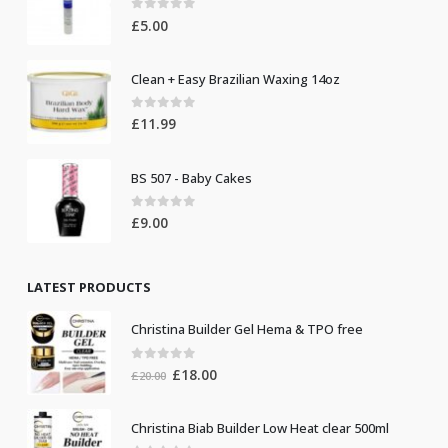
0
out of 5
£
5.00
Clean + Easy Brazilian Waxing 14oz
0
out of 5
£
11.99
BS 507 - Baby Cakes
0
out of 5
£
9.00
LATEST PRODUCTS
Christina Builder Gel Hema & TPO free
0
out of 5
Original
Current
£
18.00
£
20.00
price
price
was:
is:
Christina Biab Builder Low Heat clear 500ml
£20.00.
£18.00.