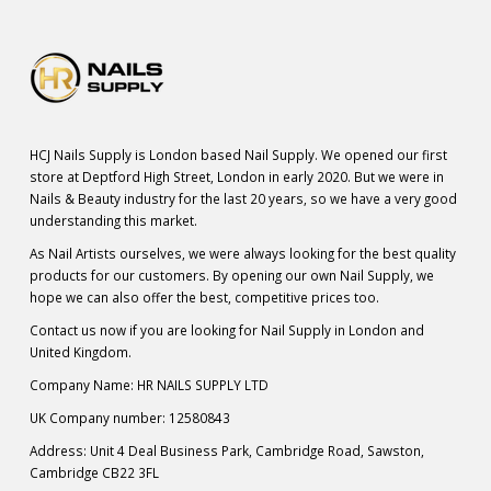
HCJ Nails Supply is London based Nail Supply. We opened our first
store at Deptford High Street, London in early 2020. But we were in
Nails & Beauty industry for the last 20 years, so we have a very good
understanding this market.
As Nail Artists ourselves, we were always looking for the best quality
products for our customers. By opening our own Nail Supply, we
hope we can also offer the best, competitive prices too.
Contact us now if you are looking for Nail Supply in London and
United Kingdom.
Company Name: HR NAILS SUPPLY LTD
UK Company number: 12580843
Address: Unit 4 Deal Business Park, Cambridge Road, Sawston,
Cambridge CB22 3FL