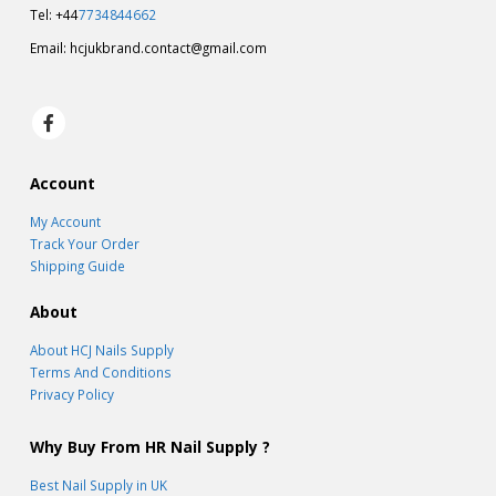
Tel: +44
7734844662
Email:
hcjukbrand.contact@gmail.com
Account
My Account
Track Your Order
Shipping Guide
About
About HCJ Nails Supply
Terms And Conditions
Privacy Policy
Why Buy From HR Nail Supply ?
Best Nail Supply in UK