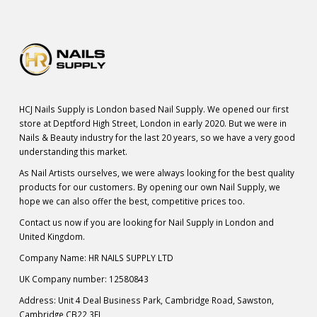
HCJ Nails Supply is London based Nail Supply. We opened our first
store at Deptford High Street, London in early 2020. But we were in
Nails & Beauty industry for the last 20 years, so we have a very good
understanding this market.
As Nail Artists ourselves, we were always looking for the best quality
products for our customers. By opening our own Nail Supply, we
hope we can also offer the best, competitive prices too.
Contact us now if you are looking for Nail Supply in London and
United Kingdom.
Company Name: HR NAILS SUPPLY LTD
UK Company number: 12580843
Address: Unit 4 Deal Business Park, Cambridge Road, Sawston,
Cambridge CB22 3FL