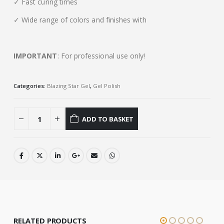
✓ Fast curing times
✓ Wide range of colors and finishes with
IMPORTANT
: For professional use only!
Categories:
Blazing Star Gel
,
Gel Polish
ADD TO BASKET
RELATED PRODUCTS