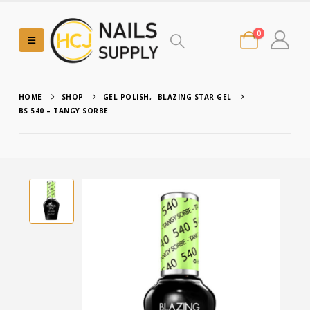
0
HOME
SHOP
GEL POLISH
,
BLAZING STAR GEL
BS 540 – TANGY SORBE