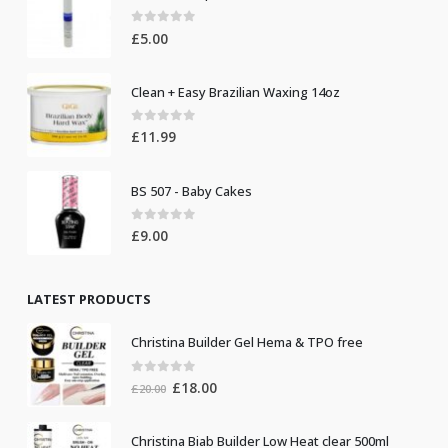
0
out of 5
£
5.00
Clean + Easy Brazilian Waxing 14oz
0
out of 5
£
11.99
BS 507 - Baby Cakes
0
out of 5
£
9.00
LATEST PRODUCTS
Christina Builder Gel Hema & TPO free
0
out of 5
Original
Current
£
18.00
£
20.00
price
price
was:
is:
Christina Biab Builder Low Heat clear 500ml
£20.00.
£18.00.