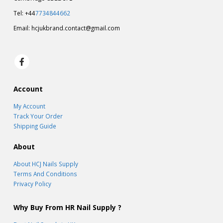
Tel: +44
7734844662
Email:
hcjukbrand.contact@gmail.com
Account
My Account
Track Your Order
Shipping Guide
About
About HCJ Nails Supply
Terms And Conditions
Privacy Policy
Why Buy From HR Nail Supply ?