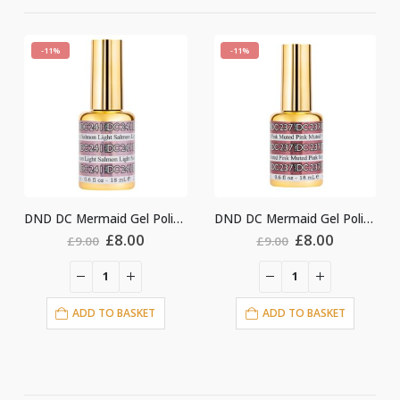
%
-11%
-11%
DND DC Mermaid Gel Polish #241
DND DC Mermaid Gel Polish #237
Original
Current
Original
Current
£
8.00
£
8.00
£
9.00
£
9.00
£
price
price
price
price
was:
is:
was:
is:
£9.00.
£8.00.
£9.00.
£8.00.
ADD TO BASKET
ADD TO BASKET