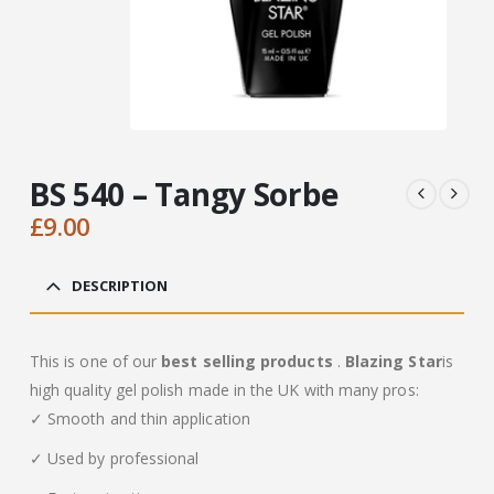
BS 540 – Tangy Sorbe
£
9.00
DESCRIPTION
This is one of our
best selling products
.
Blazing Star
is
high quality gel polish made in the UK with many pros:
✓ Smooth and thin application
✓ Used by professional