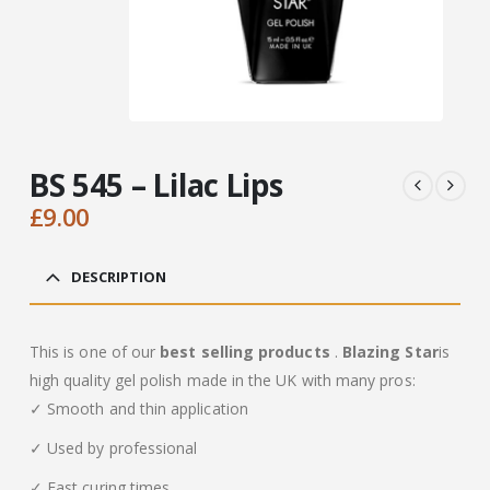
BS 545 – Lilac Lips
£
9.00
DESCRIPTION
This is one of our
best selling products
.
Blazing Star
is
high quality gel polish made in the UK with many pros:
✓ Smooth and thin application
✓ Used by professional
✓ Fast curing times