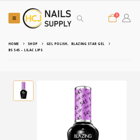
0
HOME
SHOP
GEL POLISH
,
BLAZING STAR GEL
BS 545 – LILAC LIPS