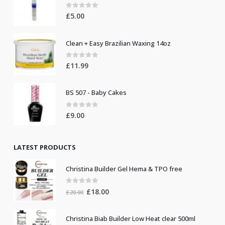
0
out of 5
£
5.00
Clean + Easy Brazilian Waxing 14oz
0
out of 5
£
11.99
BS 507 - Baby Cakes
0
out of 5
£
9.00
LATEST PRODUCTS
Christina Builder Gel Hema & TPO free
0
out of 5
Original
Current
£
18.00
£
20.00
price
price
was:
is:
Christina Biab Builder Low Heat clear 500ml
£20.00.
£18.00.