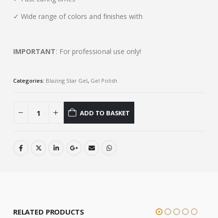
✓ Wide range of colors and finishes with
IMPORTANT
: For professional use only!
Categories:
Blazing Star Gel
,
Gel Polish
ADD TO BASKET
RELATED PRODUCTS