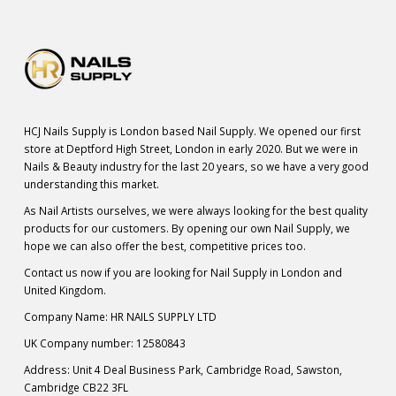
HCJ Nails Supply is London based Nail Supply. We opened our first
store at Deptford High Street, London in early 2020. But we were in
Nails & Beauty industry for the last 20 years, so we have a very good
understanding this market.
As Nail Artists ourselves, we were always looking for the best quality
products for our customers. By opening our own Nail Supply, we
hope we can also offer the best, competitive prices too.
Contact us now if you are looking for Nail Supply in London and
United Kingdom.
Company Name: HR NAILS SUPPLY LTD
UK Company number: 12580843
Address: Unit 4 Deal Business Park, Cambridge Road, Sawston,
Cambridge CB22 3FL