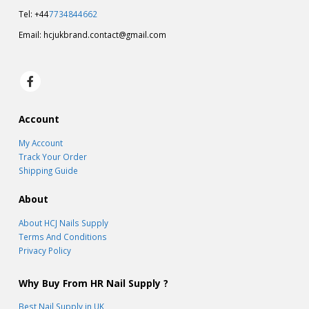
Tel: +44
7734844662
Email:
hcjukbrand.contact@gmail.com
Account
My Account
Track Your Order
Shipping Guide
About
About HCJ Nails Supply
Terms And Conditions
Privacy Policy
Why Buy From HR Nail Supply ?
Best Nail Supply in UK