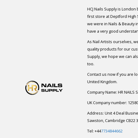
HCJ Nails Supply is London
first store at Deptford High
we were in Nails & Beauty in
have a very good understan
As Nail Artists ourselves, w
quality products for our cu
Supply, we hope we can also
too.
Contact us now if you are l
United Kingdom.
Company Name: HR NAILS 
UK Company number: 1258
Address: Unit 4 Deal Busin
Sawston, Cambridge CB22 3
Tel: +44
7734844662