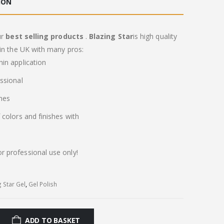
ION
ur
best selling products
.
Blazing Star
is high quality
in the UK with many pros:
in application
ssional
imes
colors and finishes with
or professional use only!
g Star Gel
,
Gel Polish
ADD TO BASKET