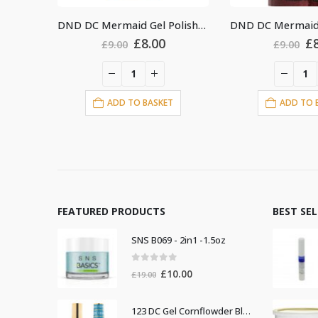
DND DC Mermaid Gel Polish #224
DND DC Mermaid Gel Polish #229
riginal
Current
Original
Current
8.00
£
8.00
£
9.00
£
9
rice
price
price
price
as:
is:
was:
is:
9.00.
£8.00.
£9.00.
£8.00.
BASKET
ADD TO BASKET
AD
FEATURED PRODUCTS
BEST SE
SNS B069 - 2in1 -1.5oz
0
out of 5
Original
Current
£
10.00
£
19.00
price
price
was:
is:
123 DC Gel Cornflowder Blue