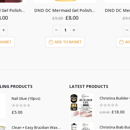
DND DC Mermaid Gel Polish #218
DND DC Mermaid Gel Polish #225
Original
Current
Original
Current
£
8.00
£
8.00
.00
£
9.00
price
price
price
price
was:
is:
was:
is:
£9.00.
£8.00.
£9.00.
£8.00.
D TO BASKET
ADD TO BASKET
LLING PRODUCTS
LATEST PRODUCTS
Nail Glue (10pcs)
0
out of 5
0
out of 5
Original
Cur
£
18.00
£
5.00
£
20.00
price
pri
was:
is:
Clean + Easy Brazilian Waxing 14oz