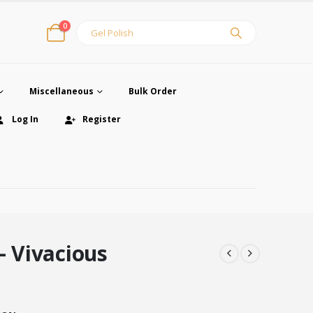
0
Miscellaneous
Bulk Order
Log In
Register
– Vivacious