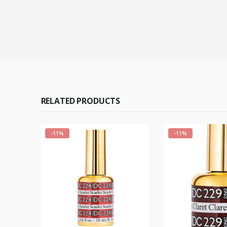
RELATED PRODUCTS
-11%
-11%