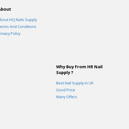
About
bout HCJ Nails Supply
erms And Conditions
rivacy Policy
Why Buy From HR Nail
Supply ?
Best Nail Supply in UK
Good Price
Many Offers