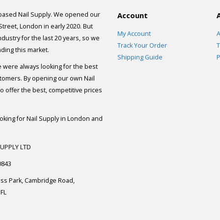
 based Nail Supply. We opened our
Account
 Street, London in early 2020. But
My Account
A
dustry for the last 20 years, so we
Track Your Order
T
ding this market.
Shipping Guide
P
e were always looking for the best
stomers. By opening our own Nail
 offer the best, competitive prices
ooking for Nail Supply in London and
SUPPLY LTD
0843
ess Park, Cambridge Road,
FL