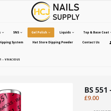
s
SNS
Gel Polish
Liquids
Top & Base Coat
Dipping System
Hat Store Dipping Powder
Contact Us
1 – VIVACIOUS
BS 551 
£
9.00