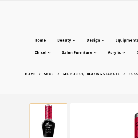
Home
Beauty
Design
Equipment
Chisel
Salon Furniture
Acrylic
HOME
SHOP
GEL POLISH
,
BLAZING STAR GEL
BS 55