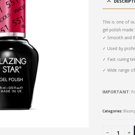
DESCRIPT
This is one of o
gel polish made 
✓ Smooth and th
✓ Used by profe
✓ Fast curing t
✓ Wide range of 
IMPORTANT
: F
Categories:
Blazin