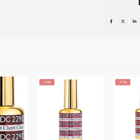
-11%
-11%