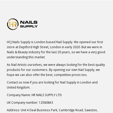
HCJ Nails Supply is London based Nail Supply. We opened our first
store at Deptford High Street, London in early 2020. But we were in
Nails & Beauty industry for the last 20 years, so we have a very good
understanding this market.
As Nail Artists ourselves, we were always looking for the best quality
products for our customers. By opening our own Nail Supply, we
hope we can also offer the best, competitive prices too.
Contact us now if you are looking for Nail Supply in London and
United Kingdom.
Company Name: HR NAILS SUPPLY LTD
UK Company number: 12580843
Address: Unit 4 Deal Business Park, Cambridge Road, Sawston,