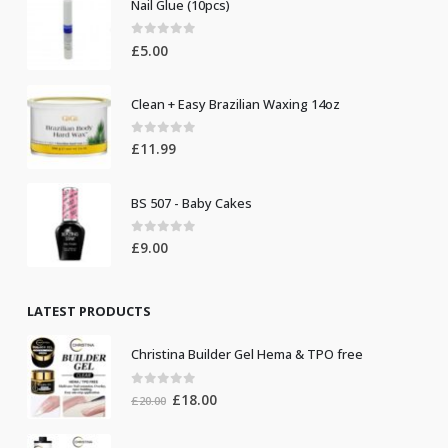
Nail Glue (10pcs)
0
out of 5
£
5.00
Clean + Easy Brazilian Waxing 14oz
0
out of 5
£
11.99
BS 507 - Baby Cakes
0
out of 5
£
9.00
LATEST PRODUCTS
Christina Builder Gel Hema & TPO free
0
out of 5
Original
Current
£
18.00
£
20.00
price
price
was:
is: