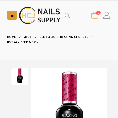
0
HOME
SHOP
GEL POLISH
,
BLAZING STAR GEL
BS 554 – DEEP MOON