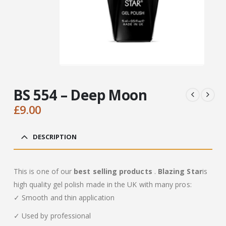
BS 554 – Deep Moon
£
9.00
DESCRIPTION
This is one of our
best selling products
.
Blazing Star
is
high quality gel polish made in the UK with many pros:
✓ Smooth and thin application
✓ Used by professional