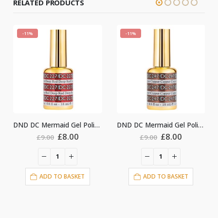
RELATED PRODUCTS
-11%
-11%
DND DC Mermaid Gel Polish #227
DND DC Mermaid Gel Polish #247
Original
Current
Original
Current
Ori
£
8.00
£
8.00
£
8.
£
9.00
£
9.00
price
price
price
price
pri
was:
is:
was:
is:
was
£9.00.
£8.00.
£9.00.
£8.00.
£9.
O BASKET
ADD TO BASKET
ADD TO BA