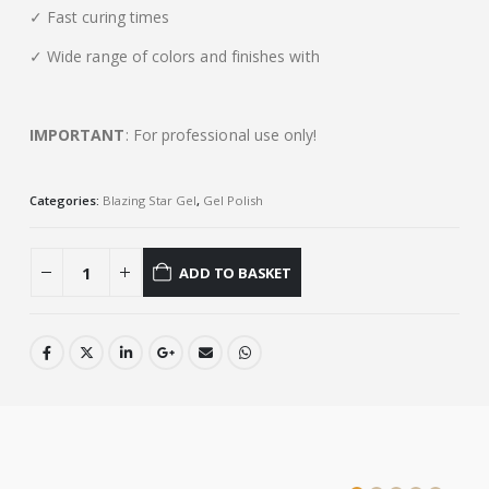
✓ Fast curing times
✓ Wide range of colors and finishes with
IMPORTANT
: For professional use only!
Categories:
Blazing Star Gel
,
Gel Polish
ADD TO BASKET