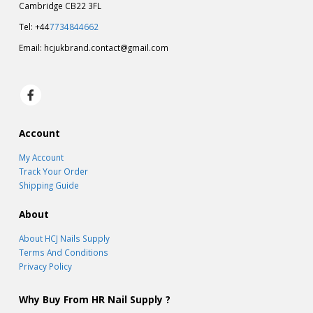
Cambridge CB22 3FL
Tel: +44
7734844662
Email:
hcjukbrand.contact@gmail.com
Account
My Account
Track Your Order
Shipping Guide
About
About HCJ Nails Supply
Terms And Conditions
Privacy Policy
Why Buy From HR Nail Supply ?