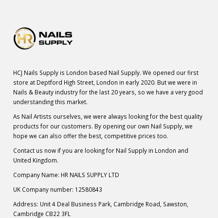
HCJ Nails Supply is London based Nail Supply. We opened our first
store at Deptford High Street, London in early 2020. But we were in
Nails & Beauty industry for the last 20 years, so we have a very good
understanding this market.
As Nail Artists ourselves, we were always looking for the best quality
products for our customers. By opening our own Nail Supply, we
hope we can also offer the best, competitive prices too.
Contact us now if you are looking for Nail Supply in London and
United Kingdom.
Company Name: HR NAILS SUPPLY LTD
UK Company number: 12580843
Address: Unit 4 Deal Business Park, Cambridge Road, Sawston,
Cambridge CB22 3FL