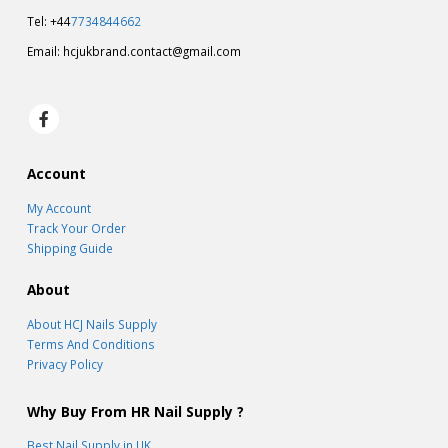
Tel: +44
7734844662
Email:
hcjukbrand.contact@gmail.com
Account
My Account
Track Your Order
Shipping Guide
About
About HCJ Nails Supply
Terms And Conditions
Privacy Policy
Why Buy From HR Nail Supply ?
Best Nail Supply in UK