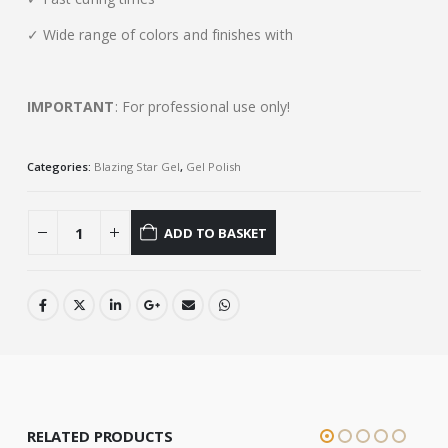
✓ Wide range of colors and finishes with
IMPORTANT
: For professional use only!
Categories:
Blazing Star Gel
,
Gel Polish
ADD TO BASKET
RELATED PRODUCTS