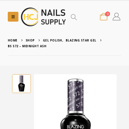
0
HOME
SHOP
GEL POLISH
,
BLAZING STAR GEL
BS 572 – MIDNIGHT ASH