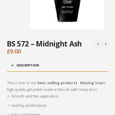
BS 572 – Midnight Ash
£
9.00
DESCRIPTION
This is one of our
best selling products
.
Blazing Star
is
high quality gel polish made in the UK with many pros:
✓ Smooth and thin application
✓ Used by professional
✓ Fast curing times