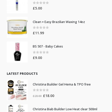
0
out of 5
£
5.00
Clean + Easy Brazilian Waxing 14oz
0
out of 5
£
11.99
BS 507 - Baby Cakes
0
out of 5
£
9.00
LATEST PRODUCTS
Christina Builder Gel Hema & TPO free
0
out of 5
Original
Current
£
18.00
£
20.00
price
price
was:
is:
Christina Biab Builder Low Heat clear 500ml
£20.00.
£18.00.