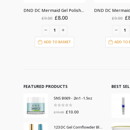
DND DC Mermaid Gel Polish #224
DND DC Mermaid Gel Polish #238
al
urrent
Original
Current
Or
£
8.00
£
£
9.00
£
9.00
rice
price
price
pr
s:
was:
is:
w
8.00.
£9.00.
£8.00.
£9
T
ADD TO BASKET
ADD TO 
FEATURED PRODUCTS
BEST SE
SNS B069 - 2in1 -1.5oz
0
out of 5
Original
Current
£
10.00
£
19.00
price
price
was:
is:
123 DC Gel Cornflowder Blue