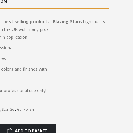
ION
ur
best selling products
.
Blazing Star
is high quality
in the UK with many pros:
in application
ssional
imes
colors and finishes with
or professional use only!
g Star Gel
,
Gel Polish
ADD TO BASKET