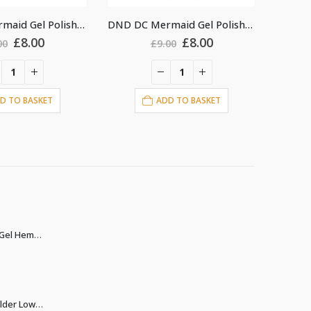
DND DC Mermaid Gel Polish #237
DND DC Mermaid Gel Polish #235
Original
Current
Original
Current
£
8.00
£
8.00
00
£
9.00
price
price
price
price
was:
is:
was:
is:
£9.00.
£8.00.
£9.00.
£8.00.
D TO BASKET
ADD TO BASKET
Christina Builder Gel Hema & TPO free
rent
ce
Christina Biab Builder Low Heat clear 500ml