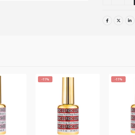
-11%
-11%