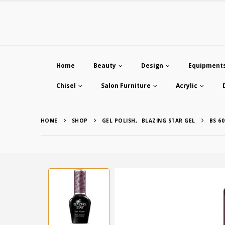
Home
Beauty
Design
Equipment
Chisel
Salon Furniture
Acrylic
HOME
SHOP
GEL POLISH
,
BLAZING STAR GEL
BS 60