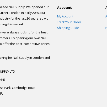
 based Nail Supply. We opened our
Account
 Street, London in early 2020. But
My Account
A
dustry for the last 20 years, so we
Track Your Order
T
ding this market.
Shipping Guide
P
e were always looking for the best
stomers. By opening our own Nail
 offer the best, competitive prices
ooking for Nail Supply in London and
SUPPLY LTD
0843
ess Park, Cambridge Road,
FL