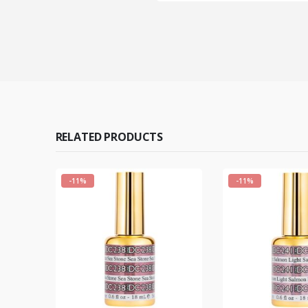
RELATED PRODUCTS
-11%
-11%