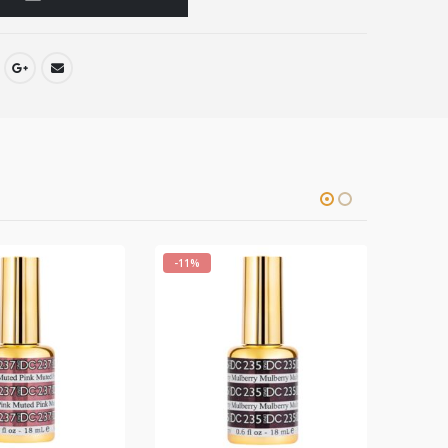
-11%
-11%