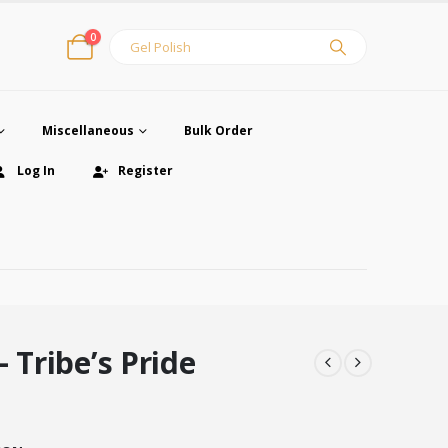
0
Miscellaneous
Bulk Order
Log In
Register
– Tribe’s Pride