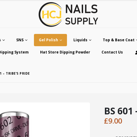
s
SNS
Gel Polish
Liquids
Top & Base Coat
Dipping System
Hat Store Dipping Powder
Contact Us
1 – TRIBE’S PRIDE
BS 601 
£
9.00