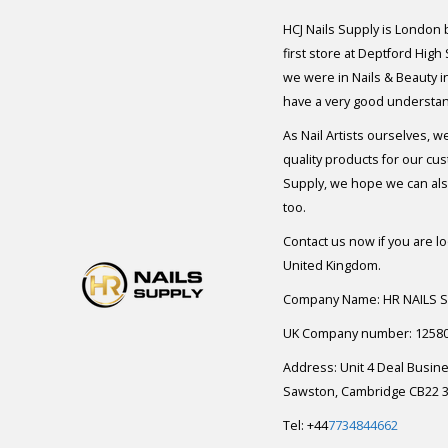
HCJ Nails Supply is London
first store at Deptford High
we were in Nails & Beauty in
have a very good understan
As Nail Artists ourselves, w
quality products for our cu
Supply, we hope we can also
too.
Contact us now if you are l
United Kingdom.
Company Name: HR NAILS 
UK Company number: 1258
Address: Unit 4 Deal Busin
Sawston, Cambridge CB22 3
Tel: +44
7734844662