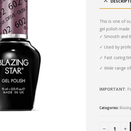
DESCRIPT
This is one of o
gel polish made 
✓ Smooth and th
✓ Used by profe
✓ Fast curing t
✓ Wide range of 
IMPORTANT
: F
Categories:
Blazin