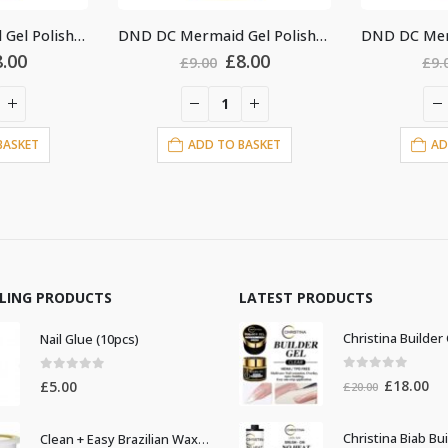
DND DC Mermaid Gel Polish #241
DND DC Mermaid Gel Polish #227
iginal
Current
Original
Current
8.00
£
8.00
£
9.00
£
9.
ice
price
price
price
as:
is:
was:
is:
.00.
£8.00.
£9.00.
£8.00.
BASKET
ADD TO BASKET
AD
LLING PRODUCTS
LATEST PRODUCTS
Nail Glue (10pcs)
0
out of 5
0
out of 5
Original
Cur
£
18.00
£
5.00
£
20.00
price
pri
was:
is:
Clean + Easy Brazilian Waxing 14oz