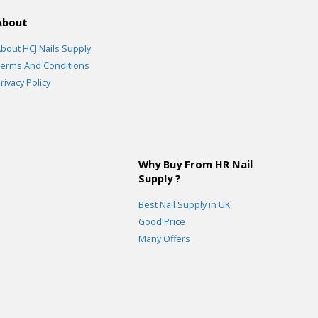
About
bout HCJ Nails Supply
erms And Conditions
rivacy Policy
Why Buy From HR Nail
Supply ?
Best Nail Supply in UK
Good Price
Many Offers