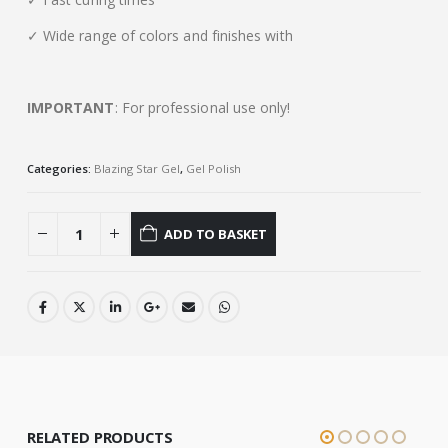
✓ Wide range of colors and finishes with
IMPORTANT
: For professional use only!
Categories:
Blazing Star Gel
,
Gel Polish
ADD TO BASKET
RELATED PRODUCTS