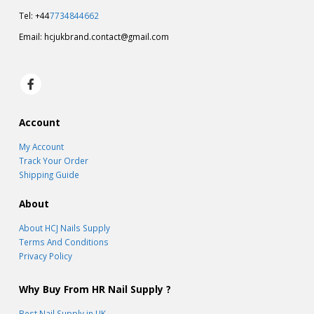
Tel: +44
7734844662
Email:
hcjukbrand.contact@gmail.com
Account
My Account
Track Your Order
Shipping Guide
About
About HCJ Nails Supply
Terms And Conditions
Privacy Policy
Why Buy From HR Nail Supply ?
Best Nail Supply in UK