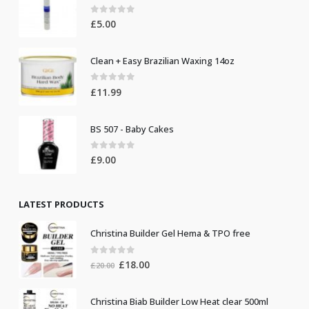
0
out of 5
£
5.00
Clean + Easy Brazilian Waxing 14oz
0
out of 5
£
11.99
BS 507 - Baby Cakes
0
out of 5
£
9.00
LATEST PRODUCTS
Christina Builder Gel Hema & TPO free
0
out of 5
Original
Current
£
18.00
£
20.00
price
price
was:
is:
Christina Biab Builder Low Heat clear 500ml
£20.00.
£18.00.