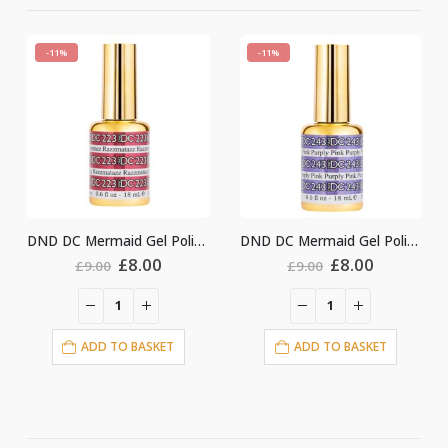
-11%
-11%
DND DC Mermaid Gel Polish #243
DND DC Mermaid Gel Polish #247
nt
Original
Current
Original
Current
£
8.00
£
8.00
£
9.00
£
9.00
price
price
price
price
was:
is:
was:
is:
£9.00.
£8.00.
£9.00.
£8.00.
ADD TO BASKET
ADD TO BASKET