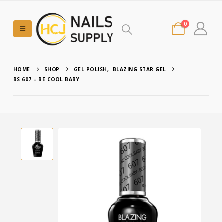
0
HOME
SHOP
GEL POLISH
,
BLAZING STAR GEL
BS 607 – BE COOL BABY