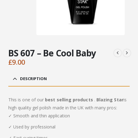
BS 607 – Be Cool Baby
£
9.00
DESCRIPTION
This is one of our
best selling products
.
Blazing Star
is
high quality gel polish made in the UK with many pros:
✓ Smooth and thin application
✓ Used by professional
✓ Fast curing times