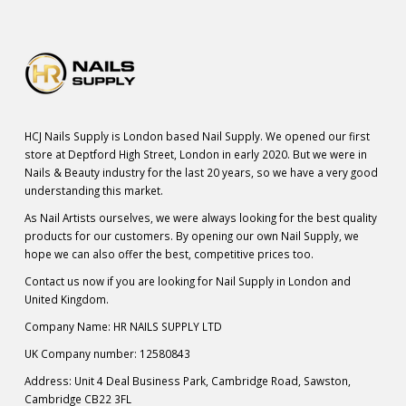
HCJ Nails Supply is London based Nail Supply. We opened our first
store at Deptford High Street, London in early 2020. But we were in
Nails & Beauty industry for the last 20 years, so we have a very good
understanding this market.
As Nail Artists ourselves, we were always looking for the best quality
products for our customers. By opening our own Nail Supply, we
hope we can also offer the best, competitive prices too.
Contact us now if you are looking for Nail Supply in London and
United Kingdom.
Company Name: HR NAILS SUPPLY LTD
UK Company number: 12580843
Address: Unit 4 Deal Business Park, Cambridge Road, Sawston,
Cambridge CB22 3FL