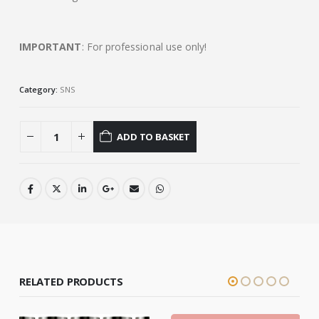
IMPORTANT
: For professional use only!
Category:
SNS
ADD TO BASKET
RELATED PRODUCTS