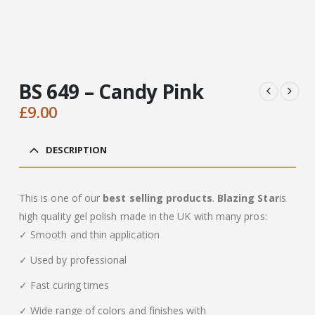
BS 649 – Candy Pink
£
9.00
DESCRIPTION
This is one of our
best selling products
.
Blazing Star
is
high quality gel polish made in the UK with many pros:
✓ Smooth and thin application
✓ Used by professional
✓ Fast curing times
✓ Wide range of colors and finishes with