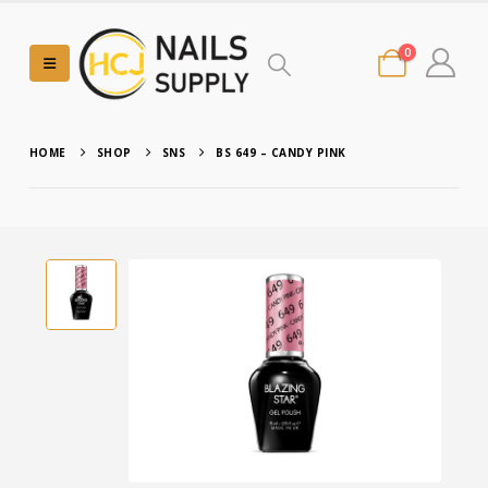
0
HOME
SHOP
SNS
BS 649 – CANDY PINK