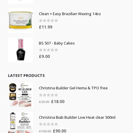
Clean + Easy Brazilian Waxing 14oz
0
out of 5
£
11.99
BS 507 - Baby Cakes
0
out of 5
£
9.00
LATEST PRODUCTS
Christina Builder Gel Hema & TPO free
0
out of 5
Original
Current
£
18.00
£
20.00
price
price
was:
is:
Christina Biab Builder Low Heat clear 500ml
£20.00.
£18.00.
0
out of 5
Original
Current
£
90.00
£
100.00