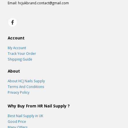
Email:
hcjukbrand.contact@gmail.com
Account
My Account
Track Your Order
Shipping Guide
About
About HCJ Nails Supply
Terms And Conditions
Privacy Policy
Why Buy From HR Nail Supply ?
Best Nail Supply in UK
Good Price
Many Offers