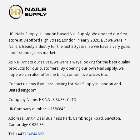
HCJ Nails Supply is London based Nail Supply. We opened our first
store at Deptford High Street, London in early 2020. But we were in
Nails & Beauty industry for the last 20 years, so we have a very good
understanding this market.
As Nail Artists ourselves, we were always looking for the best quality
products for our customers. By opening our own Nail Supply, we
hope we can also offer the best, competitive prices too.
Contact us now if you are looking for Nail Supply in London and
United Kingdom.
Company Name: HR NAILS SUPPLY LTD
UK Company number: 12580843
Address: Unit 4 Deal Business Park, Cambridge Road, Sawston,
Cambridge CB22 3FL
Tel: +44
7734844662