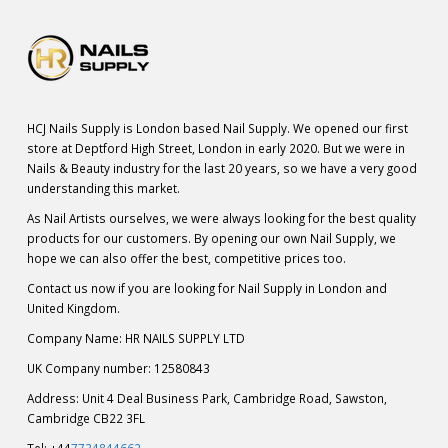
HCJ Nails Supply is London based Nail Supply. We opened our first
store at Deptford High Street, London in early 2020. But we were in
Nails & Beauty industry for the last 20 years, so we have a very good
understanding this market.
As Nail Artists ourselves, we were always looking for the best quality
products for our customers. By opening our own Nail Supply, we
hope we can also offer the best, competitive prices too.
Contact us now if you are looking for Nail Supply in London and
United Kingdom.
Company Name: HR NAILS SUPPLY LTD
UK Company number: 12580843
Address: Unit 4 Deal Business Park, Cambridge Road, Sawston,
Cambridge CB22 3FL