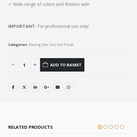
✓ Wide range of colors and finishes with
IMPORTANT
: For professional use only!
Categories:
Blazing Star Gel
,
Gel Polish
ADD TO BASKET
RELATED PRODUCTS