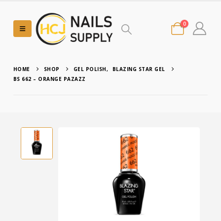
0
HOME
SHOP
GEL POLISH
,
BLAZING STAR GEL
BS 662 – ORANGE PAZAZZ