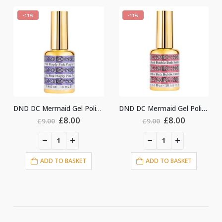
-11%
-11%
DND DC Mermaid Gel Polish #243
DND DC Mermaid Gel Polish #220
ginal
Current
Original
Current
Origin
.00
£
8.00
£
8.00
£
9.00
£
9.00
ce
price
price
price
price
:
is:
was:
is:
was:
i
00.
£8.00.
£9.00.
£8.00.
£9.00.
ASKET
ADD TO BASKET
ADD TO BASKE