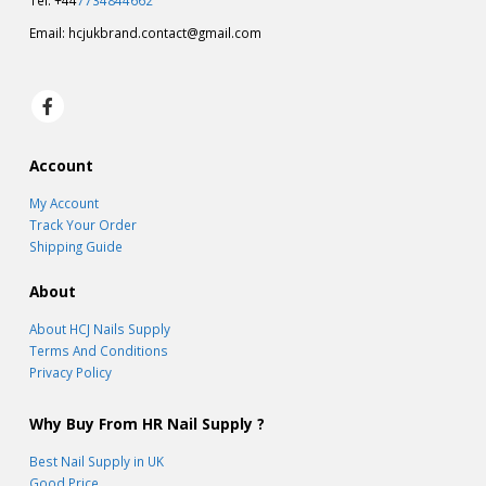
Tel: +44
7734844662
Email:
hcjukbrand.contact@gmail.com
Account
My Account
Track Your Order
Shipping Guide
About
About HCJ Nails Supply
Terms And Conditions
Privacy Policy
Why Buy From HR Nail Supply ?
Best Nail Supply in UK
Good Price