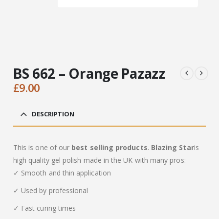
BS 662 – Orange Pazazz
£
9.00
DESCRIPTION
This is one of our
best selling products
.
Blazing Star
is
high quality gel polish made in the UK with many pros:
✓ Smooth and thin application
✓ Used by professional
✓ Fast curing times