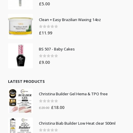
0
out of 5
£
5.00
Clean + Easy Brazilian Waxing 14oz
0
out of 5
£
11.99
BS 507 - Baby Cakes
0
out of 5
£
9.00
LATEST PRODUCTS
Christina Builder Gel Hema & TPO free
0
out of 5
Original
Current
£
18.00
£
20.00
price
price
was:
is:
Christina Biab Builder Low Heat clear 500ml
£20.00.
£18.00.