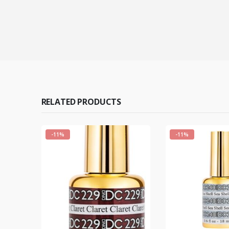
RELATED PRODUCTS
-11%
-11%