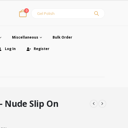
0
Miscellaneous
Bulk Order
Log In
Register
– Nude Slip On