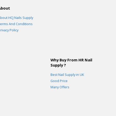
About
bout HCJ Nails Supply
erms And Conditions
rivacy Policy
Why Buy From HR Nail
Supply ?
Best Nail Supply in UK
Good Price
Many Offers