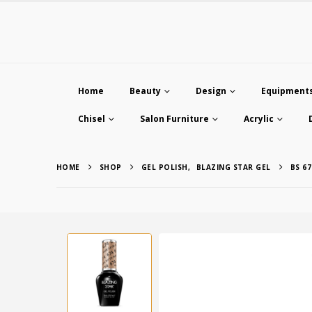
Home
Beauty
Design
Equipment
Chisel
Salon Furniture
Acrylic
HOME
SHOP
GEL POLISH
,
BLAZING STAR GEL
BS 67