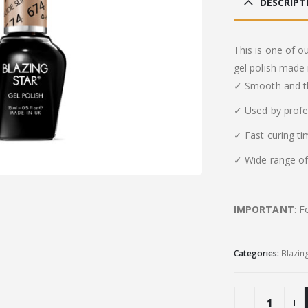
DESCRIPT
This is one of o
gel polish made 
✓ Smooth and th
✓ Used by profe
✓ Fast curing t
✓ Wide range of 
IMPORTANT
: F
Categories:
Blazin