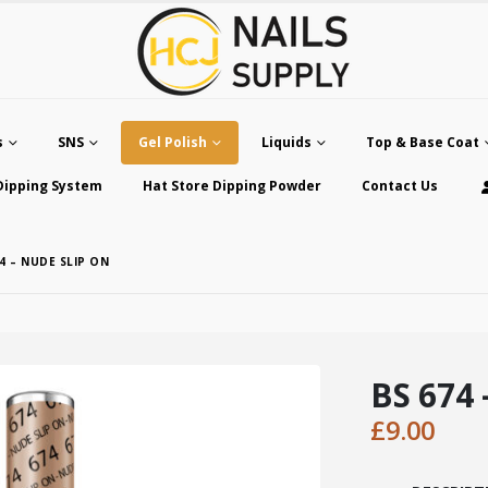
s
SNS
Gel Polish
Liquids
Top & Base Coat
Dipping System
Hat Store Dipping Powder
Contact Us
4 – NUDE SLIP ON
BS 674 
£
9.00