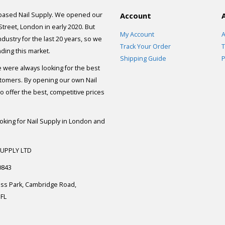
 based Nail Supply. We opened our
Account
 Street, London in early 2020. But
My Account
A
dustry for the last 20 years, so we
Track Your Order
T
ding this market.
Shipping Guide
P
e were always looking for the best
stomers. By opening our own Nail
 offer the best, competitive prices
ooking for Nail Supply in London and
SUPPLY LTD
0843
ess Park, Cambridge Road,
FL