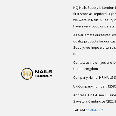
HCJ Nails Supply is London
first store at Deptford High
we were in Nails & Beauty in
have a very good understan
As Nail Artists ourselves, w
quality products for our cu
Supply, we hope we can also
too.
Contact us now if you are l
United Kingdom.
Company Name: HR NAILS 
UK Company number: 1258
Address: Unit 4 Deal Busin
Sawston, Cambridge CB22 3
Tel: +44
7734844662