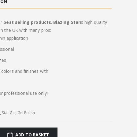
ION
ur
best selling products
.
Blazing Star
is high quality
in the UK with many pros:
in application
ssional
imes
colors and finishes with
or professional use only!
g Star Gel
,
Gel Polish
ADD TO BASKET