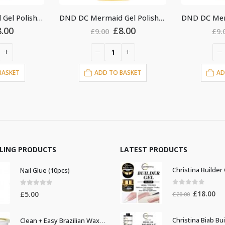
DND DC Mermaid Gel Polish #243
DND DC Mermaid Gel Polish #245
Original
Current
Original
Current
£
8.00
£
8.00
.00
£
9.00
price
price
price
price
was:
is:
was:
is:
£9.00.
£8.00.
£9.00.
£8.00.
D TO BASKET
ADD TO BASKET
LLING PRODUCTS
LATEST PRODUCTS
Nail Glue (10pcs)
0
out of 5
0
out of 5
Original
Cur
£
18.00
£
5.00
£
20.00
price
pri
was:
is:
Clean + Easy Brazilian Waxing 14oz