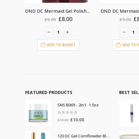
DND DC Mermaid Gel Polish #229
DND DC Mermaid Gel Polish #240
riginal
Current
Original
Current
8.00
£
8.00
£
9.00
£
9
rice
price
price
price
as:
is:
was:
is:
9.00.
£8.00.
£9.00.
£8.00.
BASKET
ADD TO BASKET
AD
FEATURED PRODUCTS
BEST SE
SNS B069 - 2in1 -1.5oz
0
out of 5
Original
Current
£
10.00
£
19.00
price
price
was:
is:
123 DC Gel Cornflowder Blue