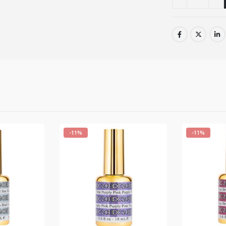
-11%
-11%