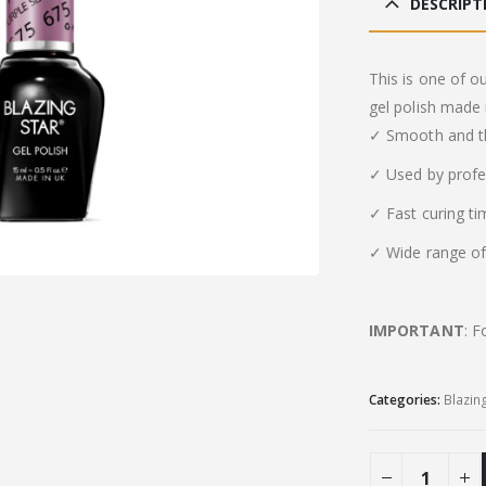
DESCRIPT
This is one of o
gel polish made 
✓ Smooth and th
✓ Used by profe
✓ Fast curing t
✓ Wide range of 
IMPORTANT
: F
Categories:
Blazin