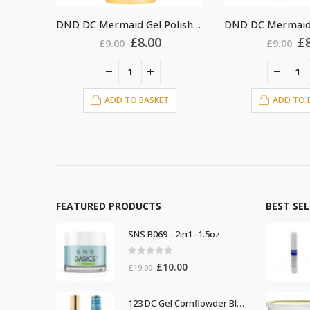
DND DC Mermaid Gel Polish #218
DND DC Mermaid Gel Polish #234
ginal
Current
Original
Current
.00
£
8.00
£
9.00
£
9.0
ce
price
price
price
s:
is:
was:
is:
00.
£8.00.
£9.00.
£8.00.
ASKET
ADD TO BASKET
ADD
FEATURED PRODUCTS
BEST SE
SNS B069 - 2in1 -1.5oz
0
out of 5
Original
Current
£
10.00
£
19.00
price
price
was:
is:
123 DC Gel Cornflowder Blue