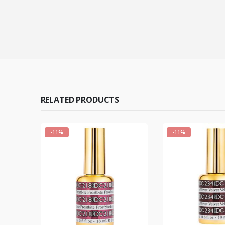
RELATED PRODUCTS
-11%
-11%