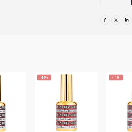
-11%
-11%