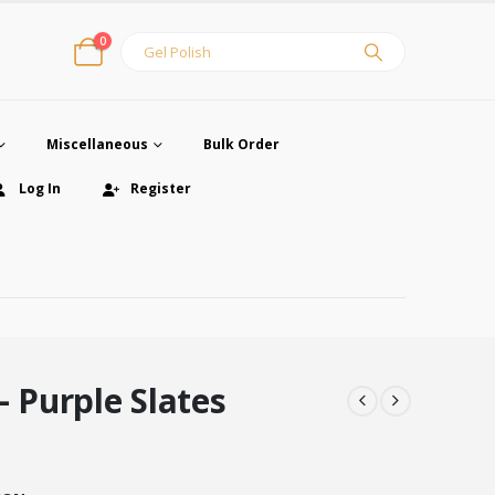
0
Miscellaneous
Bulk Order
Log In
Register
– Purple Slates