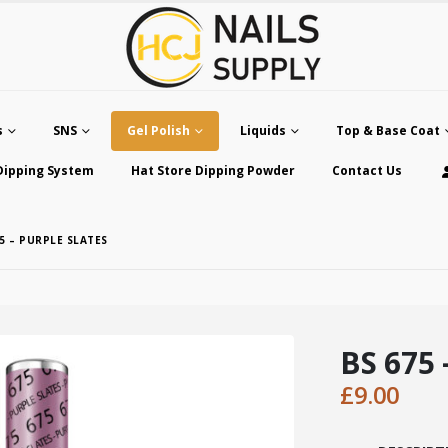
s
SNS
Gel Polish
Liquids
Top & Base Coat
Dipping System
Hat Store Dipping Powder
Contact Us
75 – PURPLE SLATES
BS 675 
£
9.00