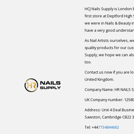
HCJ Nails Supply is London
first store at Deptford High
we were in Nails & Beauty in
have a very good understan
As Nail Artists ourselves, w
quality products for our cu
Supply, we hope we can also
too.
Contact us now if you are l
United Kingdom.
Company Name: HR NAILS 
UK Company number: 1258
Address: Unit 4 Deal Busin
Sawston, Cambridge CB22 3
Tel: +44
7734844662