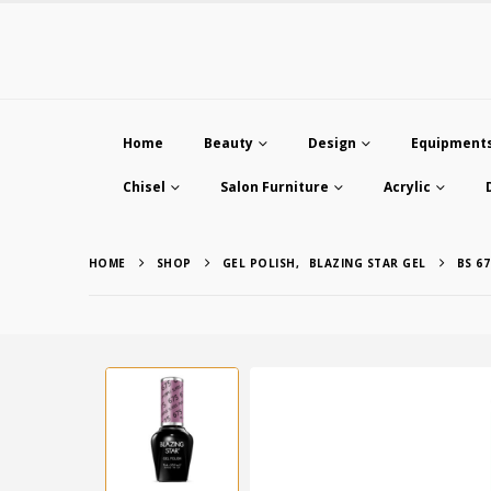
Home
Beauty
Design
Equipment
Chisel
Salon Furniture
Acrylic
HOME
SHOP
GEL POLISH
,
BLAZING STAR GEL
BS 6