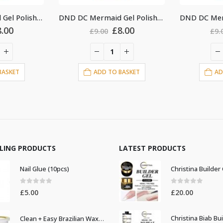
DND DC Mermaid Gel Polish #230
DND DC Mermaid Gel Polish #238
Original
Current
Original
Current
£
8.00
£
8.00
0
£
9.00
price
price
price
price
was:
is:
was:
is:
£9.00.
£8.00.
£9.00.
£8.00.
 TO BASKET
ADD TO BASKET
LLING PRODUCTS
LATEST PRODUCTS
Nail Glue (10pcs)
0
out of 5
0
out of 5
£
5.00
£
20.00
Clean + Easy Brazilian Waxing 14oz