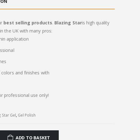
ION
ur
best selling products
.
Blazing Star
is high quality
in the UK with many pros:
in application
ssional
imes
colors and finishes with
or professional use only!
g Star Gel
,
Gel Polish
ADD TO BASKET