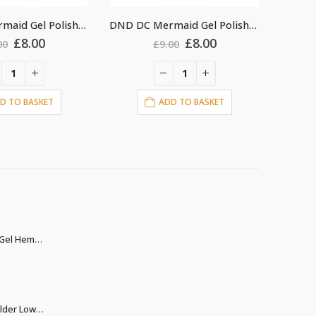
DND DC Mermaid Gel Polish #220
DND DC Mermaid Gel Polish #222
Original
Current
Original
Current
£
8.00
£
8.00
£
9.00
£
9.00
price
price
price
price
was:
is:
was:
is:
£9.00.
£8.00.
£9.00.
£8.00.
ADD TO BASKET
ADD TO BASKET
Christina Builder Gel Hema & TPO free
Christina Biab Builder Low Heat clear 500ml