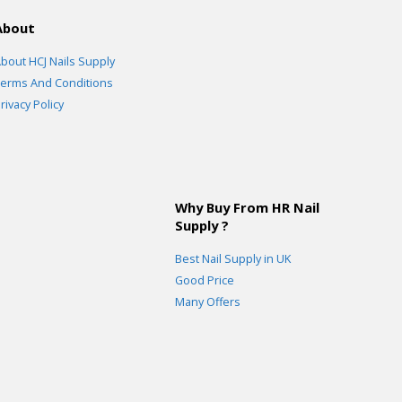
About
bout HCJ Nails Supply
erms And Conditions
rivacy Policy
Why Buy From HR Nail
Supply ?
Best Nail Supply in UK
Good Price
Many Offers