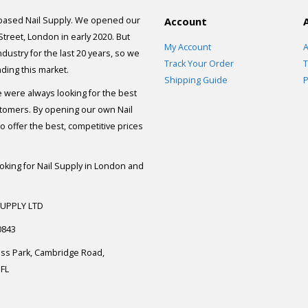
 based Nail Supply. We opened our
Account
 Street, London in early 2020. But
My Account
A
dustry for the last 20 years, so we
Track Your Order
T
ding this market.
Shipping Guide
P
e were always looking for the best
stomers. By opening our own Nail
 offer the best, competitive prices
ooking for Nail Supply in London and
SUPPLY LTD
0843
ess Park, Cambridge Road,
FL