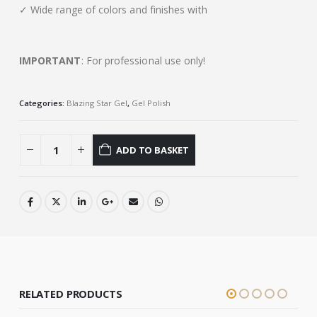
✓ Wide range of colors and finishes with
IMPORTANT
: For professional use only!
Categories:
Blazing Star Gel
,
Gel Polish
ADD TO BASKET
RELATED PRODUCTS