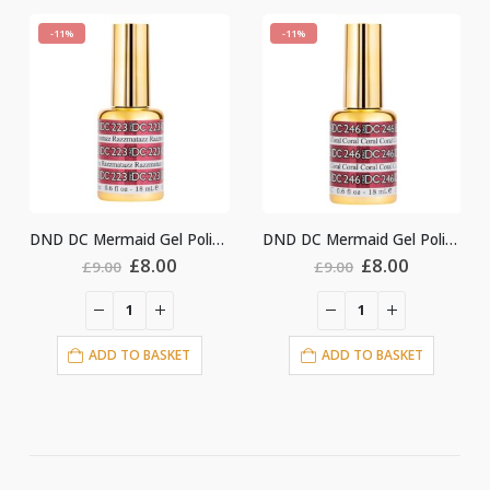
-11%
-11%
DND DC Mermaid Gel Polish #223
DND DC Mermaid Gel Polish #246
nal
Current
Original
Current
Original
Cu
£
8.00
£
8.00
£
9.00
£
9.00
price
price
price
price
pri
is:
was:
is:
was:
is:
.
£8.00.
£9.00.
£8.00.
£9.00.
£8.
ET
ADD TO BASKET
ADD TO BASKET