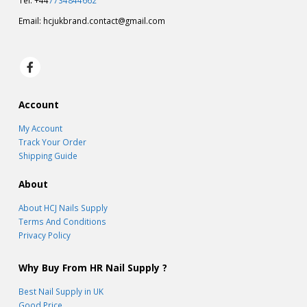
Tel: +44
7734844662
Email:
hcjukbrand.contact@gmail.com
Account
My Account
Track Your Order
Shipping Guide
About
About HCJ Nails Supply
Terms And Conditions
Privacy Policy
Why Buy From HR Nail Supply ?
Best Nail Supply in UK
Good Price