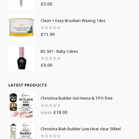
0
out of 5
£
5.00
Clean + Easy Brazilian Waxing 14oz
0
out of 5
£
11.99
BS 507 - Baby Cakes
0
out of 5
£
9.00
LATEST PRODUCTS
Christina Builder Gel Hema & TPO free
0
out of 5
Original
Current
£
18.00
£
20.00
price
price
was:
is:
Christina Biab Builder Low Heat clear 500ml
£20.00.
£18.00.