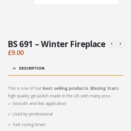
BS 691 – Winter Fireplace
£
9.00
DESCRIPTION
This is one of our
best selling products
.
Blazing Star
is
high quality gel polish made in the UK with many pros:
✓ Smooth and thin application
✓ Used by professional
✓ Fast curing times