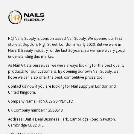
HCJ Nails Supply is London based Nail Supply. We opened our first
store at Deptford High Street, London in early 2020. But we were in
Nails & Beauty industry for the last 20 years, so we have a very good
understanding this market.
As Nail Artists ourselves, we were always looking for the best quality
products for our customers. By opening our own Nail Supply, we
hope we can also offer the best, competitive prices too.
Contact us now if you are looking for Nail Supply in London and
United Kingdom.
Company Name: HR NAILS SUPPLY LTD
UK Company number: 12580843
Address: Unit 4 Deal Business Park, Cambridge Road, Sawston,
Cambridge CB22 3FL