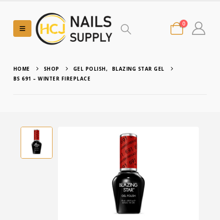
0
HOME
SHOP
GEL POLISH
,
BLAZING STAR GEL
BS 691 – WINTER FIREPLACE