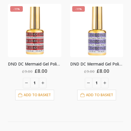
-11%
-11%
DC Mermaid Gel Polish #225
DND DC Mermaid Gel Polish #243
DND DC Mermaid Gel Polish #222
rent
Original
Current
Original
Curren
£
8.00
£
8.00
£
9.00
£
9.00
e
price
price
price
price
was:
is:
was:
is:
0.
£9.00.
£8.00.
£9.00.
£8.00.
ADD TO BASKET
ADD TO BASKET