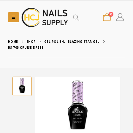
0
HOME
SHOP
GEL POLISH
,
BLAZING STAR GEL
BS 705 CRUISE DRESS