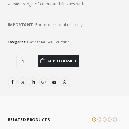
✓ Wide range of colors and finishes with
IMPORTANT
: For professional use only!
Categories:
Blazing Star Gel
,
Gel Polish
ADD TO BASKET
RELATED PRODUCTS