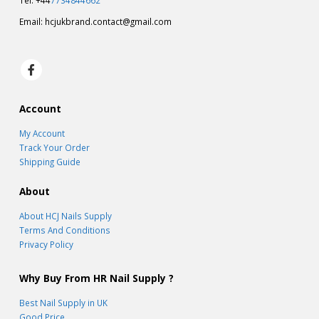
Tel: +44
7734844662
Email:
hcjukbrand.contact@gmail.com
Account
My Account
Track Your Order
Shipping Guide
About
About HCJ Nails Supply
Terms And Conditions
Privacy Policy
Why Buy From HR Nail Supply ?
Best Nail Supply in UK
Good Price