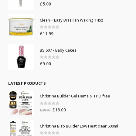
0
out of 5
£
5.00
Clean + Easy Brazilian Waxing 14oz
0
out of 5
£
11.99
BS 507 - Baby Cakes
0
out of 5
£
9.00
LATEST PRODUCTS
Christina Builder Gel Hema & TPO free
0
out of 5
Original
Current
£
18.00
£
20.00
price
price
was:
is:
Christina Biab Builder Low Heat clear 500ml
£20.00.
£18.00.