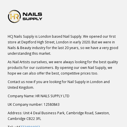
HCJ Nails Supply is London based Nail Supply. We opened our first
store at Deptford High Street, London in early 2020. But we were in
Nails & Beauty industry for the last 20 years, so we have a very good
understanding this market.
As Nail Artists ourselves, we were always looking for the best quality
products for our customers. By opening our own Nail Supply, we
hope we can also offer the best, competitive prices too.
Contact us now if you are looking for Nail Supply in London and
United Kingdom.
Company Name: HR NAILS SUPPLY LTD
UK Company number: 12580843
Address: Unit 4 Deal Business Park, Cambridge Road, Sawston,
Cambridge CB22 3FL