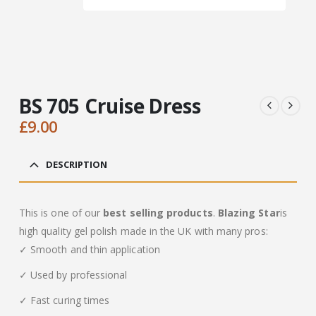
BS 705 Cruise Dress
£
9.00
DESCRIPTION
This is one of our
best selling products
.
Blazing Star
is
high quality gel polish made in the UK with many pros:
✓ Smooth and thin application
✓ Used by professional
✓ Fast curing times