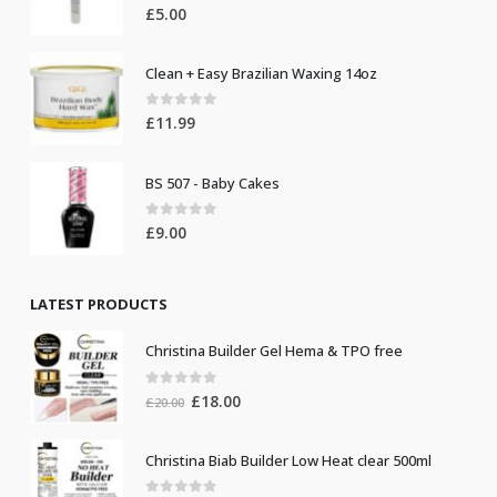
0
out of 5
£
5.00
Clean + Easy Brazilian Waxing 14oz
0
out of 5
£
11.99
BS 507 - Baby Cakes
0
out of 5
£
9.00
LATEST PRODUCTS
Christina Builder Gel Hema & TPO free
0
out of 5
Original
Current
£
18.00
£
20.00
price
price
was:
is:
Christina Biab Builder Low Heat clear 500ml
£20.00.
£18.00.