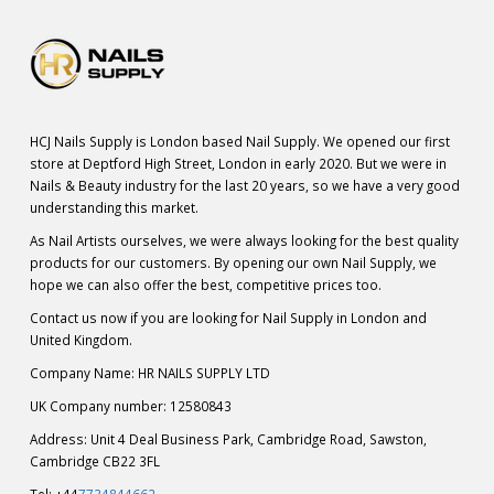
HCJ Nails Supply is London based Nail Supply. We opened our first
store at Deptford High Street, London in early 2020. But we were in
Nails & Beauty industry for the last 20 years, so we have a very good
understanding this market.
As Nail Artists ourselves, we were always looking for the best quality
products for our customers. By opening our own Nail Supply, we
hope we can also offer the best, competitive prices too.
Contact us now if you are looking for Nail Supply in London and
United Kingdom.
Company Name: HR NAILS SUPPLY LTD
UK Company number: 12580843
Address: Unit 4 Deal Business Park, Cambridge Road, Sawston,
Cambridge CB22 3FL