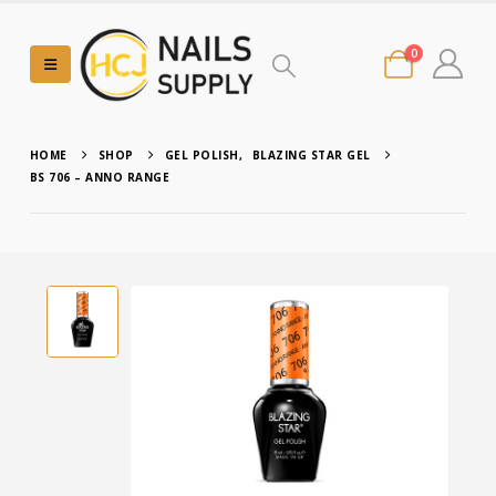
0
HOME
SHOP
GEL POLISH
,
BLAZING STAR GEL
BS 706 – ANNO RANGE