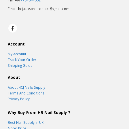
Tel: +44
7734844662
Email:
hcjukbrand.contact@gmail.com
Account
My Account
Track Your Order
Shipping Guide
About
About HCJ Nails Supply
Terms And Conditions
Privacy Policy
Why Buy From HR Nail Supply ?
Best Nail Supply in UK
Good Price