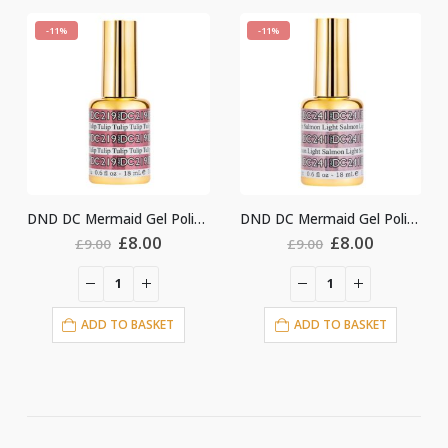
-11%
-11%
DND DC Mermaid Gel Polish #219
DND DC Mermaid Gel Polish #241
ginal
Current
Original
Current
Origin
.00
£
8.00
£
8.00
£
9.00
£
9.00
ce
price
price
price
price
:
is:
was:
is:
was:
i
00.
£8.00.
£9.00.
£8.00.
£9.00.
ASKET
ADD TO BASKET
ADD TO BASKE