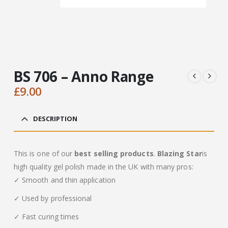
BS 706 – Anno Range
£
9.00
DESCRIPTION
This is one of our
best selling products
.
Blazing Star
is
high quality gel polish made in the UK with many pros:
✓ Smooth and thin application
✓ Used by professional
✓ Fast curing times