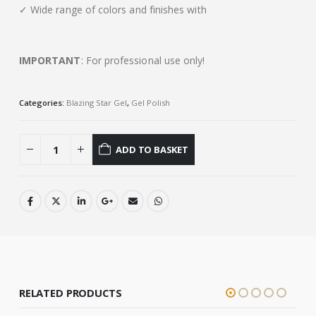
✓ Wide range of colors and finishes with
IMPORTANT
: For professional use only!
Categories:
Blazing Star Gel
,
Gel Polish
ADD TO BASKET
RELATED PRODUCTS