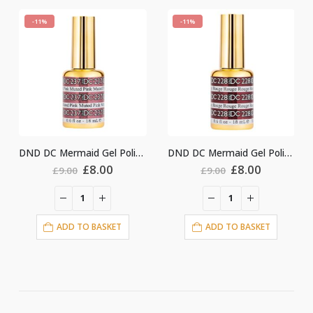
-11%
-11%
DND DC Mermaid Gel Polish #237
DND DC Mermaid Gel Polish #228
Original
Current
Original
Current
£
8.00
£
8.00
.00
£
9.00
£
9.00
price
price
price
price
was:
is:
was:
is:
£9.00.
£8.00.
£9.00.
£8.00.
DD TO BASKET
ADD TO BASKET
ADD T