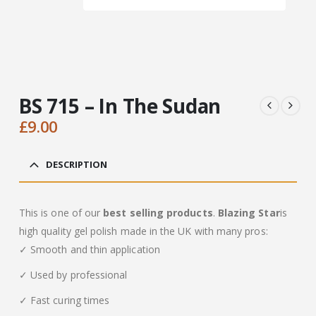
BS 715 – In The Sudan
£
9.00
DESCRIPTION
This is one of our
best selling products
.
Blazing Star
is
high quality gel polish made in the UK with many pros:
✓ Smooth and thin application
✓ Used by professional
✓ Fast curing times