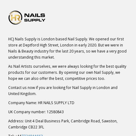
HCJ Nails Supply is London based Nail Supply. We opened our first
store at Deptford High Street, London in early 2020. But we were in
Nails & Beauty industry for the last 20 years, so we have a very good
understanding this market.
As Nail Artists ourselves, we were always looking for the best quality
products for our customers. By opening our own Nail Supply, we
hope we can also offer the best, competitive prices too.
Contact us now if you are looking for Nail Supply in London and
United Kingdom.
Company Name: HR NAILS SUPPLY LTD
UK Company number: 12580843
Address: Unit 4 Deal Business Park, Cambridge Road, Sawston,
Cambridge CB22 3FL