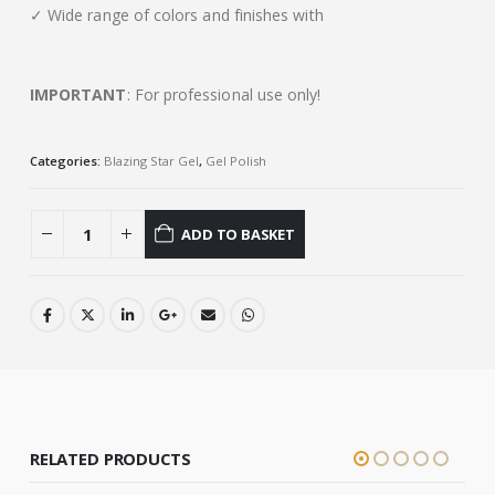
✓ Wide range of colors and finishes with
IMPORTANT
: For professional use only!
Categories:
Blazing Star Gel
,
Gel Polish
ADD TO BASKET
RELATED PRODUCTS