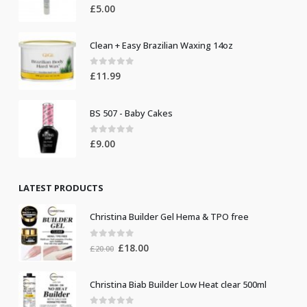
0
out of 5
£
5.00
Clean + Easy Brazilian Waxing 14oz
0
out of 5
£
11.99
BS 507 - Baby Cakes
0
out of 5
£
9.00
LATEST PRODUCTS
Christina Builder Gel Hema & TPO free
0
out of 5
Original
Current
£
18.00
£
20.00
price
price
was:
is:
Christina Biab Builder Low Heat clear 500ml
£20.00.
£18.00.