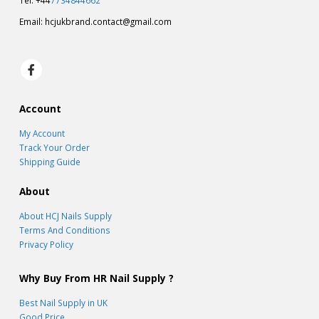
Tel: +44
7734844662
Email:
hcjukbrand.contact@gmail.com
Account
My Account
Track Your Order
Shipping Guide
About
About HCJ Nails Supply
Terms And Conditions
Privacy Policy
Why Buy From HR Nail Supply ?
Best Nail Supply in UK
Good Price