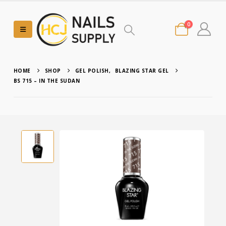
0
HOME
SHOP
GEL POLISH
,
BLAZING STAR GEL
BS 715 – IN THE SUDAN