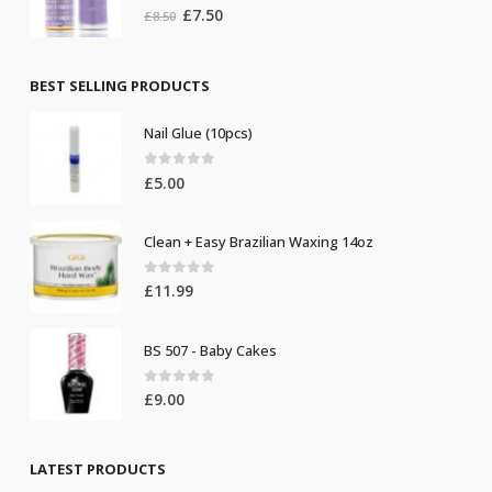
0
out of 5
Original
Current
£
7.50
£
8.50
price
price
was:
is:
£8.50.
£7.50.
BEST SELLING PRODUCTS
Nail Glue (10pcs)
0
out of 5
£
5.00
Clean + Easy Brazilian Waxing 14oz
0
out of 5
£
11.99
BS 507 - Baby Cakes
0
out of 5
£
9.00
LATEST PRODUCTS