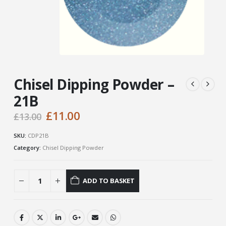
Chisel Dipping Powder –
21B
Original
Current
£
11.00
£
13.00
price
price
was:
is:
SKU:
CDP21B
£13.00.
£11.00.
Category:
Chisel Dipping Powder
ADD TO BASKET