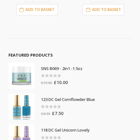
ADD TO BASKE
ASKET
ADD TO BASKET
FEATURED PRODUCTS
SNS B069 - 2in1 -1.5oz
0
out of 5
Original
Current
£
10.00
£
19.00
price
price
was:
is:
123 DC Gel Cornflowder Blue
£19.00.
£10.00.
0
out of 5
Original
Current
£
7.50
£
8.50
price
price
was:
is:
118 DC Gel Unicorn Lovely
£8.50.
£7.50.