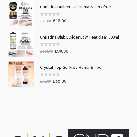
Christina Builder Gel Hema & TPO free
0
out of 5
Original
Current
£
18.00
£
20.00
price
price
was:
is:
Christina Biab Builder Low Heat clear 500ml
£20.00.
£18.00.
0
out of 5
Original
Current
£
90.00
£
100.00
price
price
was:
is:
Crystal Top Gel Free Hema & Tpo
£100.00.
£90.00.
0
out of 5
Original
Current
£
55.00
£
75.00
price
price
was:
is:
£75.00.
£55.00.