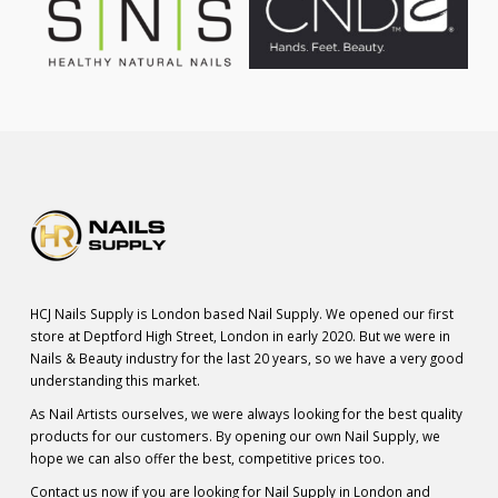
HCJ Nails Supply is London based Nail Supply. We opened our first
store at Deptford High Street, London in early 2020. But we were in
Nails & Beauty industry for the last 20 years, so we have a very good
understanding this market.
As Nail Artists ourselves, we were always looking for the best quality
products for our customers. By opening our own Nail Supply, we
hope we can also offer the best, competitive prices too.
Contact us now if you are looking for Nail Supply in London and