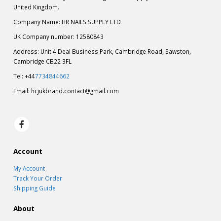
United Kingdom.
Company Name: HR NAILS SUPPLY LTD
UK Company number: 12580843
Address: Unit 4 Deal Business Park, Cambridge Road, Sawston,
Cambridge CB22 3FL
Tel: +44
7734844662
Email:
hcjukbrand.contact@gmail.com
Account
My Account
Track Your Order
Shipping Guide
About