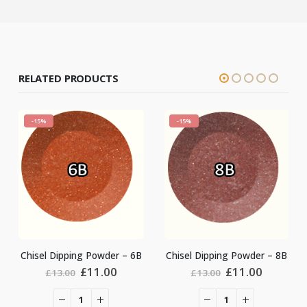
RELATED PRODUCTS
-15%
-15%
Chisel Dipping Powde
owder – 6B
Chisel Dipping Powder – 8B
Origin
ginal
Current
Original
Current
£
11.0
.00
£
11.00
£
13.00
£
13.00
price
ce
price
price
price
was:
:
is:
was:
is:
£13.00
.00.
£11.00.
£13.00.
£11.00.