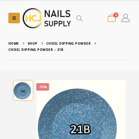
0
HOME
SHOP
CHISEL DIPPING POWDER
CHISEL DIPPING POWDER – 21B
-15%