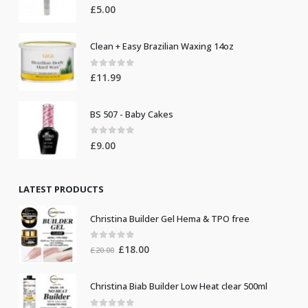
Nail Glue (10pcs)
0
out of 5
£
5.00
Clean + Easy Brazilian Waxing 14oz
0
out of 5
£
11.99
BS 507 - Baby Cakes
0
out of 5
£
9.00
LATEST PRODUCTS
Christina Builder Gel Hema & TPO free
0
out of 5
Original
Current
£
18.00
£
20.00
price
price
was:
is: