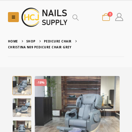
0
HOME
SHOP
PEDICURE CHAIR
CHRISTINA N09 PEDICURE CHAIR GREY
-18%