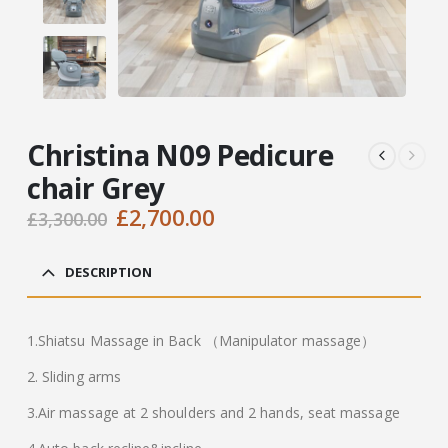
Christina N09 Pedicure
chair Grey
Original
Current
£
2,700.00
£
3,300.00
price
price
was:
is:
DESCRIPTION
£3,300.00.
£2,700.00.
1.Shiatsu Massage in Back （Manipulator massage）
2. Sliding arms
3.Air massage at 2 shoulders and 2 hands, seat massage