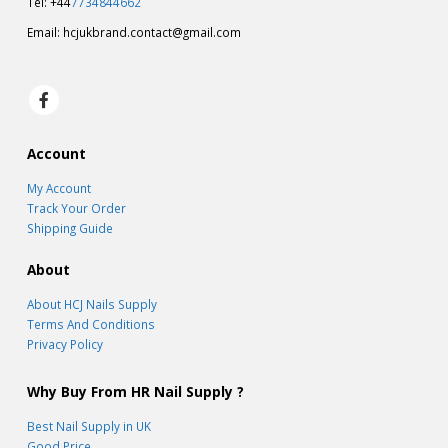
Cambridge CB22 3FL
Tel: +44
7734844662
Email:
hcjukbrand.contact@gmail.com
Account
My Account
Track Your Order
Shipping Guide
About
About HCJ Nails Supply
Terms And Conditions
Privacy Policy
Why Buy From HR Nail Supply ?