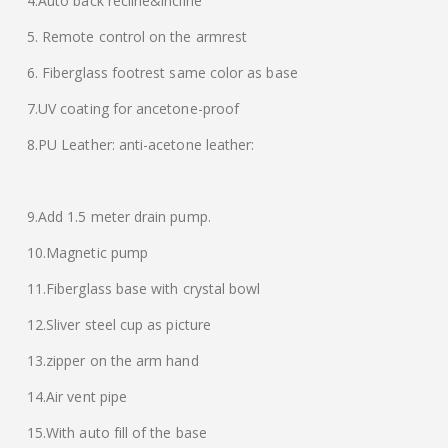
4.Auto back recline&incline
5. Remote control on the armrest
6. Fiberglass footrest same color as base
7.UV coating for ancetone-proof
8.PU Leather: anti-acetone leather:
9.Add 1.5 meter drain pump.
10.Magnetic pump
11.Fiberglass base with crystal bowl
12.Sliver steel cup as picture
13.zipper on the arm hand
14.Air vent pipe
15.With auto fill of the base