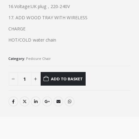
16.Voltage:UK plug，220-240V
17. ADD WOOD TRAY WITH WIRELESS
CHARGE
HOT/COLD water chain
Category:
Pedicure Chair
ADD TO BASKET