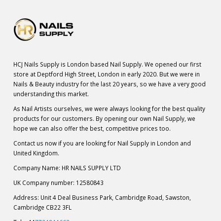
HCJ Nails Supply is London based Nail Supply. We opened our first
store at Deptford High Street, London in early 2020. But we were in
Nails & Beauty industry for the last 20 years, so we have a very good
understanding this market.
As Nail Artists ourselves, we were always looking for the best quality
products for our customers. By opening our own Nail Supply, we
hope we can also offer the best, competitive prices too.
Contact us now if you are looking for Nail Supply in London and
United Kingdom.
Company Name: HR NAILS SUPPLY LTD
UK Company number: 12580843
Address: Unit 4 Deal Business Park, Cambridge Road, Sawston,