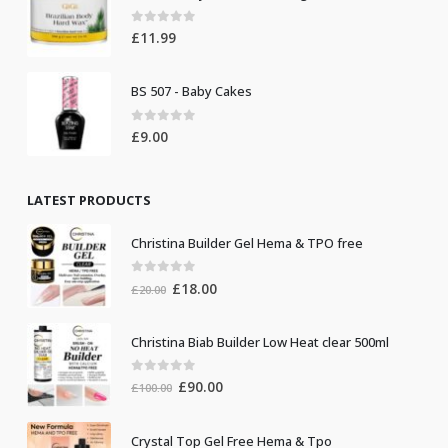
0
out of 5
£
11.99
BS 507 - Baby Cakes
0
out of 5
£
9.00
LATEST PRODUCTS
Christina Builder Gel Hema & TPO free
0
out of 5
Original
Current
£
18.00
£
20.00
price
price
was:
is:
Christina Biab Builder Low Heat clear 500ml
£20.00.
£18.00.
0
out of 5
Original
Current
£
90.00
£
100.00
price
price
was:
is:
Crystal Top Gel Free Hema & Tpo
£100.00.
£90.00.