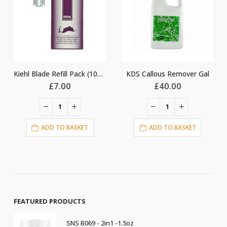
Kiehl Blade Refill Pack (100pcs)
KDS Callous Remover Gal
Lotion Pump 
.00
£
40.00
£
3.00
O BASKET
ADD TO BASKET
ADD TO BA
FEATURED PRODUCTS
SNS B069 - 2in1 -1.5oz