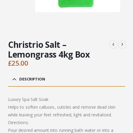
Christrio Salt –
Lemongrass 4kg Box
£
25.00
DESCRIPTION
Luxury Spa Salt Soak
Helps to soften calluses, cuticles and remove dead skin
while leaving your feet refreshed, light and revitalised.
Directions:
Pour desired amount into running bath water or into a