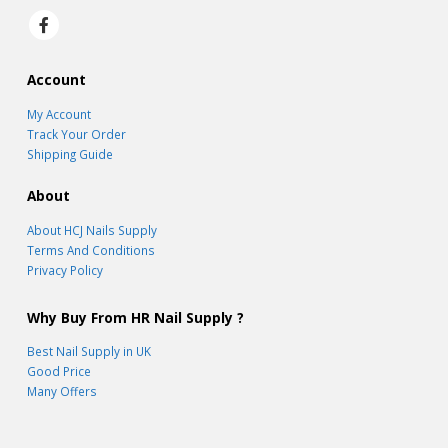
Account
My Account
Track Your Order
Shipping Guide
About
About HCJ Nails Supply
Terms And Conditions
Privacy Policy
Why Buy From HR Nail Supply ?
Best Nail Supply in UK
Good Price
Many Offers