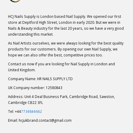
HCJ Nails Supply is London based Nail Supply. We opened our first
store at Deptford High Street, London in early 2020. But we were in
Nails & Beauty industry for the last 20 years, so we have a very good
understanding this market.
As Nail Artists ourselves, we were always looking for the best quality
products for our customers. By opening our own Nail Supply, we
hope we can also offer the best, competitive prices too.
Contact us now if you are looking for Nail Supply in London and
United Kingdom.
Company Name: HR NAILS SUPPLY LTD
UK Company number: 12580843
Address: Unit 4 Deal Business Park, Cambridge Road, Sawston,
Cambridge CB22 3FL
Tel: +44
7734844662
Email:
hcjukbrand.contact@gmail.com