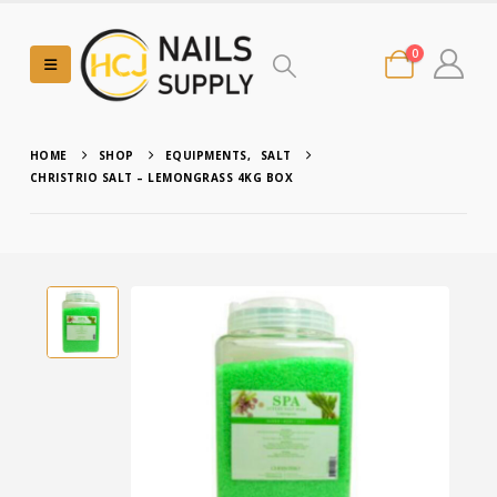
0
HOME
SHOP
EQUIPMENTS
,
SALT
CHRISTRIO SALT – LEMONGRASS 4KG BOX