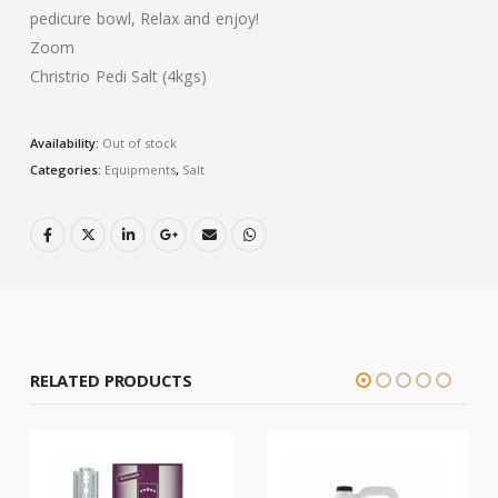
pedicure bowl, Relax and enjoy!
Zoom
Christrio Pedi Salt (4kgs)
Availability:
Out of stock
Categories:
Equipments
,
Salt
RELATED PRODUCTS