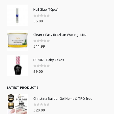
Nail Glue (10pcs)
0
out of 5
£
5.00
Clean + Easy Brazilian Waxing 14oz
0
out of 5
£
11.99
BS 507 - Baby Cakes
0
out of 5
£
9.00
LATEST PRODUCTS
Christina Builder Gel Hema & TPO free
0
out of 5
£
20.00