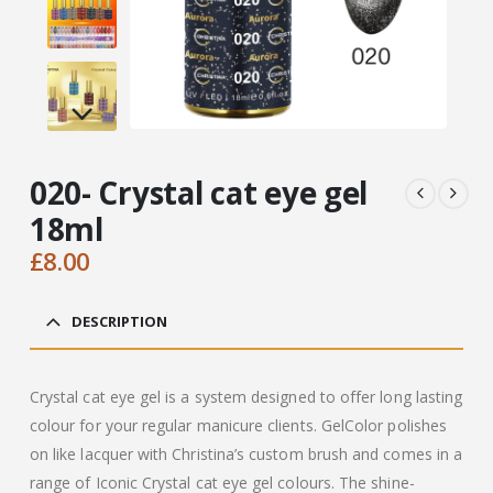
020- Crystal cat eye gel
18ml
£
8.00
DESCRIPTION
Crystal cat eye gel is a system designed to offer long lasting
colour for your regular manicure clients. GelColor polishes
on like lacquer with Christina’s custom brush and comes in a
range of Iconic Crystal cat eye gel colours. The shine-