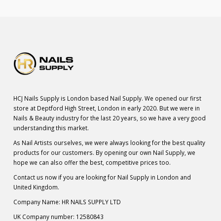
HCJ Nails Supply is London based Nail Supply. We opened our first
store at Deptford High Street, London in early 2020. But we were in
Nails & Beauty industry for the last 20 years, so we have a very good
understanding this market.
As Nail Artists ourselves, we were always looking for the best quality
products for our customers. By opening our own Nail Supply, we
hope we can also offer the best, competitive prices too.
Contact us now if you are looking for Nail Supply in London and
United Kingdom.
Company Name: HR NAILS SUPPLY LTD
UK Company number: 12580843