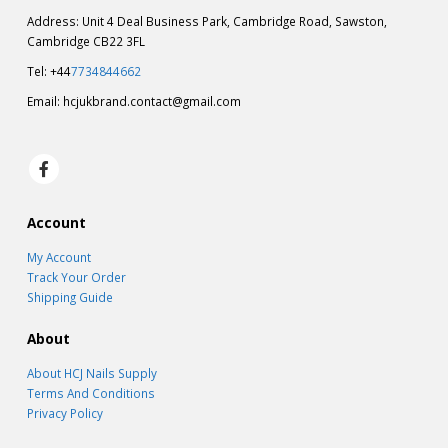
Address: Unit 4 Deal Business Park, Cambridge Road, Sawston,
Cambridge CB22 3FL
Tel: +44
7734844662
Email:
hcjukbrand.contact@gmail.com
Account
My Account
Track Your Order
Shipping Guide
About
About HCJ Nails Supply
Terms And Conditions
Privacy Policy