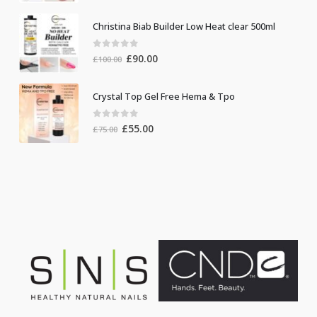
Christina Biab Builder Low Heat clear 500ml
0
out of 5
Original
Current
£
90.00
£
100.00
price
price
was:
is:
Crystal Top Gel Free Hema & Tpo
£100.00.
£90.00.
0
out of 5
Original
Current
£
55.00
£
75.00
price
price
was:
is:
£75.00.
£55.00.