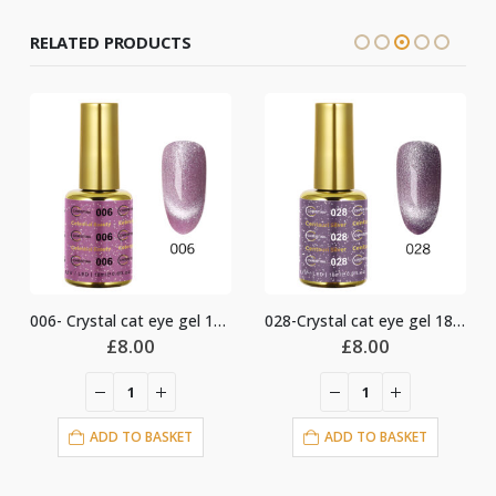
RELATED PRODUCTS
006- Crystal cat eye gel 18ml
028-Crystal cat eye gel 18ml
£
8.00
£
8.00
ADD TO BASKET
ADD TO BASKET