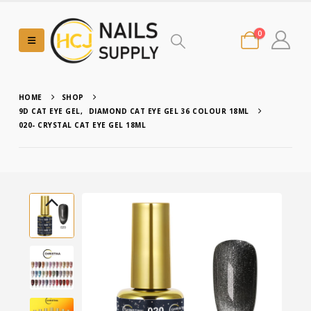
0
HOME
SHOP
9D CAT EYE GEL
,
DIAMOND CAT EYE GEL 36 COLOUR 18ML
020- CRYSTAL CAT EYE GEL 18ML