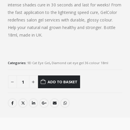
intense shades cure in 30 seconds and last for weeks! From
the fast application to the lightening speed cure, GelColor
redefines salon gel services with durable, glossy colour.
Help your natural nail grown healthy and stronger. Bottle
18ml, made in UK.
Categories:
9D Cat Eye Gel
,
Diamond cat eye gel 36 colour 18ml
ADD TO BASKET