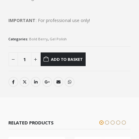
IMPORTANT
: For professional use only!
Categories:
Bold Berry
,
Gel Polish
ADD TO BASKET
RELATED PRODUCTS