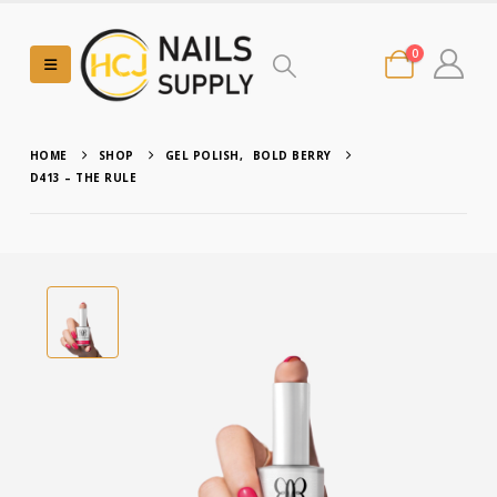
0
HOME
SHOP
GEL POLISH
,
BOLD BERRY
D413 – THE RULE