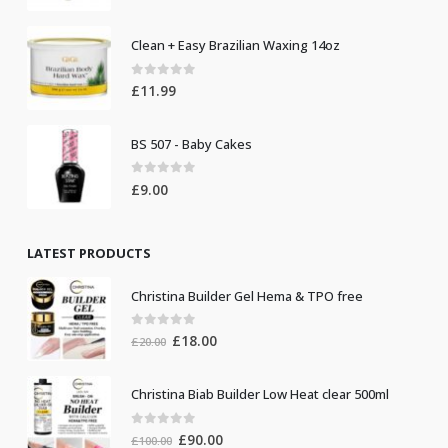
Clean + Easy Brazilian Waxing 14oz
0
out of 5
£
11.99
BS 507 - Baby Cakes
0
out of 5
£
9.00
LATEST PRODUCTS
Christina Builder Gel Hema & TPO free
0
out of 5
Original
Current
£
18.00
£
20.00
price
price
was:
is:
Christina Biab Builder Low Heat clear 500ml
£20.00.
£18.00.
0
out of 5
Original
Current
£
90.00
£
100.00