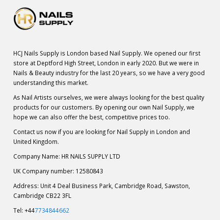
HCJ Nails Supply is London based Nail Supply. We opened our first
store at Deptford High Street, London in early 2020. But we were in
Nails & Beauty industry for the last 20 years, so we have a very good
understanding this market.
As Nail Artists ourselves, we were always looking for the best quality
products for our customers. By opening our own Nail Supply, we
hope we can also offer the best, competitive prices too.
Contact us now if you are looking for Nail Supply in London and
United Kingdom.
Company Name: HR NAILS SUPPLY LTD
UK Company number: 12580843
Address: Unit 4 Deal Business Park, Cambridge Road, Sawston,
Cambridge CB22 3FL
Tel: +44
7734844662