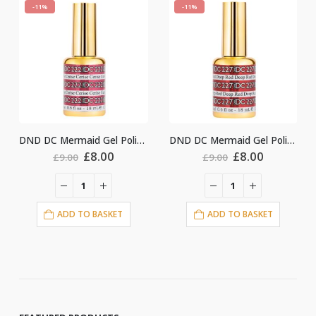
-11%
-11%
DND DC Mermaid Gel Polish #222
DND DC Mermaid Gel Polish #227
nt
Original
Current
Original
Current
£
8.00
£
8.00
£
9.00
£
9.00
price
price
price
price
was:
is:
was:
is:
£9.00.
£8.00.
£9.00.
£8.00.
ADD TO BASKET
ADD TO BASKET