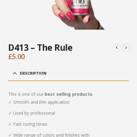
D413 – The Rule
£
5.00
DESCRIPTION
This is one of our
best selling products
.
✓ Smooth and thin application
✓ Used by professional
✓ Fast curing times
✓ Wide range of colors and finishes with