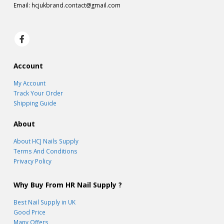
Email:
hcjukbrand.contact@gmail.com
Account
My Account
Track Your Order
Shipping Guide
About
About HCJ Nails Supply
Terms And Conditions
Privacy Policy
Why Buy From HR Nail Supply ?
Best Nail Supply in UK
Good Price
Many Offers