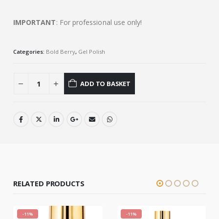
IMPORTANT
: For professional use only!
Categories:
Bold Berry
,
Gel Polish
ADD TO BASKET
RELATED PRODUCTS
-11%
-11%