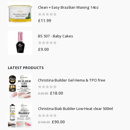
Clean + Easy Brazilian Waxing 14oz
0
out of 5
£
11.99
BS 507 - Baby Cakes
0
out of 5
£
9.00
LATEST PRODUCTS
Christina Builder Gel Hema & TPO free
0
out of 5
Original
Current
£
18.00
£
20.00
price
price
was:
is:
Christina Biab Builder Low Heat clear 500ml
£20.00.
£18.00.
0
out of 5
Original
Current
£
90.00
£
100.00
price
price