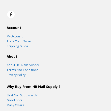
Account
My Account
Track Your Order
Shipping Guide
About
About HCJ Nails Supply
Terms And Conditions
Privacy Policy
Why Buy From HR Nail Supply ?
Best Nail Supply in UK
Good Price
Many Offers