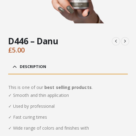
D446 – Danu
£
5.00
DESCRIPTION
This is one of our
best selling products
.
✓ Smooth and thin application
✓ Used by professional
✓ Fast curing times
✓ Wide range of colors and finishes with