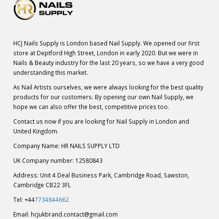
HCJ Nails Supply is London based Nail Supply. We opened our first
store at Deptford High Street, London in early 2020. But we were in
Nails & Beauty industry for the last 20 years, so we have a very good
understanding this market.
As Nail Artists ourselves, we were always looking for the best quality
products for our customers. By opening our own Nail Supply, we
hope we can also offer the best, competitive prices too.
Contact us now if you are looking for Nail Supply in London and
United Kingdom.
Company Name: HR NAILS SUPPLY LTD
UK Company number: 12580843
Address: Unit 4 Deal Business Park, Cambridge Road, Sawston,
Cambridge CB22 3FL
Tel: +44
7734844662
Email:
hcjukbrand.contact@gmail.com