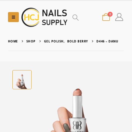
0
HOME
SHOP
GEL POLISH
,
BOLD BERRY
D446 – DANU