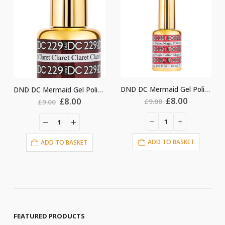
DND DC Mermaid Gel Polish #221
DND DC Mermaid Gel Polish #229
Original
Current
nt
Original
Current
£
8.00
£
8.00
£
9.00
£
9.00
price
price
price
price
was:
is:
was:
is:
£9.00.
£8.00.
£9.00.
£8.00.
ADD TO BASKET
ADD TO BASKET
FEATURED PRODUCTS