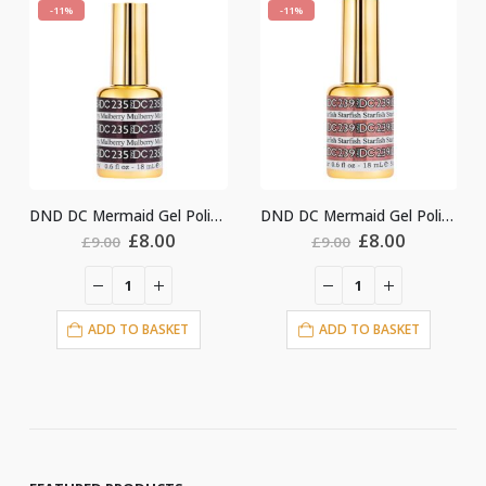
-11%
-11%
DND DC Mermaid Gel Polish #235
DND DC Mermaid Gel Polish #239
ginal
Current
Original
Current
Origin
.00
£
8.00
£
8.00
£
9.00
£
9.00
ce
price
price
price
price
:
is:
was:
is:
was:
i
00.
£8.00.
£9.00.
£8.00.
£9.00.
ASKET
ADD TO BASKET
ADD TO BASKE