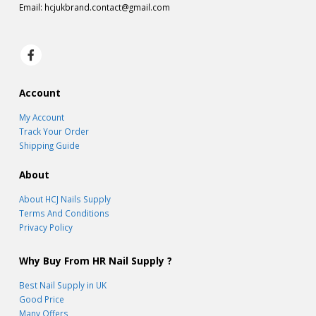
Email:
hcjukbrand.contact@gmail.com
Account
My Account
Track Your Order
Shipping Guide
About
About HCJ Nails Supply
Terms And Conditions
Privacy Policy
Why Buy From HR Nail Supply ?
Best Nail Supply in UK
Good Price
Many Offers