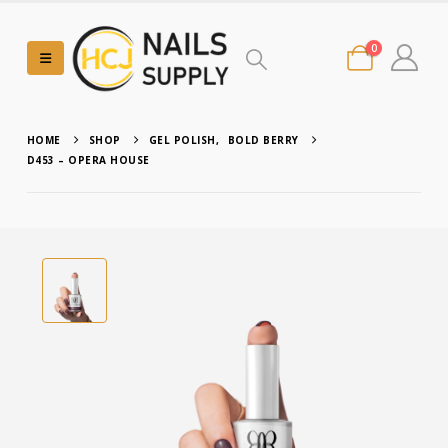
0
HOME
SHOP
GEL POLISH
,
BOLD BERRY
D453 – OPERA HOUSE