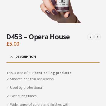
D453 – Opera House
£
5.00
DESCRIPTION
This is one of our
best selling products
.
✓ Smooth and thin application
✓ Used by professional
✓ Fast curing times
✓ Wide range of colors and finishes with