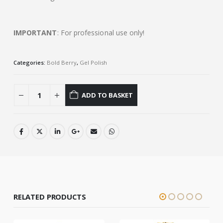
IMPORTANT
: For professional use only!
Categories:
Bold Berry
,
Gel Polish
ADD TO BASKET
RELATED PRODUCTS