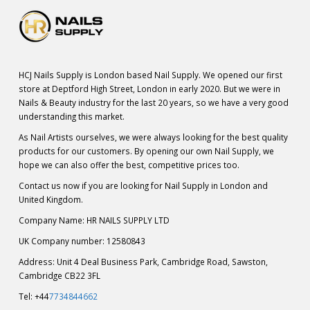
HCJ Nails Supply is London based Nail Supply. We opened our first
store at Deptford High Street, London in early 2020. But we were in
Nails & Beauty industry for the last 20 years, so we have a very good
understanding this market.
As Nail Artists ourselves, we were always looking for the best quality
products for our customers. By opening our own Nail Supply, we
hope we can also offer the best, competitive prices too.
Contact us now if you are looking for Nail Supply in London and
United Kingdom.
Company Name: HR NAILS SUPPLY LTD
UK Company number: 12580843
Address: Unit 4 Deal Business Park, Cambridge Road, Sawston,
Cambridge CB22 3FL
Tel: +44
7734844662