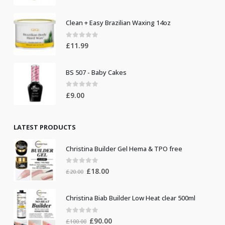
Clean + Easy Brazilian Waxing 14oz
0
out of 5
£
11.99
BS 507 - Baby Cakes
0
out of 5
£
9.00
LATEST PRODUCTS
Christina Builder Gel Hema & TPO free
0
out of 5
Original
Current
£
18.00
£
20.00
price
price
was:
is:
Christina Biab Builder Low Heat clear 500ml
£20.00.
£18.00.
0
out of 5
Original
Current
£
90.00
£
100.00